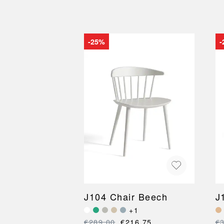
-25%
-
J104 Chair Beech
J
+1
€289.00
€216.75
€