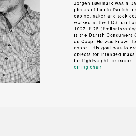
NEU
QUILT
Jørgen Bækmark was a Dan
BENCHES
MIRRO
NEW ORDER
RESUL
pieces of iconic Danish fu
BAGS
BATHR
TE
OUTLINE
cabinetmaker and took cou
REBAR
Shopping bags
Towels
worked at the FDB furnitu
Toiletry bags
Bathrob
1967. FDB (Fællesforenin
Canvas bags
Bath ma
is the Danish Consumers 
as Coop. He was known for
Laundry
export. His goal was to cr
Shower 
objects for intended mass
Bathroo
be Lightweight for export
dining chair
.
RKET