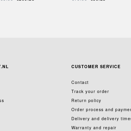
.NL
CUSTOMER SERVICE
Contact
Track your order
ss
Return policy
Order process and payme
Delivery and delivery time
Warranty and repair