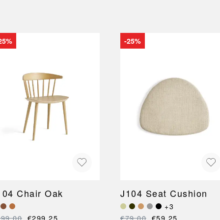
25%
-25%
104 Chair Oak
J104 Seat Cushion
+3
399.00
€299.25
€79.00
€59.25