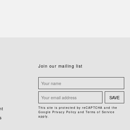
Join our mailing list
SAVE
nt
This site is protected by reCAPTCHA and the
Google
Privacy Policy
and
Terms of Service
apply.
s