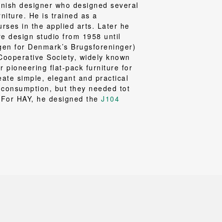
Loungewear
ON
TRAVERSE
ish designer who designed several
RS
FLOOR PROTECTION
T
UCHIWA
rniture. He is trained as a
OOM
DOGS
rses in the applied arts. Later he
WEEKDAY
re design studio from 1958 until
es and slippers
gen for Denmark’s Brugsforeninger)
ts
Cooperative Society, widely known
 pioneering flat-pack furniture for
 baskets
eate simple, elegant and practical
curtains
 consumption, but they needed tot
m accessories
. For HAY, he designed the
J104