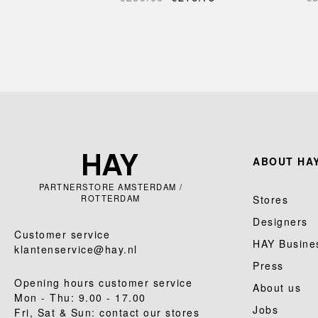
ABOUT HAY
PARTNERSTORE AMSTERDAM /
ROTTERDAM
Stores
Designers
Customer service
HAY Busine
klantenservice@hay.nl
Press
Opening hours customer service
About us
Mon - Thu: 9.00 - 17.00
Jobs
Fri, Sat & Sun: contact our stores