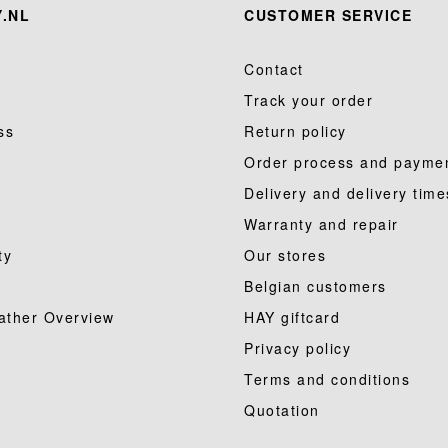
.NL
CUSTOMER SERVICE
Contact
Track your order
ss
Return policy
Order process and payme
Delivery and delivery time
Warranty and repair
ty
Our stores
Belgian customers
ather Overview
HAY giftcard
Privacy policy
Terms and conditions
Quotation