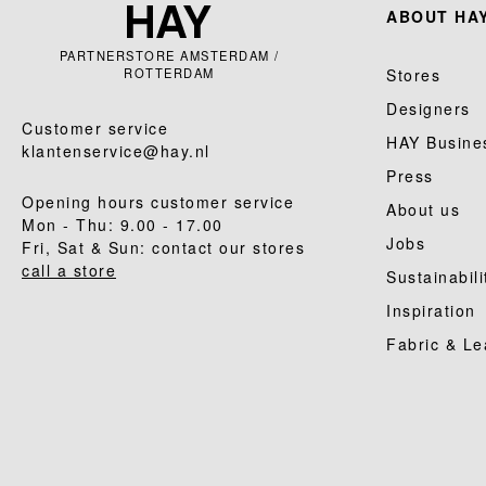
ABOUT HAY
PARTNERSTORE AMSTERDAM /
ROTTERDAM
Stores
Designers
Customer service
HAY Busine
klantenservice@hay.nl
Press
Opening hours customer service
About us
Mon - Thu: 9.00 - 17.00
Jobs
Fri, Sat & Sun: contact our stores
call a store
Sustainabili
Inspiration
Fabric & Le