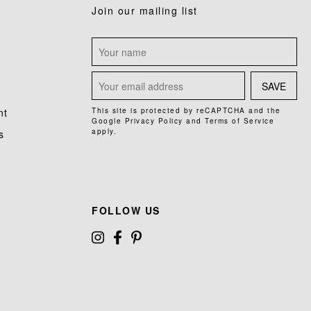
Join our mailing list
SAVE
nt
This site is protected by reCAPTCHA and the
Google
Privacy Policy
and
Terms of Service
apply.
s
FOLLOW US