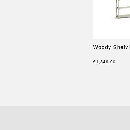
Woody Shelvi
€1,349.00