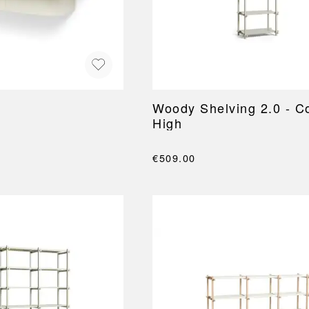
NEU
QUILT
BENCHES
MIRRO
NEW ORDER
RESUL
BAGS
BATHR
TE
OUTLINE
REBAR
Shopping bags
Towels
Toiletry bags
Bathrob
Canvas bags
Bath ma
Laundry
Woody Shelving 2.0 - C
Shower 
High
Bathroo
RKET
€509.00