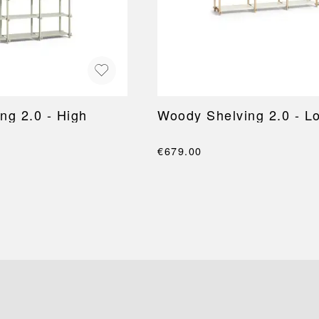
ng 2.0 - High
Woody Shelving 2.0 - L
€679.00