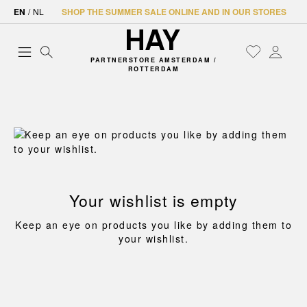
EN
/
NL
SHOP THE SUMMER SALE ONLINE AND IN OUR STORES
PARTNERSTORE AMSTERDAM /
ROTTERDAM
Your wishlist is empty
Keep an eye on products you like by adding them to
your wishlist.