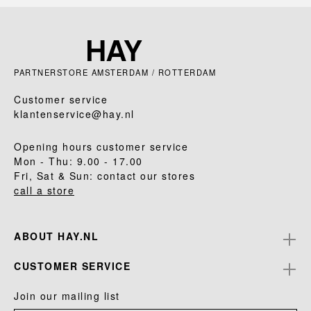
PARTNERSTORE AMSTERDAM / ROTTERDAM
Customer service
klantenservice@hay.nl
Opening hours customer service
Mon - Thu: 9.00 - 17.00
Fri, Sat & Sun: contact our stores
call a store
ABOUT HAY.NL
CUSTOMER SERVICE
Join our mailing list