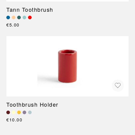
Tann Toothbrush
€5.00
Toothbrush Holder
€10.00