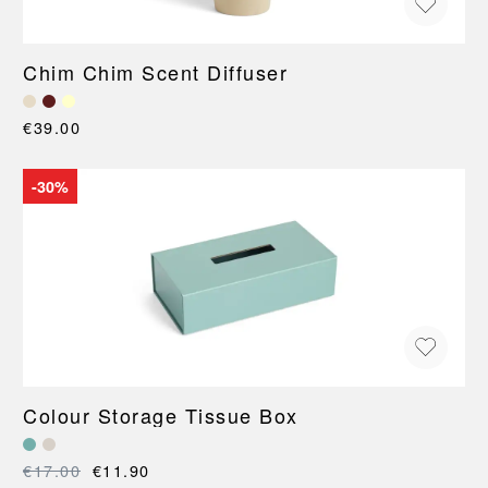
Chim Chim Scent Diffuser
€39.00
-30%
Colour Storage Tissue Box
€17.00
€11.90