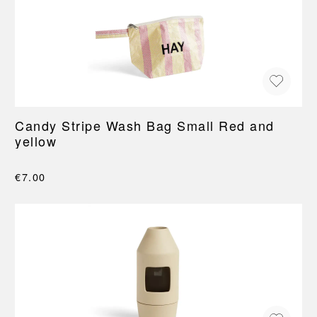
Candy Stripe Wash Bag Small Red and
yellow
€7.00