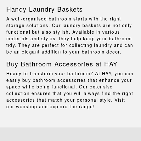
Handy Laundry Baskets
A well-organised bathroom starts with the right
storage solutions. Our
laundry baskets
are not only
functional but also stylish. Available in various
materials and styles, they help keep your bathroom
tidy. They are perfect for collecting laundry and can
be an elegant addition to your bathroom decor.
Buy Bathroom Accessories at HAY
Ready to transform your bathroom? At HAY, you can
easily buy bathroom accessories that enhance your
space while being functional. Our extensive
collection ensures that you will always find the right
accessories that match your personal style. Visit
our webshop and explore the range!