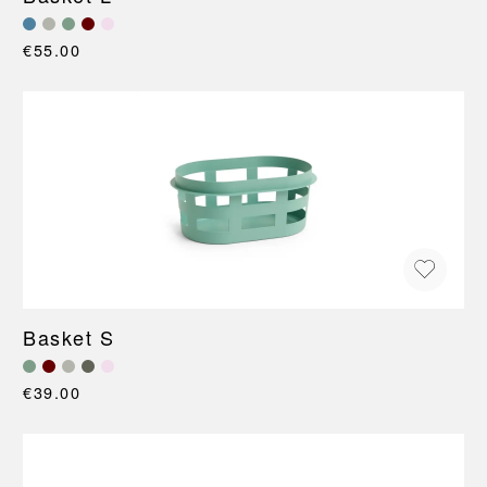
€55.00
Basket S
€39.00