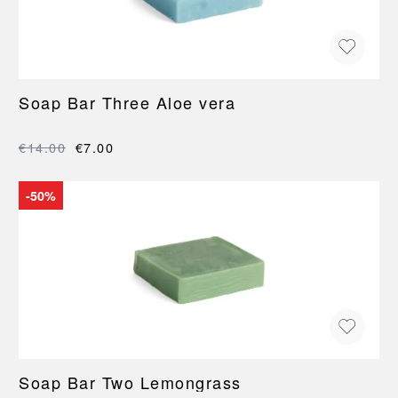
Soap Bar Three Aloe vera
€14.00
€7.00
-50%
Soap Bar Two Lemongrass