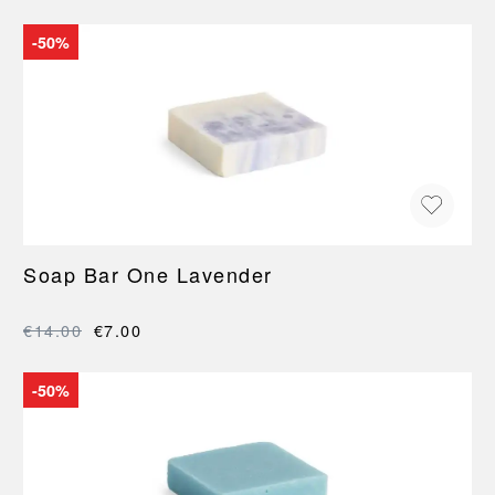
-50%
Soap Bar One Lavender
€14.00
€7.00
-50%