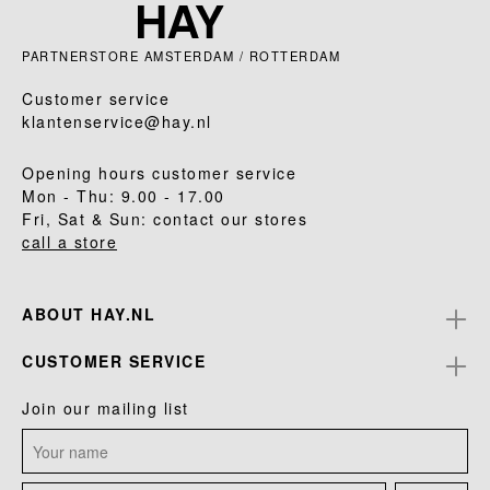
PARTNERSTORE AMSTERDAM / ROTTERDAM
Customer service
klantenservice@hay.nl
Opening hours customer service
Mon - Thu: 9.00 - 17.00
Fri, Sat & Sun: contact our stores
call a store
ABOUT HAY.NL
CUSTOMER SERVICE
Join our mailing list