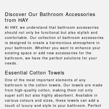
Discover Our Bathroom Accessories
from HAY
At HAY, we understand that bathroom accessories
should not only be functional but also stylish and
comfortable. Our collection of
bathroom accessories
is designed to create a harmonious atmosphere in
your bathroom. Whether you want to enhance your
existing space or add new
accessories for the
bathroom
, we have the perfect solutions for your
needs.
Essential Cotton Towels
One of the most important elements of any
bathroom is the
cotton towels
. Our towels are made
from high-quality cotton, making them not only
super soft but also highly absorbent. Available in
various colours and sizes, these towels can add a
touch of luxury and style to your bathroom. Perfect