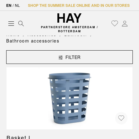
EN
/
NL
SHOP THE SUMMER SALE ONLINE AND IN OUR STORES
PARTNERSTORE AMSTERDAM /
ROTTERDAM
Home
Accessories
Bathroom
Bathroom accessories
FILTER
Basket L