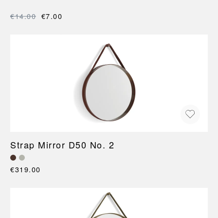
€14.00
€7.00
Strap Mirror D50 No. 2
€319.00