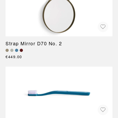
Strap Mirror D70 No. 2
€449.00