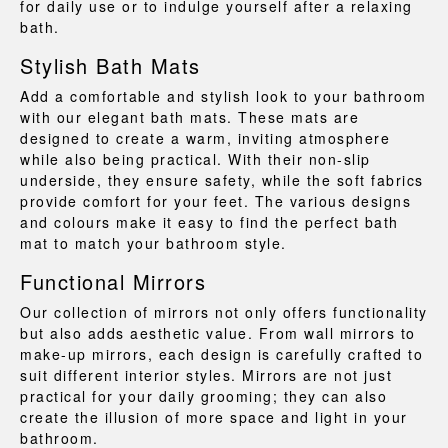
for daily use or to indulge yourself after a relaxing
bath.
Stylish Bath Mats
Add a comfortable and stylish look to your bathroom
with our elegant
bath mats
. These mats are
designed to create a warm, inviting atmosphere
while also being practical. With their non-slip
underside, they ensure safety, while the soft fabrics
provide comfort for your feet. The various designs
and colours make it easy to find the perfect bath
mat to match your bathroom style.
Functional Mirrors
Our collection of
mirrors
not only offers functionality
but also adds aesthetic value. From wall mirrors to
make-up mirrors, each design is carefully crafted to
suit different interior styles. Mirrors are not just
practical for your daily grooming; they can also
create the illusion of more space and light in your
bathroom.