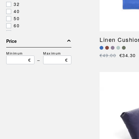
32
40
50
60
82
Linen Cushio
195
Price
Minimum
Maximum
€49.00
€34.30
€
–
€