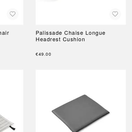
hair
Palissade Chaise Longue
Headrest Cushion
€49.00