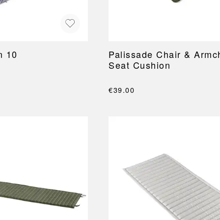
n 10
Palissade Chair & Armc
Seat Cushion
€39.00