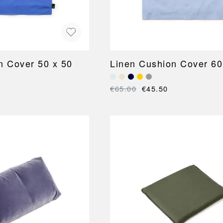
n Cover 50 x 50
Linen Cushion Cover 60
€65.00
€45.50