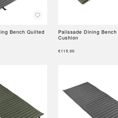
ning Bench Quilted
Palissade Dining Bench
Cushion
€115.00