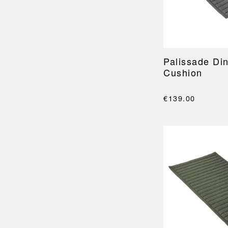
Palissade Di
Cushion
€139.00