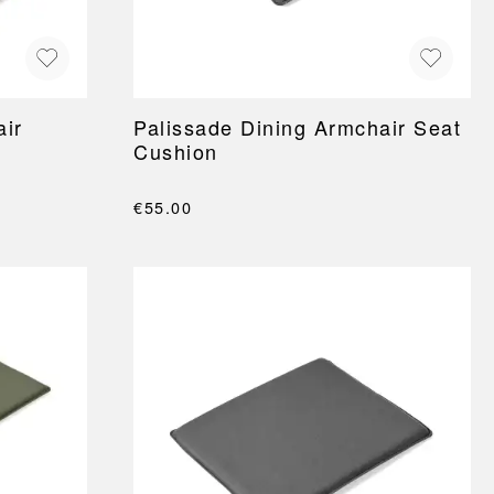
air
Palissade Dining Armchair Seat
Cushion
€55.00