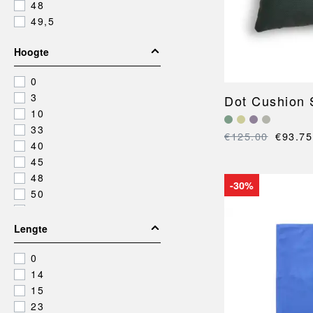
48
49,5
Hoogte
0
3
Dot Cushion S
10
33
€125.00
€93.75
40
45
48
-30%
50
55
60
Lengte
79,5
0
14
15
23