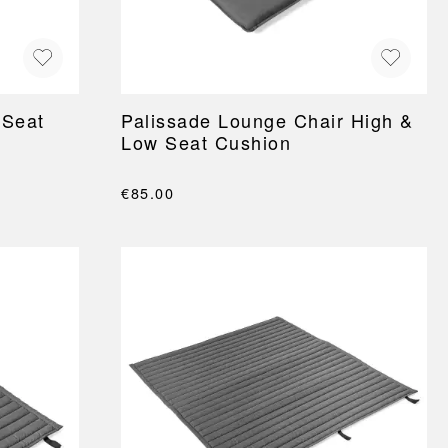
 Seat
Palissade Lounge Chair High &
Low Seat Cushion
€85.00