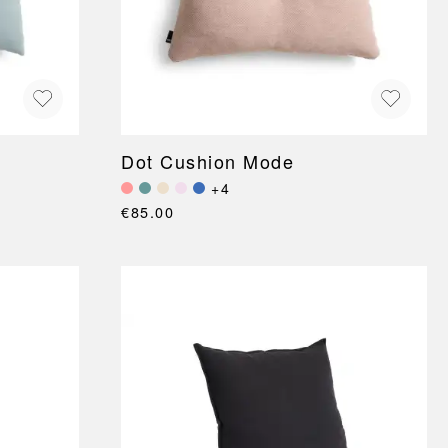
Dot Cushion Mode
+4
€85.00