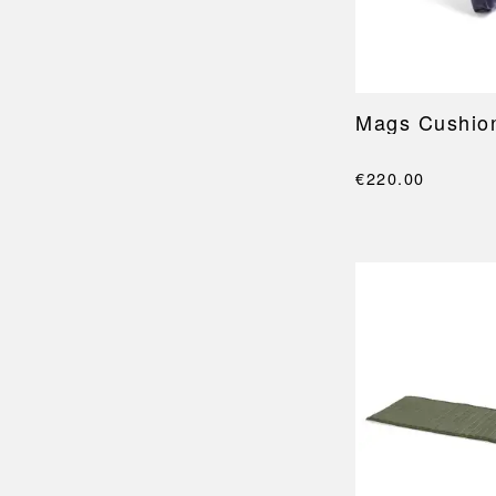
Mags Cushio
€220.00