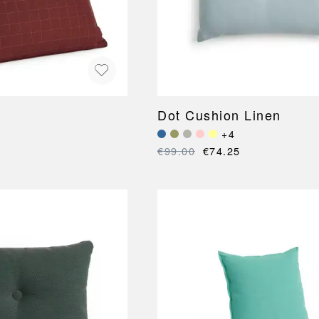
Dot Cushion Linen
+4
€99.00
€74.25