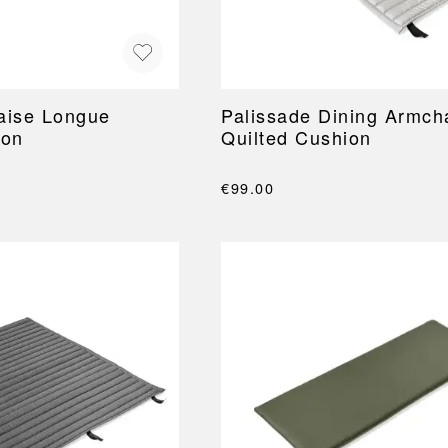
aise Longue
Palissade Dining Armch
ion
Quilted Cushion
€99.00