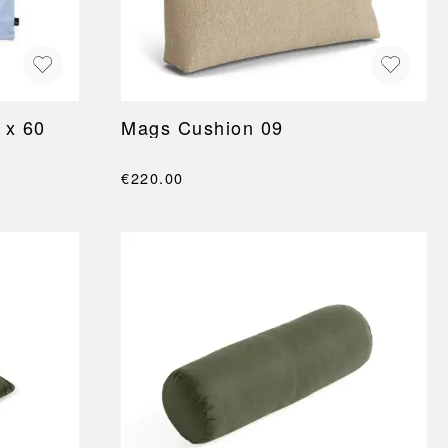
 x 60
Mags Cushion 09
€220.00