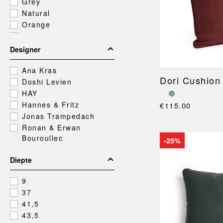
Grey
Natural
Orange
Pink
Purple
Designer
Red
Silver
Ana Kras
Dori Cushion
White
Doshi Levien
Yellow
HAY
Hannes & Fritz
€115.00
Jonas Trampedach
Ronan & Erwan
Bouroullec
-25%
Diepte
9
37
41,5
43,5