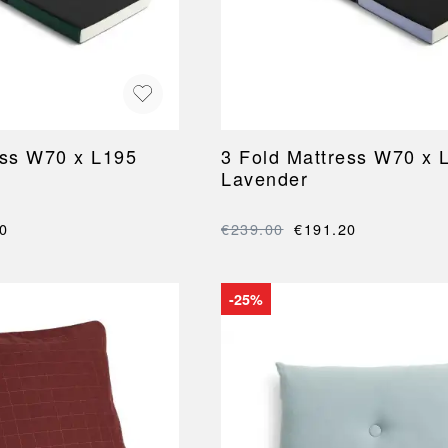
NEU
QUILT
BENCHES
MIRRO
NEW ORDER
RESUL
BAGS
BATHR
TE
OUTLINE
REBAR
Shopping bags
Towels
Toiletry bags
Bathrob
Canvas bags
Bath ma
Laundry
ess W70 x L195
3 Fold Mattress W70 x 
Shower 
Lavender
Bathroo
RKET
0
€239.00
€191.20
-25%