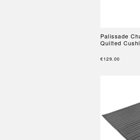
Palissade Ch
Quilted Cush
€129.00