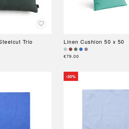
teelcut Trio
Linen Cushion 50 x 50
€79.00
-30%