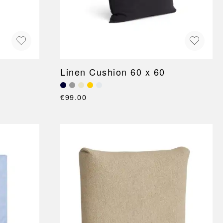
Linen Cushion 60 x 60
€99.00