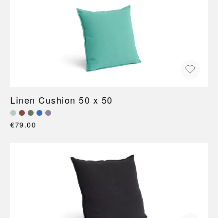
Linen Cushion 50 x 50
€79.00