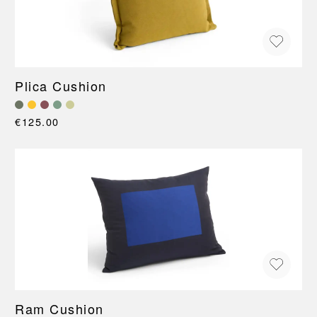
Plica Cushion
€125.00
Ram Cushion