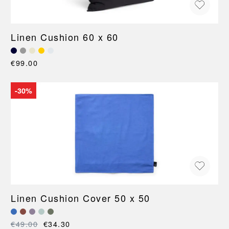
Linen Cushion 60 x 60
€99.00
-30%
Linen Cushion Cover 50 x 50
€49.00
€34.30