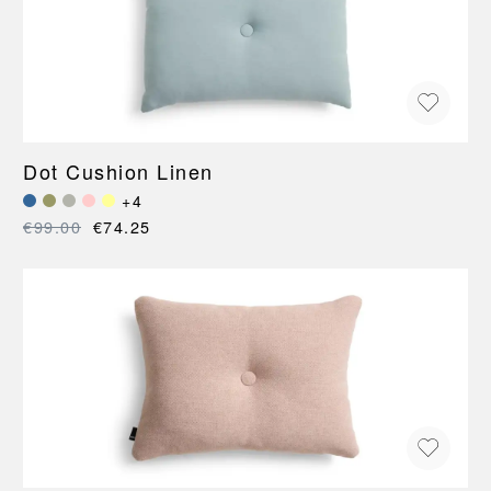
Dot Cushion Linen
+4
€99.00
€74.25