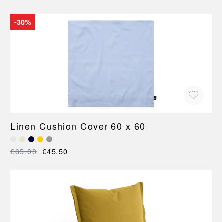
-30%
Linen Cushion Cover 60 x 60
€65.00
€45.50