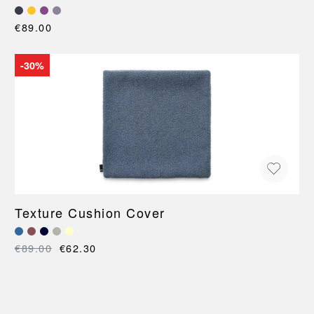
€89.00
-30%
Texture Cushion Cover
€89.00
€62.30