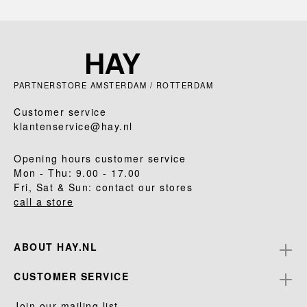
PARTNERSTORE AMSTERDAM / ROTTERDAM
Customer service
klantenservice@hay.nl
Opening hours customer service
Mon - Thu: 9.00 - 17.00
Fri, Sat & Sun: contact our stores
call a store
ABOUT HAY.NL
CUSTOMER SERVICE
Join our mailing list