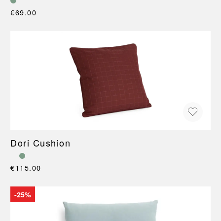
€69.00
Dori Cushion
€115.00
-25%