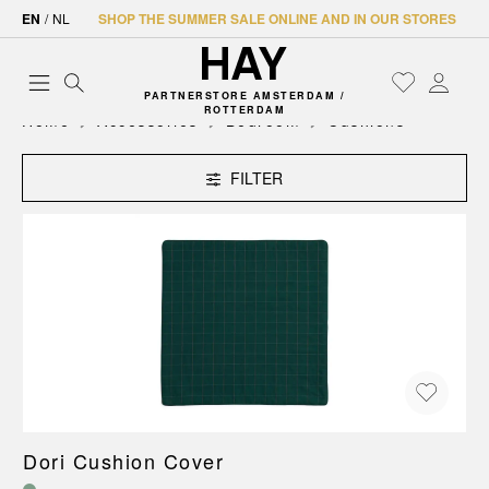
EN
/
NL
SHOP THE SUMMER SALE ONLINE AND IN OUR STORES
PARTNERSTORE AMSTERDAM /
ROTTERDAM
Home
Accessories
Bedroom
Cushions
FILTER
Dori Cushion Cover