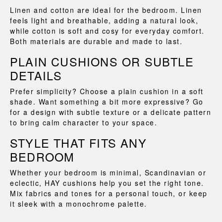
Linen and cotton are ideal for the bedroom. Linen
feels light and breathable, adding a natural look,
while cotton is soft and cosy for everyday comfort.
Both materials are durable and made to last.
PLAIN CUSHIONS OR SUBTLE
DETAILS
Prefer simplicity? Choose a plain cushion in a soft
shade. Want something a bit more expressive? Go
for a design with subtle texture or a delicate pattern
to bring calm character to your space.
STYLE THAT FITS ANY
BEDROOM
Whether your bedroom is minimal, Scandinavian or
eclectic, HAY cushions help you set the right tone.
Mix fabrics and tones for a personal touch, or keep
it sleek with a monochrome palette.