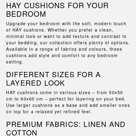
HAY CUSHIONS FOR YOUR
BEDROOM
Upgrade your bedroom with the soft, modern touch
of HAY cushions. Whether you prefer a clean,
minimal look or want to add texture and contrast to
your bedding, our collection offers plenty of options.
Available in a range of fabrics and colours, these
cushions add style and comfort to any bedroom
setting.
DIFFERENT SIZES FOR A
LAYERED LOOK
HAY cushions come in various sizes – from 50x50
cm to 60x60 cm – perfect for layering on your bed.
Use larger cushions as a base and add smaller ones
on top for a relaxed yet refined feel.
PREMIUM FABRICS: LINEN AND
COTTON