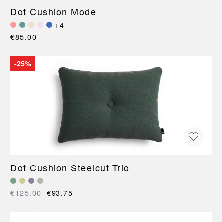
Dot Cushion Mode
+4
€85.00
-25%
Dot Cushion Steelcut Trio
€125.00
€93.75