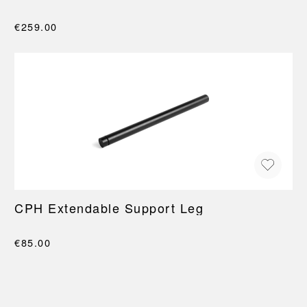
€259.00
CPH Extendable Support Leg
€85.00