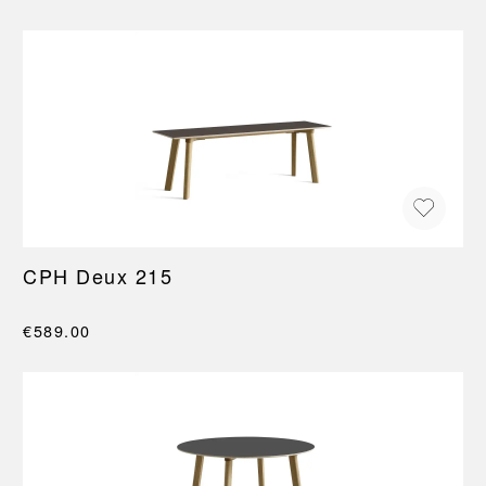
CPH Deux 215
€589.00