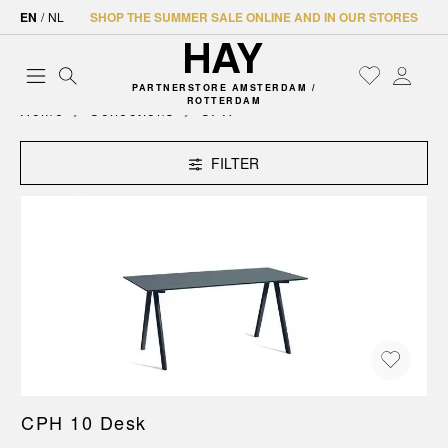
EN
/
NL
SHOP THE SUMMER SALE ONLINE AND IN OUR STORES
PARTNERSTORE AMSTERDAM /
ROTTERDAM
Home
Collections
CPH
FILTER
CPH 10 Desk