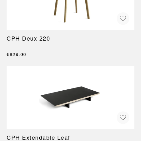
CPH Deux 220
€829.00
CPH Extendable Leaf