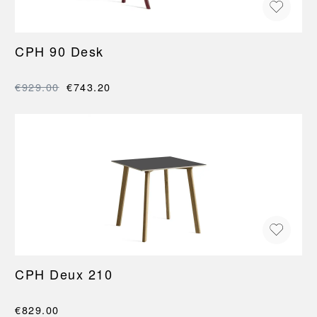
CPH 90 Desk
€929.00
€743.20
CPH Deux 210
€829.00