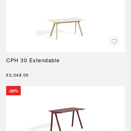
CPH 30 Extendable
€3,049.00
-20%