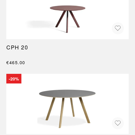
CPH 20
€465.00
-20%