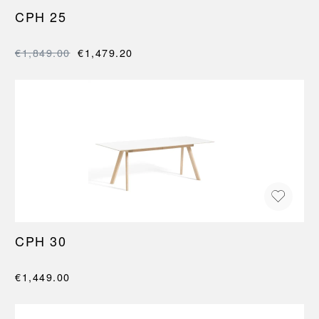
CPH 25
€1,849.00
€1,479.20
CPH 30
€1,449.00