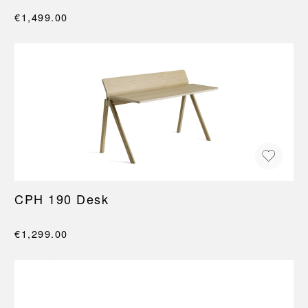
€1,499.00
CPH 190 Desk
€1,299.00