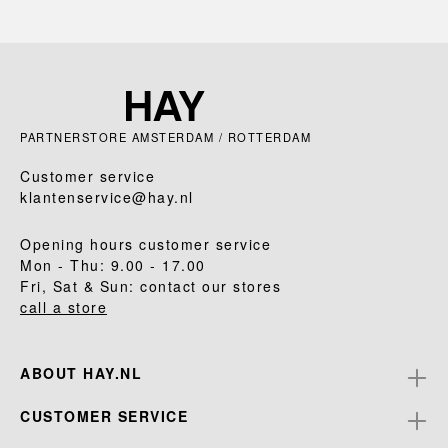
PARTNERSTORE AMSTERDAM / ROTTERDAM
Customer service
klantenservice@hay.nl
Opening hours customer service
Mon - Thu: 9.00 - 17.00
Fri, Sat & Sun: contact our stores
call a store
ABOUT HAY.NL
CUSTOMER SERVICE