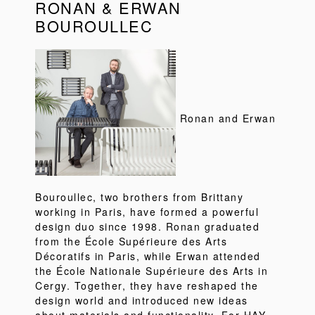
RONAN & ERWAN
BOUROULLEC
Ronan and Erwan
Bouroullec, two brothers from Brittany
working in Paris, have formed a powerful
design duo since 1998. Ronan graduated
from the École Supérieure des Arts
Décoratifs in Paris, while Erwan attended
the École Nationale Supérieure des Arts in
Cergy. Together, they have reshaped the
design world and introduced new ideas