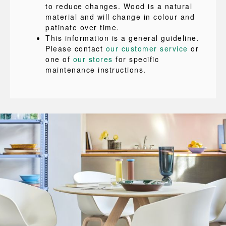
to reduce changes. Wood is a natural
material and will change in colour and
patinate over time.
This information is a general guideline.
Please contact
our customer service
or
one of
our stores
for specific
maintenance instructions.