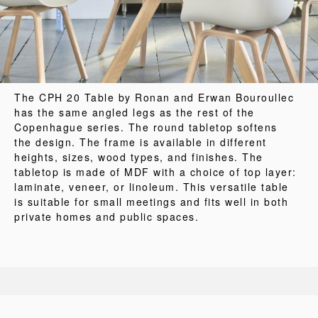
The CPH 20 Table by Ronan and Erwan Bouroullec
has the same angled legs as the rest of the
Copenhague series. The round tabletop softens
the design. The frame is available in different
heights, sizes, wood types, and finishes. The
tabletop is made of MDF with a choice of top layer:
laminate, veneer, or linoleum. This versatile table
is suitable for small meetings and fits well in both
private homes and public spaces.