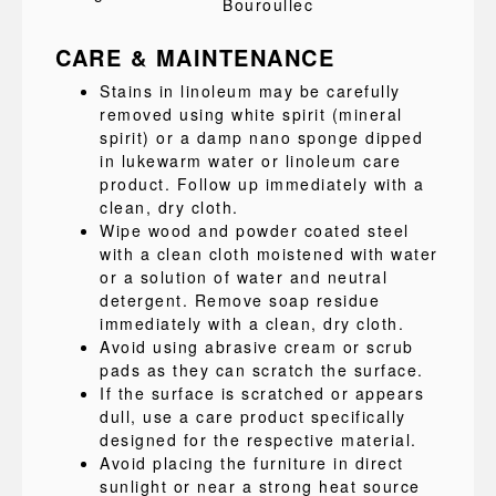
Bouroullec
CARE & MAINTENANCE
Stains in linoleum may be carefully
removed using white spirit (mineral
spirit) or a damp nano sponge dipped
in lukewarm water or linoleum care
product. Follow up immediately with a
clean, dry cloth.
Wipe wood and powder coated steel
with a clean cloth moistened with water
or a solution of water and neutral
detergent. Remove soap residue
immediately with a clean, dry cloth.
Avoid using abrasive cream or scrub
pads as they can scratch the surface.
If the surface is scratched or appears
dull, use a care product specifically
designed for the respective material.
Avoid placing the furniture in direct
sunlight or near a strong heat source