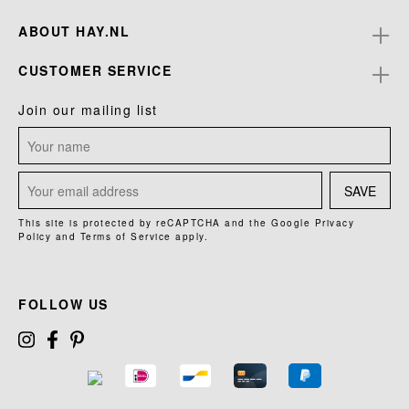
ABOUT HAY.NL
CUSTOMER SERVICE
Join our mailing list
SAVE
This site is protected by reCAPTCHA and the Google
Privacy
Policy
and
Terms of Service
apply.
FOLLOW US