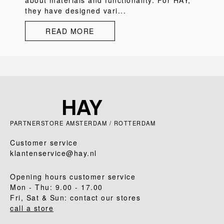
about materials and functionality. For HAY,
they have designed vari...
READ MORE
PARTNERSTORE AMSTERDAM / ROTTERDAM
Customer service
klantenservice@hay.nl
Opening hours customer service
Mon - Thu: 9.00 - 17.00
Fri, Sat & Sun: contact our stores
call a store