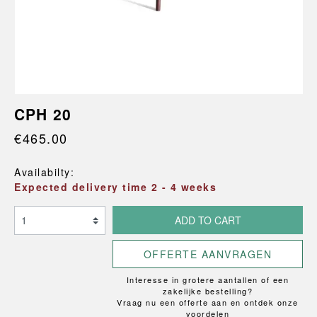
CPH 20
€465.00
Availabilty:
Expected delivery time 2 - 4 weeks
ADD TO CART
OFFERTE AANVRAGEN
Interesse in grotere aantallen of een
zakelijke bestelling?
Vraag nu een offerte aan en ontdek onze
voordelen