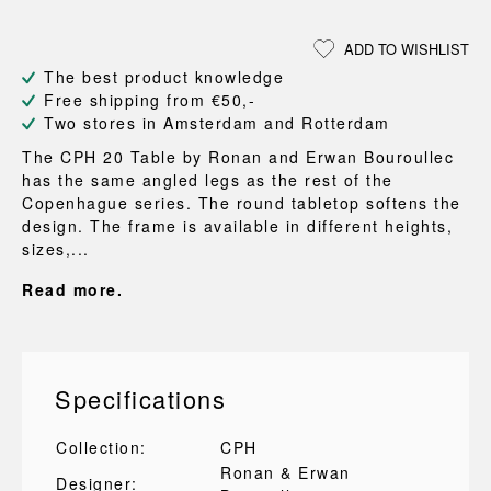
ADD TO WISHLIST
The best product knowledge
Free shipping from €50,-
Two stores in Amsterdam and Rotterdam
The CPH 20 Table by Ronan and Erwan Bouroullec
has the same angled legs as the rest of the
Copenhague series. The round tabletop softens the
design. The frame is available in different heights,
sizes,...
Read more.
Specifications
Collection:
CPH
Ronan & Erwan
Designer: