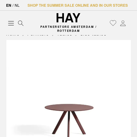
EN
/
NL
SHOP THE SUMMER SALE ONLINE AND IN OUR STORES
PARTNERSTORE AMSTERDAM /
ROTTERDAM
Home
Furniture
Tables
Side tables