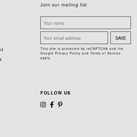
Join our mailing list
SAVE
nt
This site is protected by reCAPTCHA and the
Google
Privacy Policy
and
Terms of Service
apply.
s
FOLLOW US