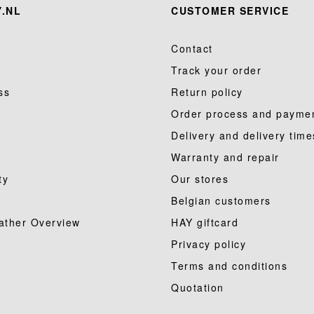
.NL
CUSTOMER SERVICE
Contact
Track your order
ss
Return policy
Order process and payme
Delivery and delivery time
Warranty and repair
ty
Our stores
Belgian customers
ather Overview
HAY giftcard
Privacy policy
Terms and conditions
Quotation