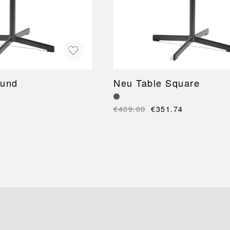
ound
Neu Table Square
€409.00
€351.74