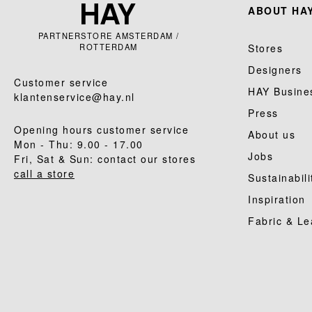
ABOUT HAY
PARTNERSTORE AMSTERDAM /
ROTTERDAM
Stores
Designers
Customer service
HAY Busine
klantenservice@hay.nl
Press
Opening hours customer service
About us
Mon - Thu: 9.00 - 17.00
Jobs
Fri, Sat & Sun: contact our stores
call a store
Sustainabili
Inspiration
Fabric & Le