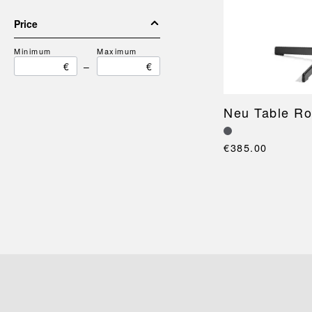
Price
Minimum
Maximum
€
–
€
Neu Table R
€385.00