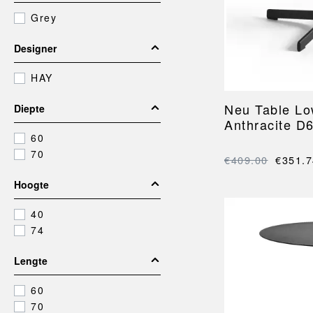
BARRO
FACET
POUFS AND OTTOMANS
BEDS
Grey
BONBON
GRID
Footstools
BEDROOM
OFFICE
CAN
HAY COLOUR CRA
Ottomans
Bedding
Desk storage
Designer
X-LINE
Poufs
Throws
Bins
HAY
Cushions
Office accessories
Bedroom accessories
Neu Table L
Diepte
Anthracite D
60
70
COLOUR CRATES
HAY OUTDOOR MA
€409.00
€351.7
Hoogte
40
74
Lengte
60
70