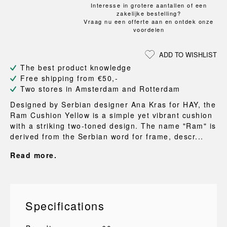
Interesse in grotere aantallen of een
zakelijke bestelling?
Vraag nu een offerte aan en ontdek onze
voordelen
ADD TO WISHLIST
The best product knowledge
Free shipping from €50,-
Two stores in Amsterdam and Rotterdam
Designed by Serbian designer Ana Kras for HAY, the
Ram Cushion Yellow is a simple yet vibrant cushion
with a striking two-toned design. The name "Ram" is
derived from the Serbian word for frame, descr...
Read more.
Specifications