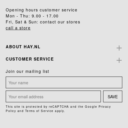
Opening hours customer service
Mon - Thu: 9.00 - 17.00
Fri, Sat & Sun: contact our stores
call a store
ABOUT HAY.NL
CUSTOMER SERVICE
Join our mailing list
SAVE
This site is protected by reCAPTCHA and the Google
Privacy
Policy
and
Terms of Service
apply.