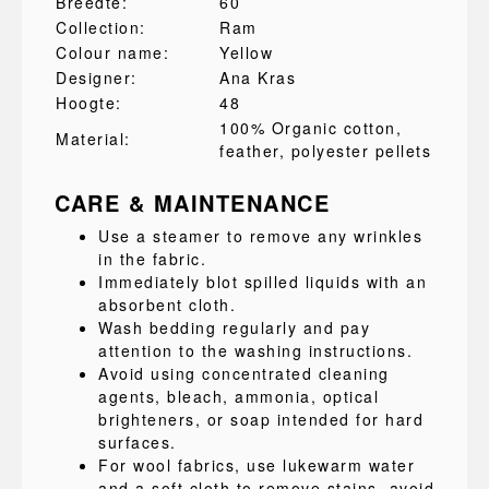
Breedte:
60
Collection:
Ram
Colour name:
Yellow
Designer:
Ana Kras
Hoogte:
48
100% Organic cotton
,
Material:
feather
, polyester pellets
CARE & MAINTENANCE
Use a steamer to remove any wrinkles
in the fabric.
Immediately blot spilled liquids with an
absorbent cloth.
Wash bedding regularly and pay
attention to the washing instructions.
Avoid using concentrated cleaning
agents, bleach, ammonia, optical
brighteners, or soap intended for hard
surfaces.
For wool fabrics, use lukewarm water
and a soft cloth to remove stains, avoid