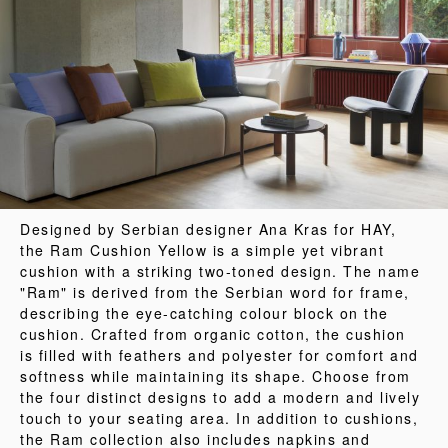
Designed by Serbian designer Ana Kras for HAY,
the Ram Cushion Yellow is a simple yet vibrant
cushion with a striking two-toned design. The name
"Ram" is derived from the Serbian word for frame,
describing the eye-catching colour block on the
cushion. Crafted from organic cotton, the cushion
is filled with feathers and polyester for comfort and
softness while maintaining its shape. Choose from
the four distinct designs to add a modern and lively
touch to your seating area. In addition to cushions,
the Ram collection also includes napkins and