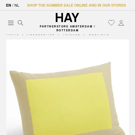
EN
/
NL
SHOP THE SUMMER SALE ONLINE AND IN OUR STORES
PARTNERSTORE AMSTERDAM /
ROTTERDAM
Home
Accessories
Textiles
Cushions