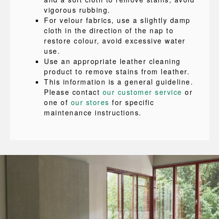
vigorous rubbing.
For velour fabrics, use a slightly damp
cloth in the direction of the nap to
restore colour, avoid excessive water
use.
Use an appropriate leather cleaning
product to remove stains from leather.
This information is a general guideline.
Please contact
our customer service
or
one of
our stores
for specific
maintenance instructions.