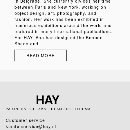
in Belgrade. She currently divides her time
between Paris and New York, working on
object design, art, photography, and
fashion. Her work has been exhibited in
numerous exhibitions around the world and
featured in many international publications.
For HAY, Ana has designed the Bonbon
Shade and ...
READ MORE
PARTNERSTORE AMSTERDAM / ROTTERDAM
Customer service
klantenservice@hay.nl