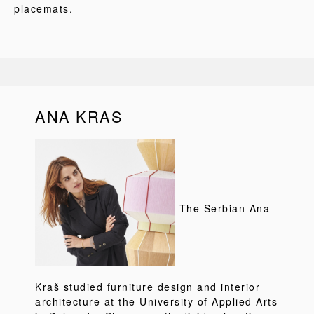
placemats.
ANA KRAS
The Serbian Ana
Kraš studied furniture design and interior
architecture at the University of Applied Arts