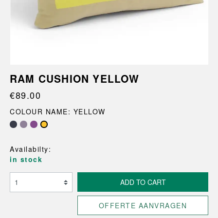
RAM CUSHION YELLOW
€89.00
COLOUR NAME: YELLOW
Availabilty:
in stock
ADD TO CART
OFFERTE AANVRAGEN