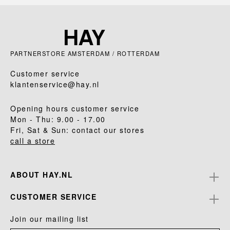
PARTNERSTORE AMSTERDAM / ROTTERDAM
Customer service
klantenservice@hay.nl
Opening hours customer service
Mon - Thu: 9.00 - 17.00
Fri, Sat & Sun: contact our stores
call a store
ABOUT HAY.NL
CUSTOMER SERVICE
Join our mailing list