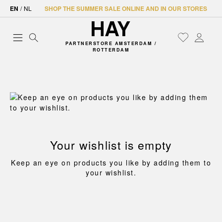
EN
/
NL
SHOP THE SUMMER SALE ONLINE AND IN OUR STORES
PARTNERSTORE AMSTERDAM /
ROTTERDAM
Your wishlist is empty
Keep an eye on products you like by adding them to
your wishlist.