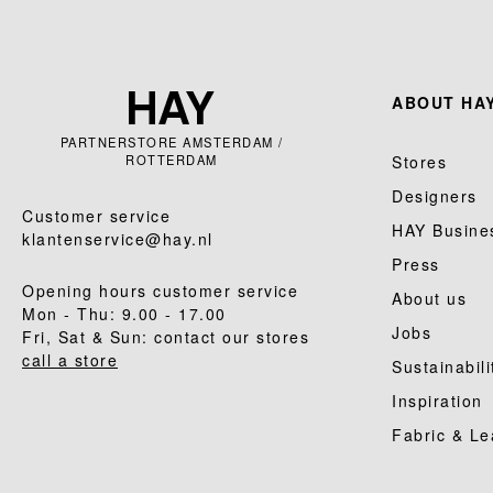
ABOUT HAY
PARTNERSTORE AMSTERDAM /
ROTTERDAM
Stores
Designers
Customer service
HAY Busine
klantenservice@hay.nl
Press
Opening hours customer service
About us
Mon - Thu: 9.00 - 17.00
Jobs
Fri, Sat & Sun: contact our stores
call a store
Sustainabili
Inspiration
Fabric & Le