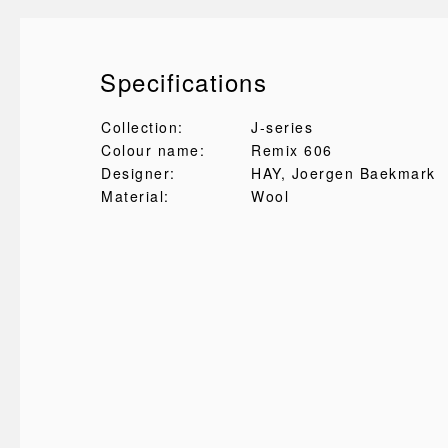
Specifications
Collection:
J-series
Colour name:
Remix 606
Designer:
HAY
, Joergen Baekmark
Material:
Wool