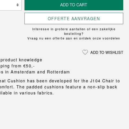
Loungewear
ON
TRAVERSE
ADD TO CART
RS
FLOOR PROTECTION
T
UCHIWA
OOM
DOGS
WEEKDAY
OFFERTE AANVRAGEN
es and slippers
Interesse in grotere aantallen of een zakelijke
ts
bestelling?
Vraag nu een offerte aan en ontdek onze voordelen
 baskets
curtains
ADD TO WISHLIST
m accessories
 product knowledge
pping from €50,-
es in Amsterdam and Rotterdam
at Cushion has been developed for the J104 Chair to
omfort. The padded cushions feature a non-slip back
lable in various fabrics.