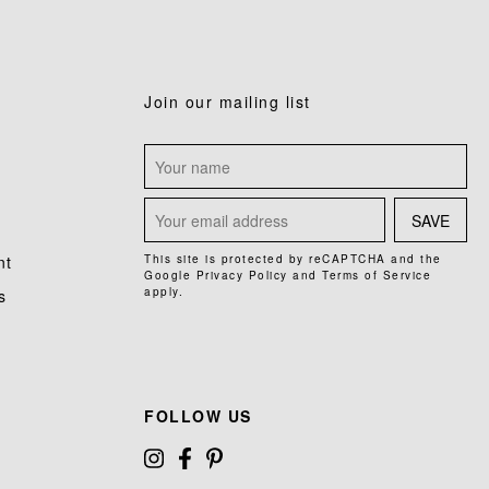
Join our mailing list
SAVE
nt
This site is protected by reCAPTCHA and the
Google
Privacy Policy
and
Terms of Service
apply.
s
FOLLOW US