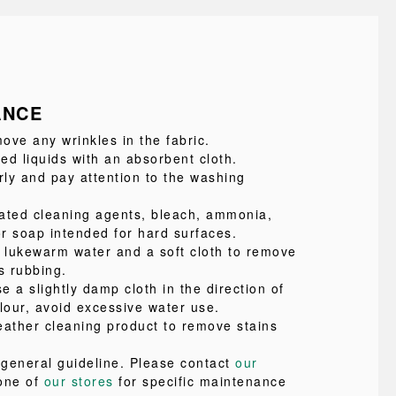
ANCE
ove any wrinkles in the fabric.
led liquids with an absorbent cloth.
ly and pay attention to the washing
ated cleaning agents, bleach, ammonia,
or soap intended for hard surfaces.
e lukewarm water and a soft cloth to remove
s rubbing.
se a slightly damp cloth in the direction of
lour, avoid excessive water use.
eather cleaning product to remove stains
a general guideline. Please contact
our
one of
our stores
for specific maintenance