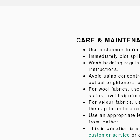
CARE & MAINTEN
Use a steamer to rem
Immediately blot spil
Wash bedding regular
instructions.
Avoid using concentr
optical brighteners, 
For wool fabrics, us
stains, avoid vigorou
For velour fabrics, u
the nap to restore co
Use an appropriate l
from leather.
This information is 
customer service
or 