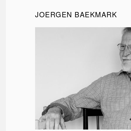
JOERGEN BAEKMARK