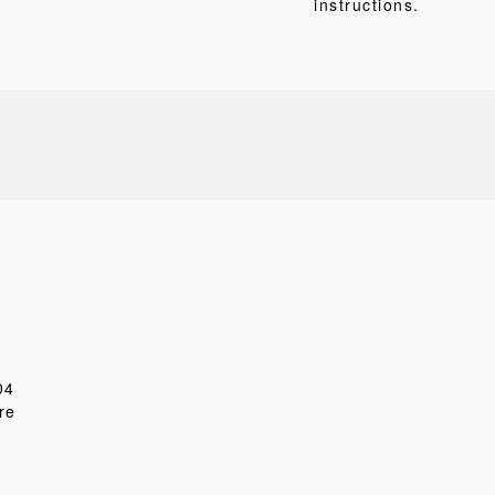
instructions.
04
re