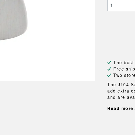
NEU
QUILT
BENCHES
MIRRO
NEW ORDER
RESUL
BAGS
BATHR
TE
OUTLINE
REBAR
Shopping bags
Towels
Toiletry bags
Bathrob
Canvas bags
Bath ma
Laundry
Shower 
Bathroo
The best
RKET
Free shi
Two stor
The J104 Se
add extra c
and are avai
Read more.