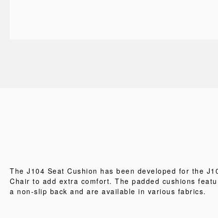
The J104 Seat Cushion has been developed for the J1
Chair to add extra comfort. The padded cushions featu
a non-slip back and are available in various fabrics.