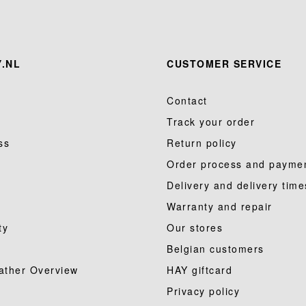
.NL
CUSTOMER SERVICE
Contact
Track your order
ss
Return policy
Order process and payme
Delivery and delivery time
Warranty and repair
ty
Our stores
Belgian customers
ather Overview
HAY giftcard
Privacy policy