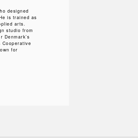
ho designed
He is trained as
plied arts.
gn studio from
or Denmark’s
s Cooperative
nown for