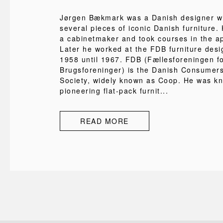
Jørgen Bækmark was a Danish designer w
several pieces of iconic Danish furniture. 
a cabinetmaker and took courses in the ap
Later he worked at the FDB furniture desi
1958 until 1967. FDB (Fællesforeningen f
Brugsforeninger) is the Danish Consumer
Society, widely known as Coop. He was k
pioneering flat-pack furnit...
READ MORE