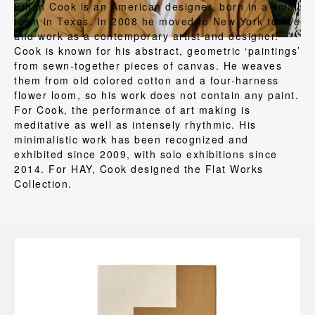
Ethan Cook is an American designer, born in a small
town in Texas. In 2008 he moved to New York to live
and work as a contemporary artist and designer.
Cook is known for his abstract, geometric ‘paintings’
from sewn-together pieces of canvas. He weaves
them from old colored cotton and a four-harness
flower loom, so his work does not contain any paint.
For Cook, the performance of art making is
meditative as well as intensely rhythmic. His
minimalistic work has been recognized and
exhibited since 2009, with solo exhibitions since
2014. For HAY, Cook designed the Flat Works
Collection.