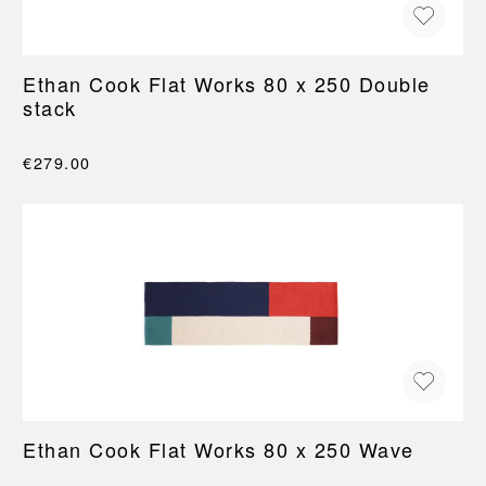
Ethan Cook Flat Works 80 x 250 Double
stack
€279.00
Ethan Cook Flat Works 80 x 250 Wave