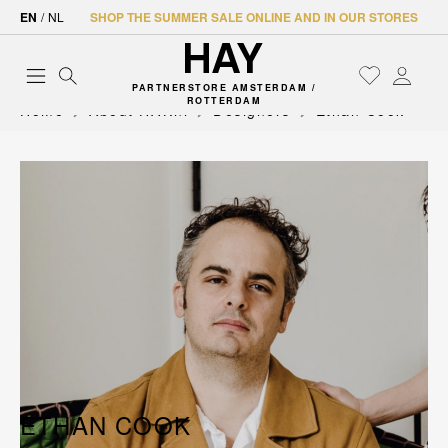
EN
/
NL
SHOP THE SUMMER SALE ONLINE AND IN OUR STORES
PARTNERSTORE AMSTERDAM /
ROTTERDAM
Home
About HAY.nl
Designers
Ethan Cook
ETHAN COOK