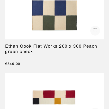
Ethan Cook Flat Works 200 x 300 Peach
green check
€849.00