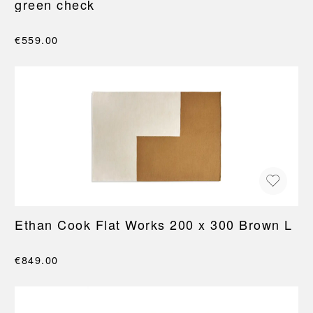
green check
€559.00
Ethan Cook Flat Works 200 x 300 Brown L
€849.00