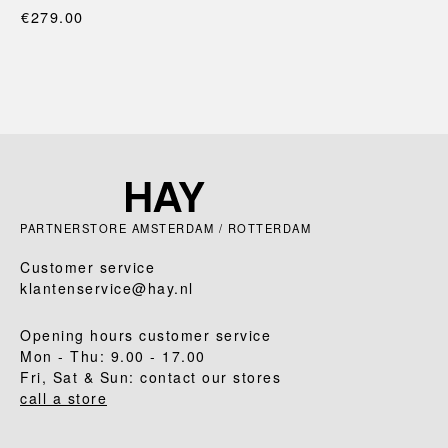
€279.00
PARTNERSTORE AMSTERDAM / ROTTERDAM
Customer service
klantenservice@hay.nl
Opening hours customer service
Mon - Thu: 9.00 - 17.00
Fri, Sat & Sun: contact our stores
call a store