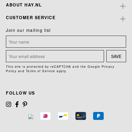
ABOUT HAY.NL
CUSTOMER SERVICE
Join our mailing list
SAVE
This site is protected by reCAPTCHA and the Google
Privacy
Policy
and
Terms of Service
apply.
FOLLOW US