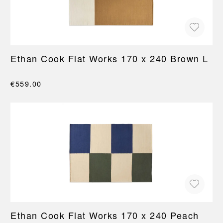
Ethan Cook Flat Works 170 x 240 Brown L
€559.00
Ethan Cook Flat Works 170 x 240 Peach