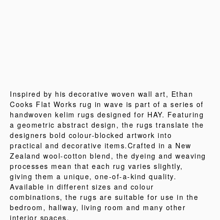
Inspired by his decorative woven wall art, Ethan
Cooks Flat Works rug in wave is part of a series of
handwoven kelim rugs designed for HAY. Featuring
a geometric abstract design, the rugs translate the
designers bold colour-blocked artwork into
practical and decorative items.Crafted in a New
Zealand wool-cotton blend, the dyeing and weaving
processes mean that each rug varies slightly,
giving them a unique, one-of-a-kind quality.
Available in different sizes and colour
combinations, the rugs are suitable for use in the
bedroom, hallway, living room and many other
interior spaces.