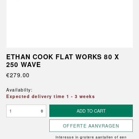
ETHAN COOK FLAT WORKS 80 X
250 WAVE
€279.00
Availabilty:
Expected delivery time 1 - 3 weeks
ADD TO CART
OFFERTE AANVRAGEN
Interesse in grotere aantallen of een