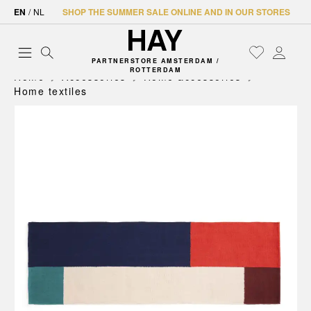
EN
/
NL
SHOP THE SUMMER SALE ONLINE AND IN OUR STORES
PARTNERSTORE AMSTERDAM /
ROTTERDAM
Home
Accessories
Home accessories
Home textiles