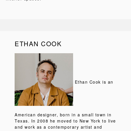
ETHAN COOK
Ethan Cook is an
American designer, born in a small town in
Texas. In 2008 he moved to New York to live
and work as a contemporary artist and