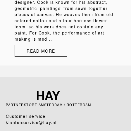
designer. Cook is known for his abstract,
geometric ‘paintings’ from sewn-together
pieces of canvas. He weaves them from old
colored cotton and a four-harness flower
loom, so his work does not contain any
paint. For Cook, the performance of art
making is med...
READ MORE
PARTNERSTORE AMSTERDAM / ROTTERDAM
Customer service
klantenservice@hay.nl