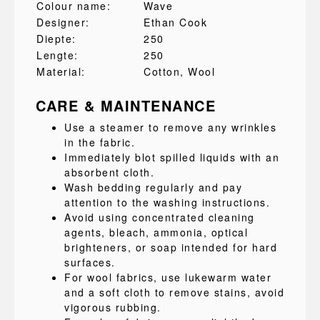
Colour name:
Wave
Designer:
Ethan Cook
Diepte:
250
Lengte:
250
Material:
Cotton
, Wool
CARE & MAINTENANCE
Use a steamer to remove any wrinkles
in the fabric.
Immediately blot spilled liquids with an
absorbent cloth.
Wash bedding regularly and pay
attention to the washing instructions.
Avoid using concentrated cleaning
agents, bleach, ammonia, optical
brighteners, or soap intended for hard
surfaces.
For wool fabrics, use lukewarm water
and a soft cloth to remove stains, avoid
vigorous rubbing.