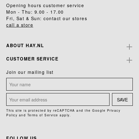
Opening hours customer service
Mon - Thu: 9.00 - 17.00
Fri, Sat & Sun: contact our stores
call a store
ABOUT HAY.NL
CUSTOMER SERVICE
Join our mailing list
SAVE
This site is protected by reCAPTCHA and the Google
Privacy
Policy
and
Terms of Service
apply.
FOLLOW US