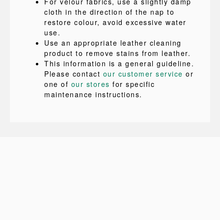
For velour fabrics, use a slightly damp
cloth in the direction of the nap to
restore colour, avoid excessive water
use.
Use an appropriate leather cleaning
product to remove stains from leather.
This information is a general guideline.
Please contact
our customer service
or
one of
our stores
for specific
maintenance instructions.