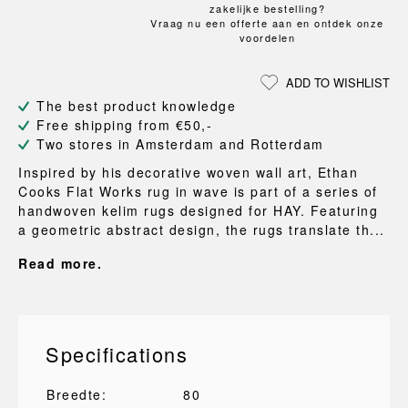
zakelijke bestelling?
Vraag nu een offerte aan en ontdek onze
voordelen
ADD TO WISHLIST
The best product knowledge
Free shipping from €50,-
Two stores in Amsterdam and Rotterdam
Inspired by his decorative woven wall art, Ethan
Cooks Flat Works rug in wave is part of a series of
handwoven kelim rugs designed for HAY. Featuring
a geometric abstract design, the rugs translate th...
Read more.
Specifications
Breedte:
80