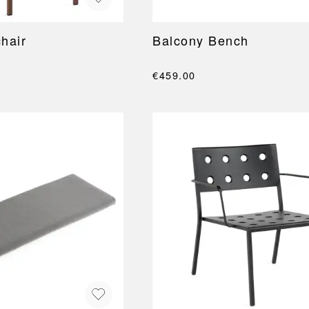
hair
Balcony Bench
€459.00