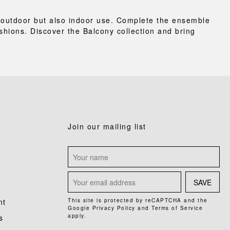
or outdoor but also indoor use. Complete the ensemble
shions. Discover the Balcony collection and bring
Join our mailing list
SAVE
nt
This site is protected by reCAPTCHA and the
Google
Privacy Policy
and
Terms of Service
apply.
s