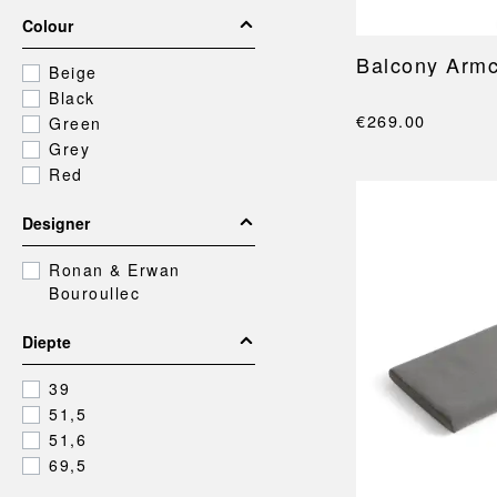
Colour
Balcony Armc
Beige
Black
€269.00
Green
Grey
Red
Designer
Ronan & Erwan
Bouroullec
Diepte
39
51,5
51,6
69,5