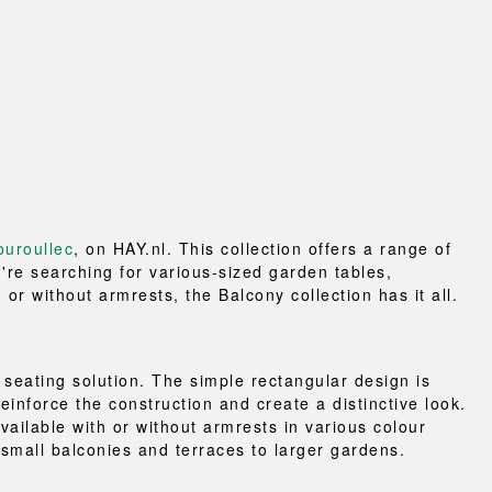
uroullec
, on HAY.nl. This collection offers a range of
're searching for various-sized garden tables,
or without armrests, the Balcony collection has it all.
seating solution. The simple rectangular design is
einforce the construction and create a distinctive look.
ailable with or without armrests in various colour
 small balconies and terraces to larger gardens.