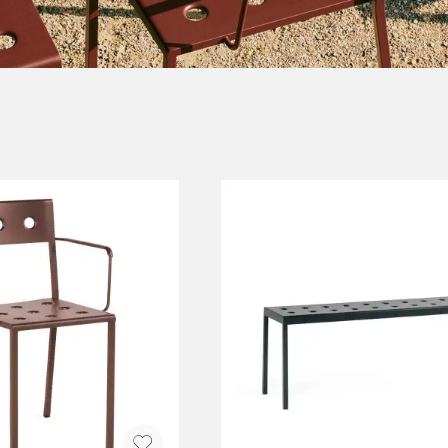
NEU
QUILT
BENCHES
MIRRO
NEW ORDER
RESUL
BAGS
BATHR
TE
OUTLINE
REBAR
Shopping bags
Towels
Toiletry bags
Bathrob
Canvas bags
Bath ma
Laundry
Shower 
Bathroo
RKET