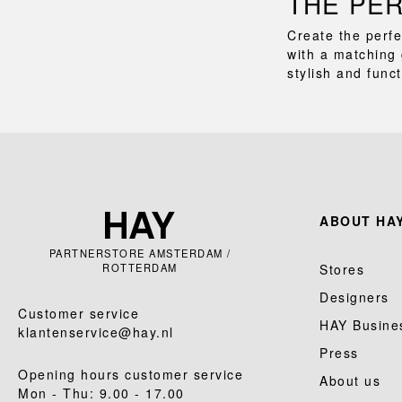
THE PE
Create the perfe
with a matching 
stylish and func
ABOUT HAY
PARTNERSTORE AMSTERDAM /
ROTTERDAM
Stores
Designers
Customer service
HAY Busine
klantenservice@hay.nl
Press
Opening hours customer service
About us
Mon - Thu: 9.00 - 17.00