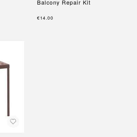
Balcony Repair Kit
€14.00