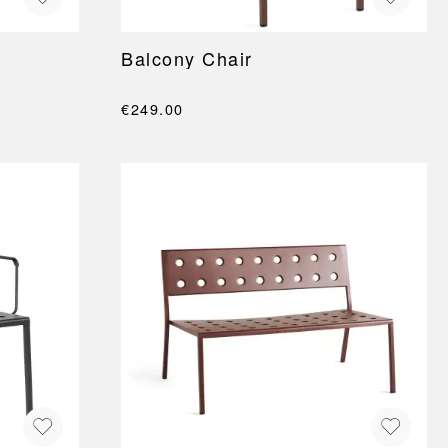
Balcony Chair
€249.00