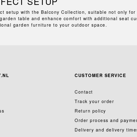
RFECT SETUP
ct setup with the Balcony Collection, suitable not only f
garden table and enhance comfort with additional seat cu
tional garden furniture to your outdoor space.
.NL
CUSTOMER SERVICE
Contact
Track your order
ss
Return policy
Order process and payme
Delivery and delivery time