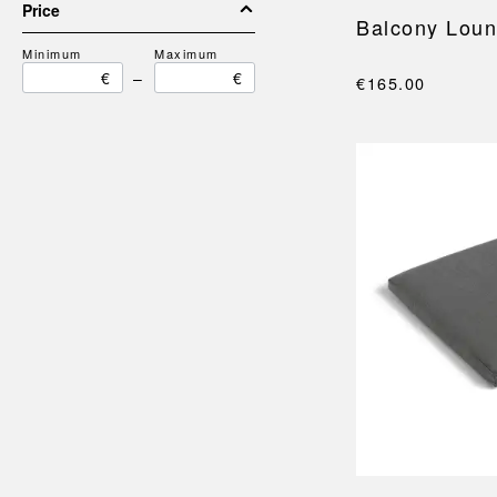
Price
Balcony Lou
Minimum
Maximum
€
–
€
€165.00