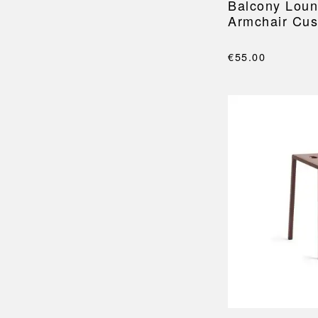
Balcony Loun
Armchair Cus
€55.00