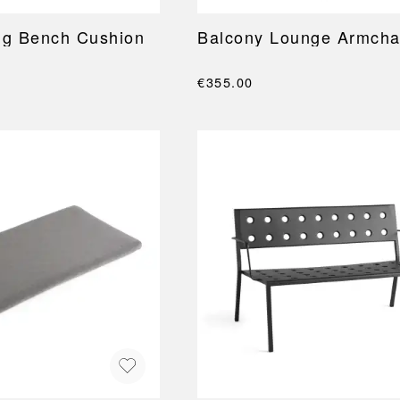
ng Bench Cushion
Balcony Lounge Armcha
€355.00