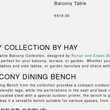
l
Balcony Table
€519.00
 COLLECTION BY HAY
atile Balcony Collection, designed by
Ronan and Erwan Bo
 perfect for your balcony, terrace, or garden. Whether you
 tables and side tables, or garden benches and chairs with 
CONY DINING BENCH
ng Bench from the collection provides a compact outdoor 
slender legs, while the perforations in the seat and back r
oated steel with a special outdoor primer, the bench is av
kes it a versatile bench suitable for various spaces, from