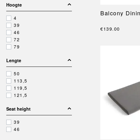
Hoogte
Balcony Dini
4
39
€139.00
46
72
79
Lengte
50
113,5
119,5
121,5
Seat height
39
46