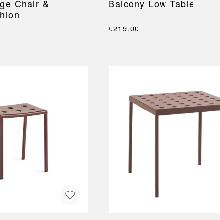
ge Chair &
Balcony Low Table
hion
€219.00