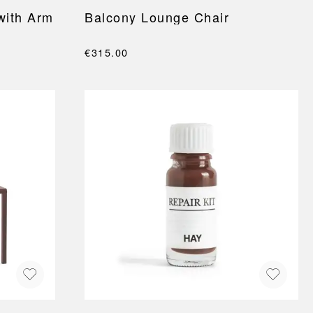
with Arm
Balcony Lounge Chair
€315.00