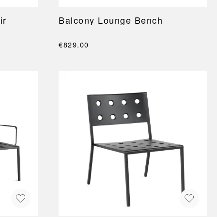
ir
Balcony Lounge Bench
€829.00