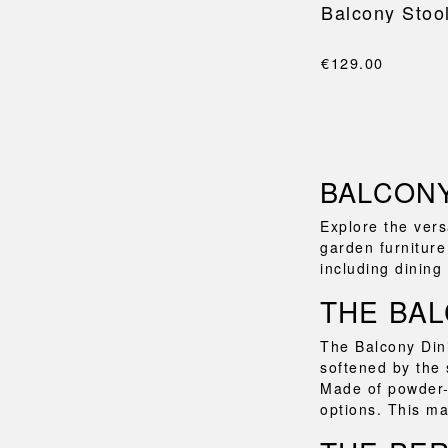
Balcony Stoo
€129.00
BALCONY
Explore the vers
garden furniture
including dining
THE BAL
The Balcony Dini
softened by the 
Made of powder-c
options. This ma