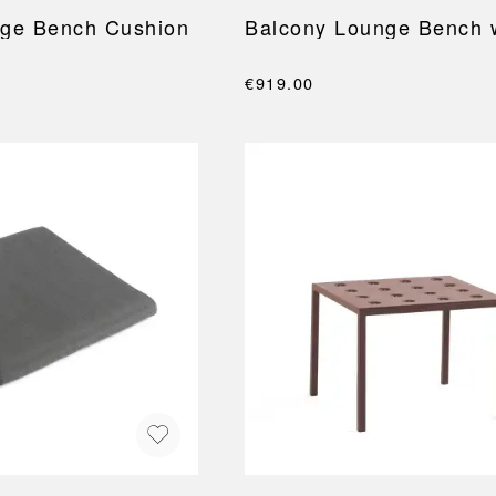
nge Bench Cushion
Balcony Lounge Bench 
€919.00