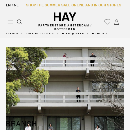
EN
/
NL
SHOP THE SUMMER SALE ONLINE AND IN OUR STORES
PARTNERSTORE AMSTERDAM /
ROTTERDAM
Home
About HAY.nl
Designers
Branch
BRANCH