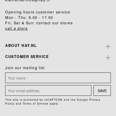
Opening hours customer service
Mon - Thu: 9.00 - 17.00
Fri, Sat & Sun: contact our stores
call a store
ABOUT HAY.NL
CUSTOMER SERVICE
Join our mailing list
SAVE
This site is protected by reCAPTCHA and the Google
Privacy
Policy
and
Terms of Service
apply.