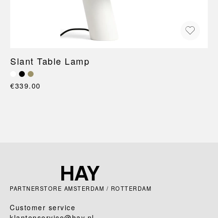
Slant Table Lamp
€339.00
PARTNERSTORE AMSTERDAM / ROTTERDAM
Customer service
klantenservice@hay.nl