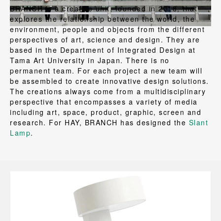
BRANCH is a creative unit, founded in 2018, that
explores the relationship between the world, the
environment, people and objects from the different
perspectives of art, science and design. They are
based in the Department of Integrated Design at
Tama Art University in Japan. There is no
permanent team. For each project a new team will
be assembled to create innovative design solutions.
The creations always come from a multidisciplinary
perspective that encompasses a variety of media
including art, space, product, graphic, screen and
research. For HAY, BRANCH has designed the
Slant
Lamp
.