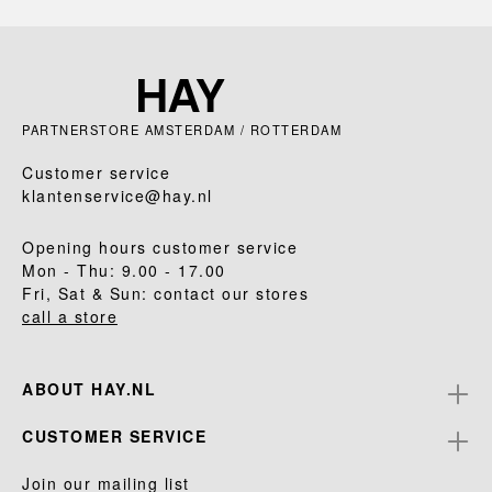
PARTNERSTORE AMSTERDAM / ROTTERDAM
Customer service
klantenservice@hay.nl
Opening hours customer service
Mon - Thu: 9.00 - 17.00
Fri, Sat & Sun: contact our stores
call a store
ABOUT HAY.NL
CUSTOMER SERVICE
Join our mailing list