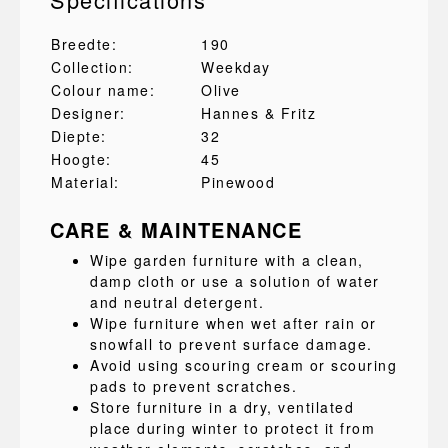
Breedte:
190
Collection:
Weekday
Colour name:
Olive
Designer:
Hannes & Fritz
Diepte:
32
Hoogte:
45
Material:
Pinewood
CARE & MAINTENANCE
Wipe garden furniture with a clean,
damp cloth or use a solution of water
and neutral detergent.
Wipe furniture when wet after rain or
snowfall to prevent surface damage.
Avoid using scouring cream or scouring
pads to prevent scratches.
Store furniture in a dry, ventilated
place during winter to protect it from