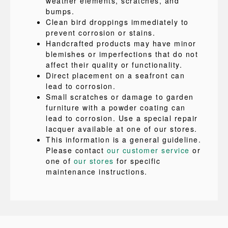
weather elements, scratches, and
bumps.
Clean bird droppings immediately to
prevent corrosion or stains.
Handcrafted products may have minor
blemishes or imperfections that do not
affect their quality or functionality.
Direct placement on a seafront can
lead to corrosion.
Small scratches or damage to garden
furniture with a powder coating can
lead to corrosion. Use a special repair
lacquer available at one of our stores.
This information is a general guideline.
Please contact
our customer service
or
one of
our stores
for specific
maintenance instructions.