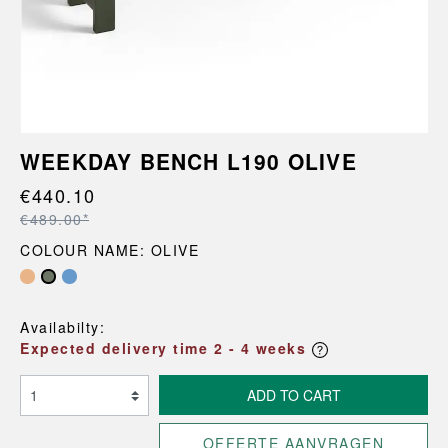
WEEKDAY BENCH L190 OLIVE
€440.10
€489.00*
COLOUR NAME: OLIVE
Availabilty:
Expected delivery time 2 - 4 weeks
ADD TO CART
OFFERTE AANVRAGEN