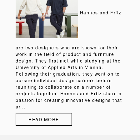
Hannes and Fritz
are two designers who are known for their
work in the field of product and furniture
design. They first met while studying at the
University of Applied Arts in Vienna.
Following their graduation, they went on to
pursue individual design careers before
reuniting to collaborate on a number of
projects together. Hannes and Fritz share a
passion for creating innovative designs that
ar...
READ MORE