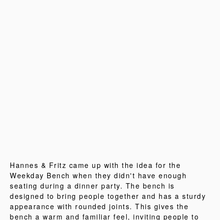
Hannes & Fritz came up with the idea for the
Weekday Bench when they didn't have enough
seating during a dinner party. The bench is
designed to bring people together and has a sturdy
appearance with rounded joints. This gives the
bench a warm and familiar feel, inviting people to