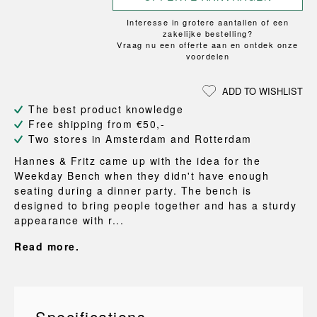
Interesse in grotere aantallen of een
zakelijke bestelling?
Vraag nu een offerte aan en ontdek onze
voordelen
ADD TO WISHLIST
The best product knowledge
Free shipping from €50,-
Two stores in Amsterdam and Rotterdam
Hannes & Fritz came up with the idea for the
Weekday Bench when they didn't have enough
seating during a dinner party. The bench is
designed to bring people together and has a sturdy
appearance with r...
Read more.
Specifications