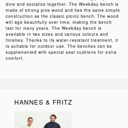
dine and socialize together. The Weekday bench is
made of strong pine wood and has the same simple
construction as the classic picnic bench. The wood
will age beautifully over time, making the bench
last for many years. The Weekday bench is
available in two sizes and various colours and
finishes. Thanks to its water-resistant treatment, it
is suitable for outdoor use. The benches can be
supplemented with special seat cushions for extra
comfort.
HANNES & FRITZ