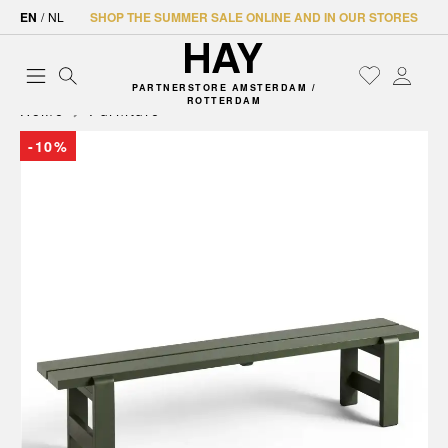
EN
/
NL
SHOP THE SUMMER SALE ONLINE AND IN OUR STORES
PARTNERSTORE AMSTERDAM /
ROTTERDAM
Home
Furniture
-10%