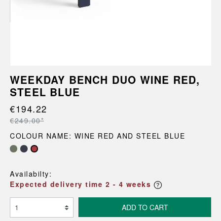
WEEKDAY BENCH DUO WINE RED,
STEEL BLUE
€194.22
€249.00*
COLOUR NAME: WINE RED AND STEEL BLUE
Availabilty:
Expected delivery time 2 - 4 weeks
ADD TO CART