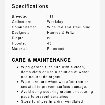
Specifications
Breedte:
111
Collection:
Weekday
Colour name:
Wine red and steel blue
Designer:
Hannes & Fritz
Diepte:
23
Hoogte:
45
Material:
Pinewood
CARE & MAINTENANCE
Wipe garden furniture with a clean,
damp cloth or use a solution of water
and neutral detergent.
Wipe furniture when wet after rain or
snowfall to prevent surface damage.
Avoid using scouring cream or scouring
pads to prevent scratches.
Store furniture in a dry, ventilated