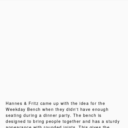
Hannes & Fritz came up with the idea for the
Weekday Bench when they didn't have enough
seating during a dinner party. The bench is
designed to bring people together and has a sturdy
appearance with rounded joints. This gives the