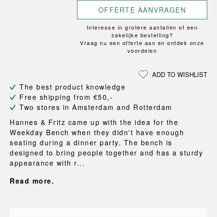
OFFERTE AANVRAGEN
Interesse in grotere aantallen of een
zakelijke bestelling?
Vraag nu een offerte aan en ontdek onze
voordelen
ADD TO WISHLIST
The best product knowledge
Free shipping from €50,-
Two stores in Amsterdam and Rotterdam
Hannes & Fritz came up with the idea for the
Weekday Bench when they didn't have enough
seating during a dinner party. The bench is
designed to bring people together and has a sturdy
appearance with r...
Read more.