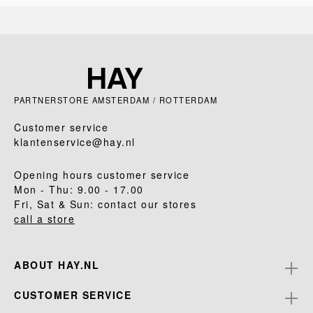
PARTNERSTORE AMSTERDAM / ROTTERDAM
Customer service
klantenservice@hay.nl
Opening hours customer service
Mon - Thu: 9.00 - 17.00
Fri, Sat & Sun: contact our stores
call a store
ABOUT HAY.NL
CUSTOMER SERVICE