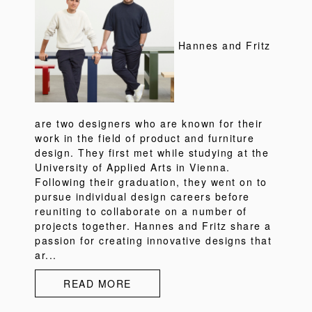
Hannes and Fritz
are two designers who are known for their
work in the field of product and furniture
design. They first met while studying at the
University of Applied Arts in Vienna.
Following their graduation, they went on to
pursue individual design careers before
reuniting to collaborate on a number of
projects together. Hannes and Fritz share a
passion for creating innovative designs that
ar...
READ MORE