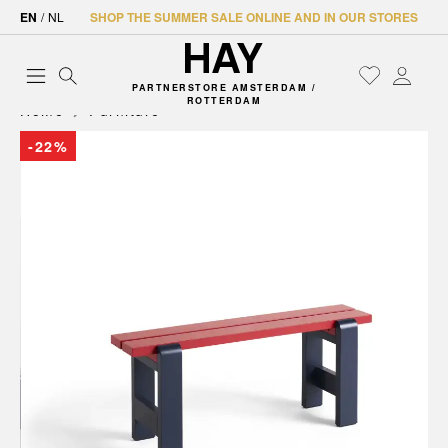
EN
/
NL
SHOP THE SUMMER SALE ONLINE AND IN OUR STORES
PARTNERSTORE AMSTERDAM /
ROTTERDAM
Home
Furniture
-22%