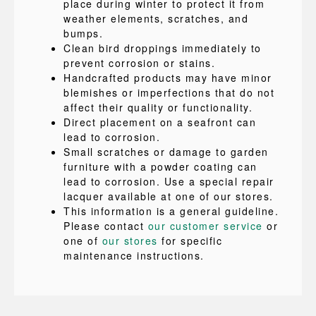
place during winter to protect it from
weather elements, scratches, and
bumps.
Clean bird droppings immediately to
prevent corrosion or stains.
Handcrafted products may have minor
blemishes or imperfections that do not
affect their quality or functionality.
Direct placement on a seafront can
lead to corrosion.
Small scratches or damage to garden
furniture with a powder coating can
lead to corrosion. Use a special repair
lacquer available at one of our stores.
This information is a general guideline.
Please contact
our customer service
or
one of
our stores
for specific
maintenance instructions.