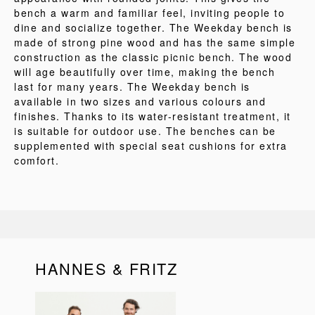
bench a warm and familiar feel, inviting people to
dine and socialize together. The Weekday bench is
made of strong pine wood and has the same simple
construction as the classic picnic bench. The wood
will age beautifully over time, making the bench
last for many years. The Weekday bench is
available in two sizes and various colours and
finishes. Thanks to its water-resistant treatment, it
is suitable for outdoor use. The benches can be
supplemented with special seat cushions for extra
comfort.
HANNES & FRITZ