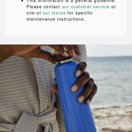
This information is a general guideline.
Please contact
our customer service
or
one of
our stores
for specific
maintenance instructions.