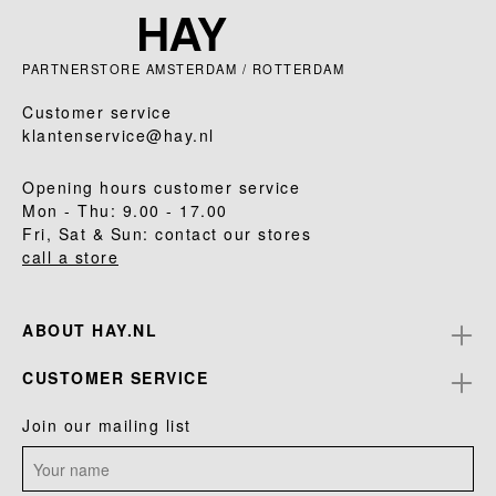
PARTNERSTORE AMSTERDAM / ROTTERDAM
Customer service
klantenservice@hay.nl
Opening hours customer service
Mon - Thu: 9.00 - 17.00
Fri, Sat & Sun: contact our stores
call a store
ABOUT HAY.NL
CUSTOMER SERVICE
Join our mailing list