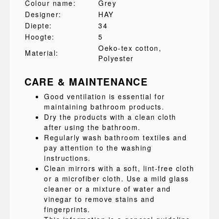
Colour name:
Grey
Designer:
HAY
Diepte:
34
Hoogte:
5
Oeko-tex cotton
,
Material:
Polyester
CARE & MAINTENANCE
Good ventilation is essential for
maintaining bathroom products.
Dry the products with a clean cloth
after using the bathroom.
Regularly wash bathroom textiles and
pay attention to the washing
instructions.
Clean mirrors with a soft, lint-free cloth
or a microfiber cloth. Use a mild glass
cleaner or a mixture of water and
vinegar to remove stains and
fingerprints.