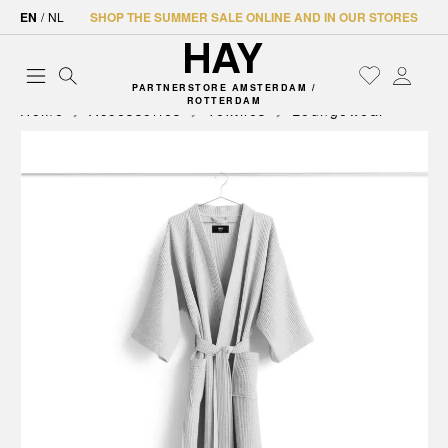
EN
/
NL
SHOP THE SUMMER SALE ONLINE AND IN OUR STORES
PARTNERSTORE AMSTERDAM /
ROTTERDAM
Home
Accessories
Textiles
Loungewear