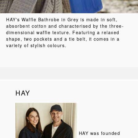
HAY's Waffle Bathrobe in Grey is made in soft,
absorbent cotton and characterised by the three-
dimensional waffle texture. Featuring a relaxed
shape, two pockets and a tie belt, it comes in a
variety of stylish colours.
HAY
HAY was founded