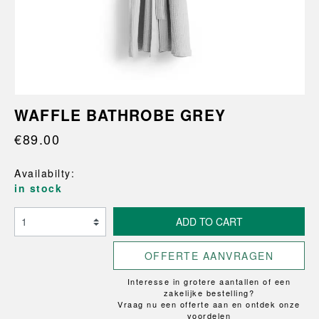
WAFFLE BATHROBE GREY
€89.00
Availabilty:
in stock
ADD TO CART
OFFERTE AANVRAGEN
Interesse in grotere aantallen of een
zakelijke bestelling?
Vraag nu een offerte aan en ontdek onze
voordelen