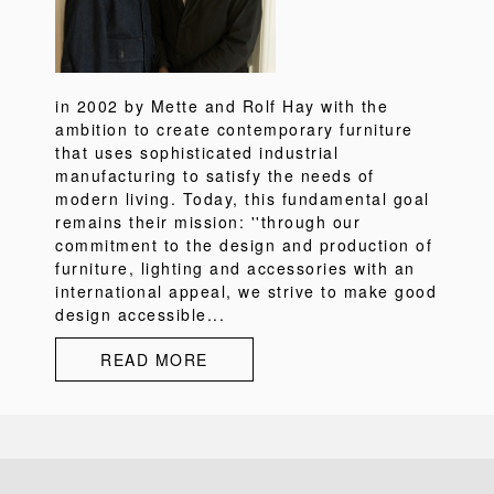
in 2002 by Mette and Rolf Hay with the
ambition to create contemporary furniture
that uses sophisticated industrial
manufacturing to satisfy the needs of
modern living. Today, this fundamental goal
remains their mission: ''through our
commitment to the design and production of
furniture, lighting and accessories with an
international appeal, we strive to make good
design accessible...
READ MORE