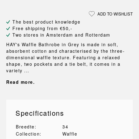
ADD TO WISHLIST
The best product knowledge
Free shipping from €50,-
Two stores in Amsterdam and Rotterdam
HAY's Waffle Bathrobe in Grey is made in soft,
absorbent cotton and characterised by the three-
dimensional waffle texture. Featuring a relaxed
shape, two pockets and a tie belt, it comes in a
variety ...
Read more.
Specifications
Breedte:
34
Collection:
Waffle