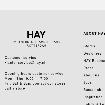
ABOUT HAY
PARTNERSTORE AMSTERDAM /
ROTTERDAM
Stores
Designers
Customer service
HAY Busine
klantenservice@hay.nl
Press
Opening hours customer service
About us
Mon - Thu: 9.00 - 17.00
Jobs
Fri, Sat & Sun: contact our stores
call a store
Sustainabili
Inspiration
Fabric & Le