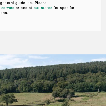
 general guideline. Please
 service
or one of
our stores
for specific
ions.