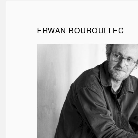
ERWAN BOUROULLEC