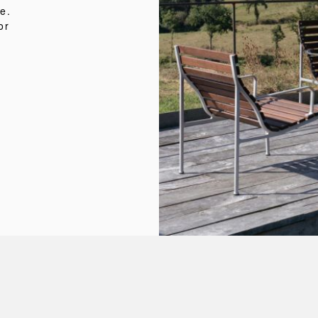
e.
or