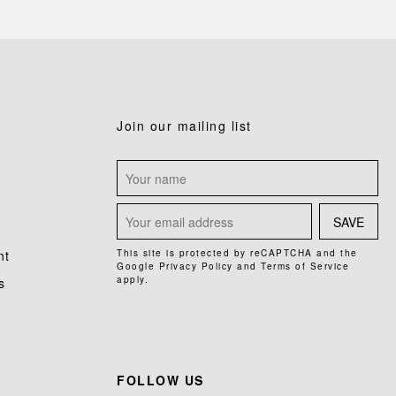
Join our mailing list
SAVE
nt
This site is protected by reCAPTCHA and the
Google
Privacy Policy
and
Terms of Service
apply.
s
FOLLOW US