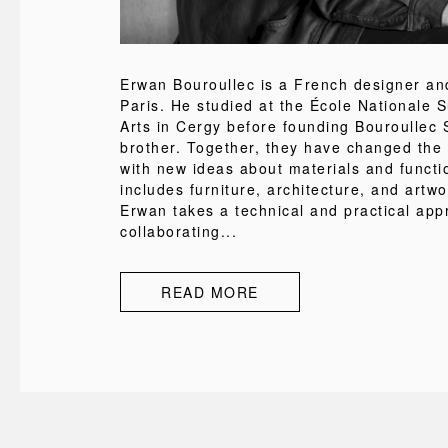
Erwan Bouroullec is a French designer and
Paris. He studied at the École Nationale 
Arts in Cergy before founding Bouroullec S
brother. Together, they have changed the
with new ideas about materials and functi
includes furniture, architecture, and artw
Erwan takes a technical and practical app
collaborating...
READ MORE