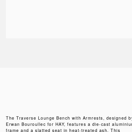
The Traverse Lounge Bench with Armrests, designed b
Erwan Bouroullec for HAY, features a die-cast alumini
frame and a slatted seat in heat-treated ash. This