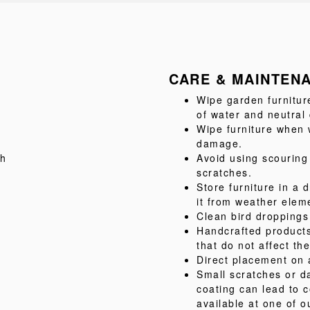
CARE & MAINTEN
Wipe garden furnitur
of water and neutral
Wipe furniture when w
damage.
sh
Avoid using scouring
scratches.
Store furniture in a d
it from weather elem
Clean bird droppings
Handcrafted product
that do not affect the
Direct placement on 
Small scratches or d
coating can lead to c
available at one of o