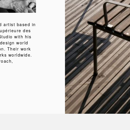
 artist based in
Supérieure des
tudio with his
 design world
on. Their work
orks worldwide.
roach,