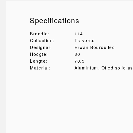
Specifications
Breedte:
114
Collection:
Traverse
Designer:
Erwan Bouroullec
Hoogte:
80
Lengte:
70,5
Material:
Aluminium
, Oiled solid a