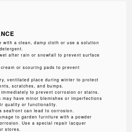
ANCE
e with a clean, damp cloth or use a solution
 detergent.
et after rain or snowfall to prevent surface
 cream or scouring pads to prevent
ry, ventilated place during winter to protect
ents, scratches, and bumps.
 immediately to prevent corrosion or stains.
s may have minor blemishes or imperfections
ir quality or functionality.
a seafront can lead to corrosion.
amage to garden furniture with a powder
orrosion. Use a special repair lacquer
ur stores.