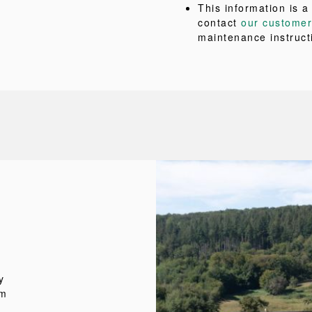
This information is a
contact
our customer
maintenance instruct
y
um