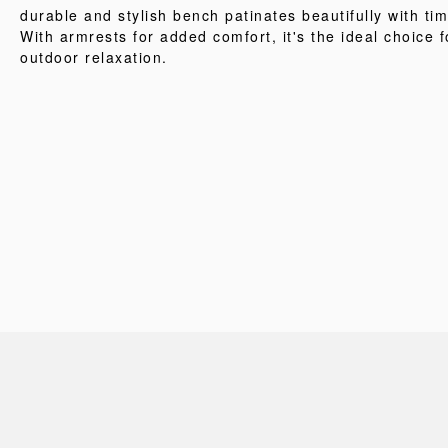
durable and stylish bench patinates beautifully with tim
With armrests for added comfort, it's the ideal choice f
outdoor relaxation.