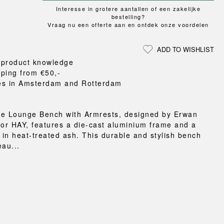
Loungewear
ON
TRAVERSE
RS
Interesse in grotere aantallen of een zakelijke
FLOOR PROTECTION
T
UCHIWA
bestelling?
OOM
DOGS
Vraag nu een offerte aan en ontdek onze voordelen
WEEKDAY
es and slippers
ADD TO WISHLIST
ts
 product knowledge
 baskets
pping from €50,-
curtains
es in Amsterdam and Rotterdam
m accessories
se Lounge Bench with Armrests, designed by Erwan
for HAY, features a die-cast aluminium frame and a
t in heat-treated ash. This durable and stylish bench
eau...