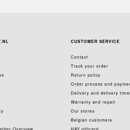
.NL
CUSTOMER SERVICE
Contact
Track your order
ss
Return policy
Order process and payme
Delivery and delivery time
Warranty and repair
ty
Our stores
Belgian customers
ather Overview
HAY giftcard