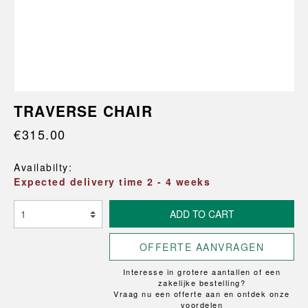
TRAVERSE CHAIR
€315.00
Availabilty:
Expected delivery time 2 - 4 weeks
ADD TO CART
OFFERTE AANVRAGEN
Interesse in grotere aantallen of een
zakelijke bestelling?
Vraag nu een offerte aan en ontdek onze
voordelen