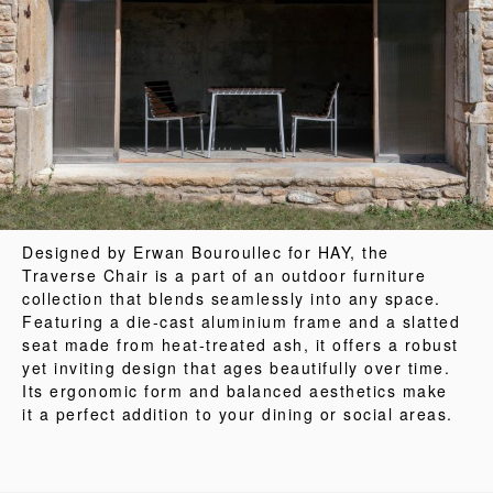
Designed by Erwan Bouroullec for HAY, the
Traverse Chair is a part of an outdoor furniture
collection that blends seamlessly into any space.
Featuring a die-cast aluminium frame and a slatted
seat made from heat-treated ash, it offers a robust
yet inviting design that ages beautifully over time.
Its ergonomic form and balanced aesthetics make
it a perfect addition to your dining or social areas.