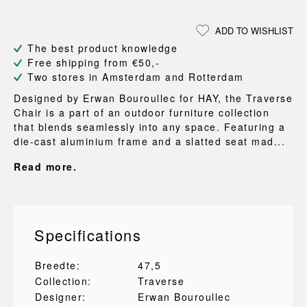
ADD TO WISHLIST
The best product knowledge
Free shipping from €50,-
Two stores in Amsterdam and Rotterdam
Designed by Erwan Bouroullec for HAY, the Traverse
Chair is a part of an outdoor furniture collection
that blends seamlessly into any space. Featuring a
die-cast aluminium frame and a slatted seat mad...
Read more.
Specifications
Breedte:
47,5
Collection:
Traverse
Designer:
Erwan Bouroullec