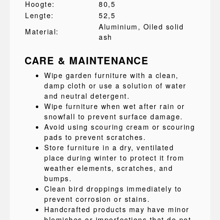
Hoogte:
80,5
Lengte:
52,5
Aluminium
, Oiled solid
Material:
ash
CARE & MAINTENANCE
Wipe garden furniture with a clean,
damp cloth or use a solution of water
and neutral detergent.
Wipe furniture when wet after rain or
snowfall to prevent surface damage.
Avoid using scouring cream or scouring
pads to prevent scratches.
Store furniture in a dry, ventilated
place during winter to protect it from
weather elements, scratches, and
bumps.
Clean bird droppings immediately to
prevent corrosion or stains.
Handcrafted products may have minor
blemishes or imperfections that do not