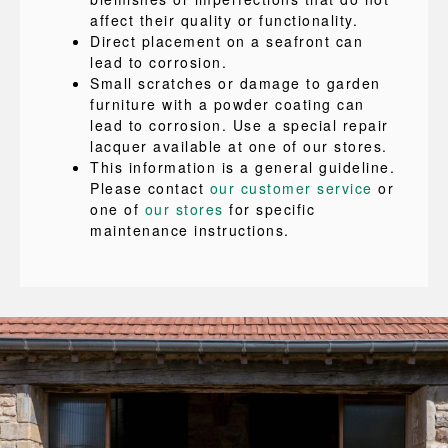
affect their quality or functionality.
Direct placement on a seafront can
lead to corrosion.
Small scratches or damage to garden
furniture with a powder coating can
lead to corrosion. Use a special repair
lacquer available at one of our stores.
This information is a general guideline.
Please contact
our customer service
or
one of
our stores
for specific
maintenance instructions.