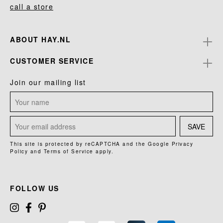
call a store
ABOUT HAY.NL
CUSTOMER SERVICE
Join our mailing list
SAVE
This site is protected by reCAPTCHA and the Google
Privacy
Policy
and
Terms of Service
apply.
FOLLOW US