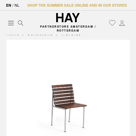
EN
/
NL
SHOP THE SUMMER SALE ONLINE AND IN OUR STORES
PARTNERSTORE AMSTERDAM /
ROTTERDAM
Home
Collections
Traverse