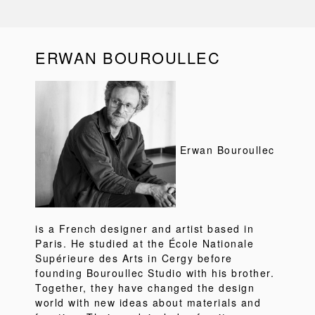
ERWAN BOUROULLEC
Erwan Bouroullec
is a French designer and artist based in
Paris. He studied at the École Nationale
Supérieure des Arts in Cergy before
founding Bouroullec Studio with his brother.
Together, they have changed the design
world with new ideas about materials and