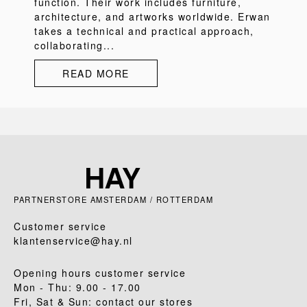
function. Their work includes furniture,
architecture, and artworks worldwide. Erwan
takes a technical and practical approach,
collaborating...
READ MORE
PARTNERSTORE AMSTERDAM / ROTTERDAM
Customer service
klantenservice@hay.nl
Opening hours customer service
Mon - Thu: 9.00 - 17.00
Fri, Sat & Sun: contact our stores