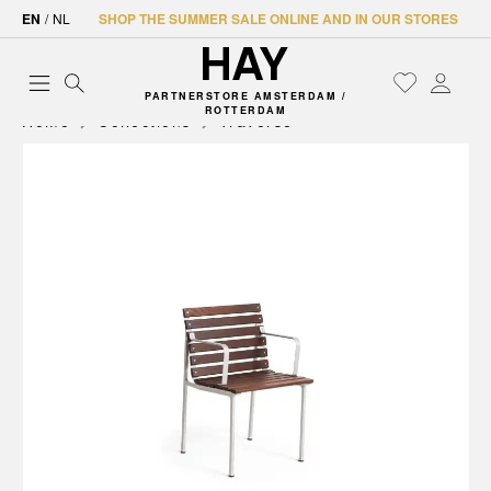
EN
/
NL
SHOP THE SUMMER SALE ONLINE AND IN OUR STORES
PARTNERSTORE AMSTERDAM /
ROTTERDAM
Home
Collections
Traverse