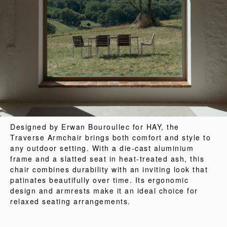
Designed by Erwan Bouroullec for HAY, the
Traverse Armchair brings both comfort and style to
any outdoor setting. With a die-cast aluminium
frame and a slatted seat in heat-treated ash, this
chair combines durability with an inviting look that
patinates beautifully over time. Its ergonomic
design and armrests make it an ideal choice for
relaxed seating arrangements.