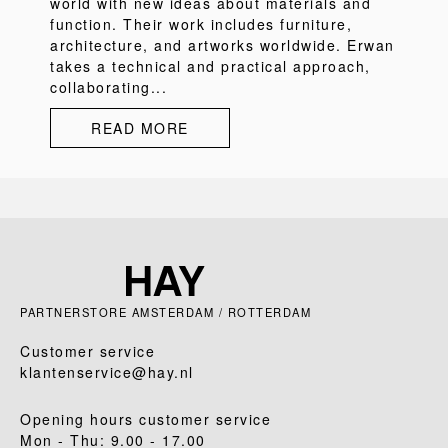
world with new ideas about materials and
function. Their work includes furniture,
architecture, and artworks worldwide. Erwan
takes a technical and practical approach,
collaborating...
READ MORE
PARTNERSTORE AMSTERDAM / ROTTERDAM
Customer service
klantenservice@hay.nl
Opening hours customer service
Mon - Thu: 9.00 - 17.00