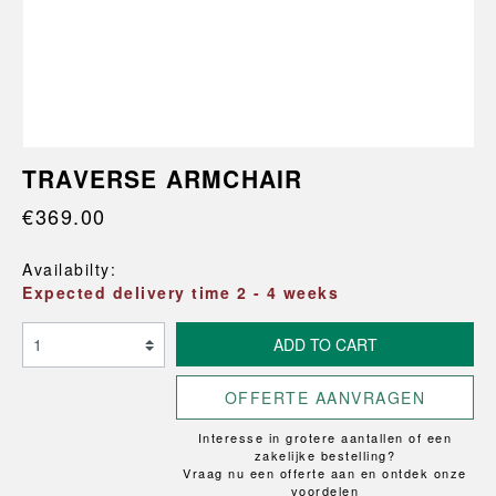
TRAVERSE ARMCHAIR
€369.00
Availabilty:
Expected delivery time 2 - 4 weeks
ADD TO CART
OFFERTE AANVRAGEN
Interesse in grotere aantallen of een
zakelijke bestelling?
Vraag nu een offerte aan en ontdek onze
voordelen