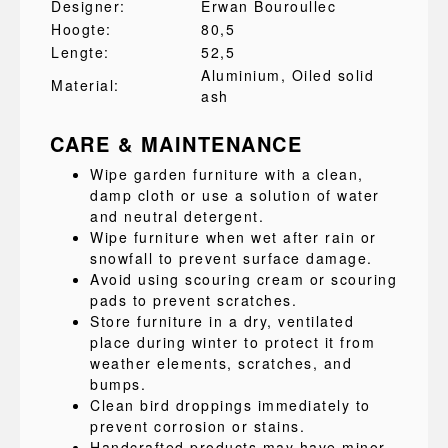
Designer:
Erwan Bouroullec
Hoogte:
80,5
Lengte:
52,5
Aluminium
, Oiled solid
Material:
ash
CARE & MAINTENANCE
Wipe garden furniture with a clean,
damp cloth or use a solution of water
and neutral detergent.
Wipe furniture when wet after rain or
snowfall to prevent surface damage.
Avoid using scouring cream or scouring
pads to prevent scratches.
Store furniture in a dry, ventilated
place during winter to protect it from
weather elements, scratches, and
bumps.
Clean bird droppings immediately to
prevent corrosion or stains.
Handcrafted products may have minor