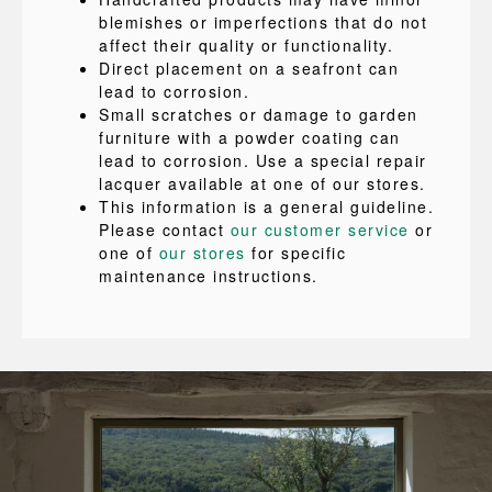
blemishes or imperfections that do not
affect their quality or functionality.
Direct placement on a seafront can
lead to corrosion.
Small scratches or damage to garden
furniture with a powder coating can
lead to corrosion. Use a special repair
lacquer available at one of our stores.
This information is a general guideline.
Please contact
our customer service
or
one of
our stores
for specific
maintenance instructions.