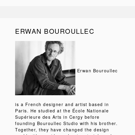
ERWAN BOUROULLEC
Erwan Bouroullec
is a French designer and artist based in
Paris. He studied at the École Nationale
Supérieure des Arts in Cergy before
founding Bouroullec Studio with his brother.
Together, they have changed the design