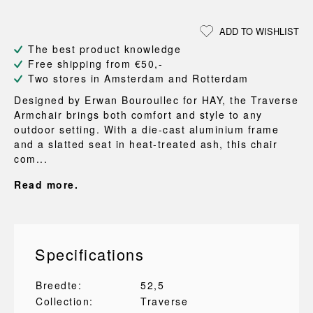
ADD TO WISHLIST
The best product knowledge
Free shipping from €50,-
Two stores in Amsterdam and Rotterdam
Designed by Erwan Bouroullec for HAY, the Traverse
Armchair brings both comfort and style to any
outdoor setting. With a die-cast aluminium frame
and a slatted seat in heat-treated ash, this chair
com...
Read more.
Specifications
Breedte:
52,5
Collection:
Traverse