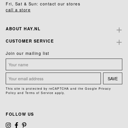
Fri, Sat & Sun: contact our stores
call a store
ABOUT HAY.NL
CUSTOMER SERVICE
Join our mailing list
SAVE
This site is protected by reCAPTCHA and the Google
Privacy
Policy
and
Terms of Service
apply.
FOLLOW US