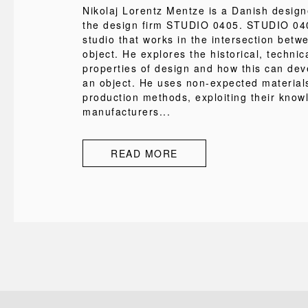
Nikolaj Lorentz Mentze is a Danish desig
the design firm STUDIO 0405. STUDIO 040
studio that works in the intersection bet
object. He explores the historical, technic
properties of design and how this can deve
an object. He uses non-expected material
production methods, exploiting their know
manufacturers...
READ MORE