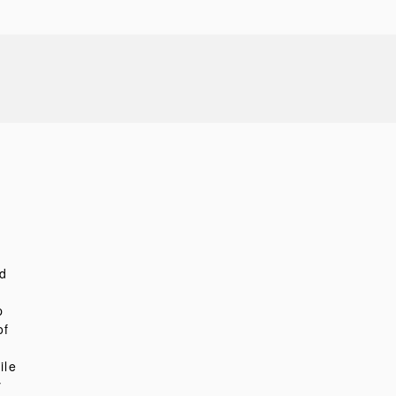
d
p
of
ile
y