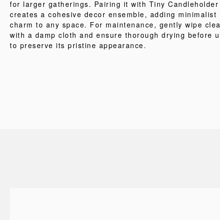
for larger gatherings. Pairing it with Tiny Candleholder
creates a cohesive decor ensemble, adding minimalist
charm to any space. For maintenance, gently wipe cle
with a damp cloth and ensure thorough drying before 
to preserve its pristine appearance.