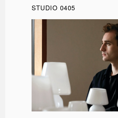
STUDIO 0405