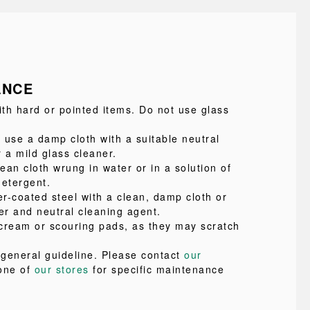
ANCE
ith hard or pointed items. Do not use glass
 use a damp cloth with a suitable neutral
 a mild glass cleaner.
lean cloth wrung in water or in a solution of
detergent.
r-coated steel with a clean, damp cloth or
er and neutral cleaning agent.
cream or scouring pads, as they may scratch
a general guideline. Please contact
our
one of
our stores
for specific maintenance