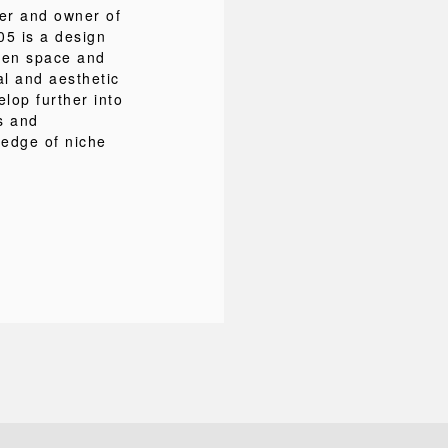
ner and owner of
5 is a design
ween space and
al and aesthetic
lop further into
s and
ledge of niche