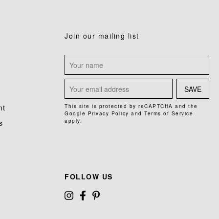
Join our mailing list
SAVE
nt
This site is protected by reCAPTCHA and the
Google
Privacy Policy
and
Terms of Service
apply.
s
FOLLOW US