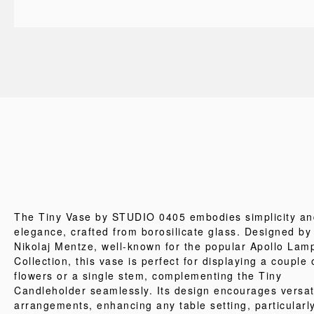
The Tiny Vase by STUDIO 0405 embodies simplicity an
elegance, crafted from borosilicate glass. Designed by
Nikolaj Mentze, well-known for the popular Apollo Lam
Collection, this vase is perfect for displaying a couple 
flowers or a single stem, complementing the Tiny
Candleholder seamlessly. Its design encourages versat
arrangements, enhancing any table setting, particularl