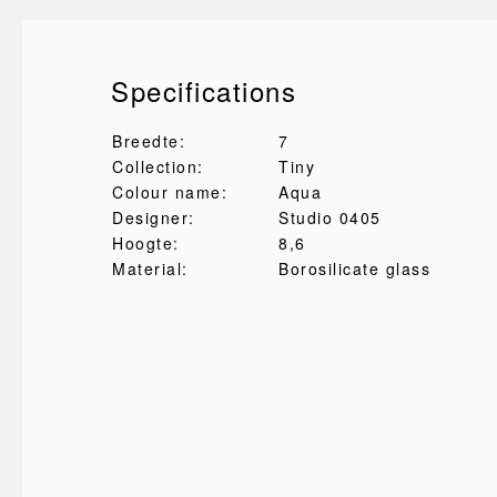
Specifications
Breedte:
7
Collection:
Tiny
Colour name:
Aqua
Designer:
Studio 0405
Hoogte:
8,6
Material:
Borosilicate glass