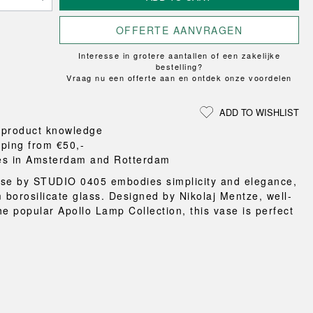
Loungewear
ON
TRAVERSE
RS
FLOOR PROTECTION
T
UCHIWA
OOM
OFFERTE AANVRAGEN
DOGS
WEEKDAY
Interesse in grotere aantallen of een zakelijke
es and slippers
bestelling?
ts
Vraag nu een offerte aan en ontdek onze voordelen
 baskets
curtains
ADD TO WISHLIST
m accessories
 product knowledge
pping from €50,-
es in Amsterdam and Rotterdam
se by STUDIO 0405 embodies simplicity and elegance,
m borosilicate glass. Designed by Nikolaj Mentze, well-
he popular Apollo Lamp Collection, this vase is perfect