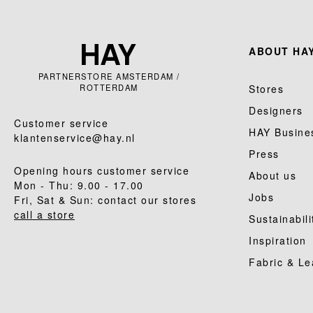
ABOUT HAY
PARTNERSTORE AMSTERDAM /
ROTTERDAM
Stores
Designers
Customer service
HAY Busine
klantenservice@hay.nl
Press
Opening hours customer service
About us
Mon - Thu: 9.00 - 17.00
Jobs
Fri, Sat & Sun: contact our stores
call a store
Sustainabili
Inspiration
Fabric & Le