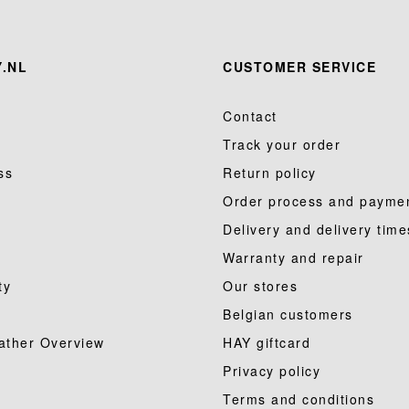
.NL
CUSTOMER SERVICE
Contact
Track your order
ss
Return policy
Order process and payme
Delivery and delivery time
Warranty and repair
ty
Our stores
Belgian customers
ather Overview
HAY giftcard
Privacy policy
Terms and conditions