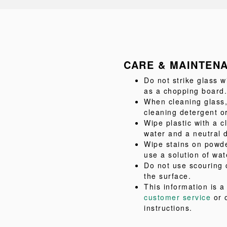
CARE & MAINTEN
Do not strike glass w
as a chopping board.
When cleaning glass,
cleaning detergent or
Wipe plastic with a c
water and a neutral 
Wipe stains on powde
use a solution of wat
Do not use scouring 
the surface.
This information is 
customer service
or 
instructions.