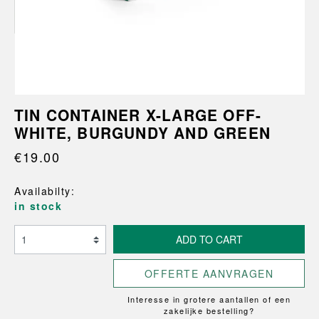
TIN CONTAINER X-LARGE OFF-
WHITE, BURGUNDY AND GREEN
€19.00
Availabilty:
in stock
ADD TO CART
OFFERTE AANVRAGEN
Interesse in grotere aantallen of een
zakelijke bestelling?