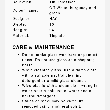
Collection:
Tin Container
Off-White, burgundy and
Colour name:
green
Designer:
HAY
Diepte:
10
Hoogte:
24
Material:
Tinplate
CARE & MAINTENANCE
Do not strike glass with hard or pointed
items. Do not use glass as a chopping
board.
When cleaning glass, use a damp cloth
with a suitable neutral cleaning
detergent or a mild glass cleaner.
Wipe plastic with a clean cloth wrung in
water or in a solution of water and a
neutral detergent.
Stains on steel may be carefully
removed using a mineral spirit.