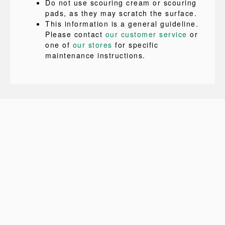
Do not use scouring cream or scouring
pads, as they may scratch the surface.
This information is a general guideline.
Please contact
our customer service
or
one of
our stores
for specific
maintenance instructions.