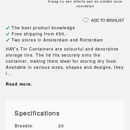
Vraag nu een offerte aan en ontdek onze
voordelen
ADD TO WISHLIST
The best product knowledge
Free shipping from €50,-
Two stores in Amsterdam and Rotterdam
HAY’s Tin Containers are colourful and decorative
storage tins. The lid fits securely onto the
container, making them ideal for storing dry food.
Available in various sizes, shapes and designs, they
l...
Read more.
Specifications
Breedte:
20