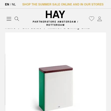
EN
/
NL
SHOP THE SUMMER SALE ONLINE AND IN OUR STORES
PARTNERSTORE AMSTERDAM /
ROTTERDAM
Home
Gift Guide
Kitchen & Dining Gifts