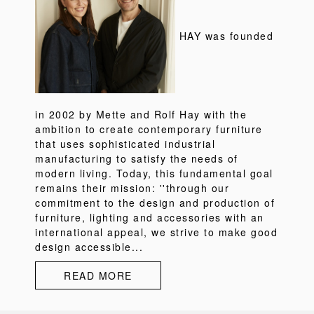
HAY was founded
in 2002 by Mette and Rolf Hay with the
ambition to create contemporary furniture
that uses sophisticated industrial
manufacturing to satisfy the needs of
modern living. Today, this fundamental goal
remains their mission: ''through our
commitment to the design and production of
furniture, lighting and accessories with an
international appeal, we strive to make good
design accessible...
READ MORE