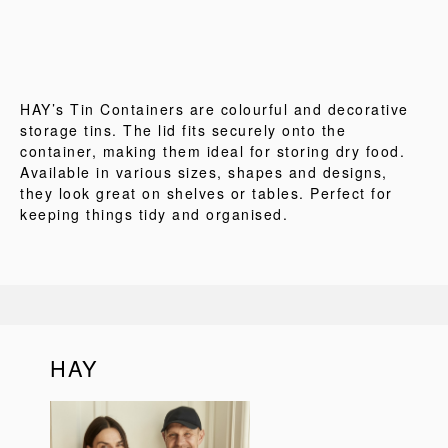
HAY’s Tin Containers are colourful and decorative
storage tins. The lid fits securely onto the
container, making them ideal for storing dry food.
Available in various sizes, shapes and designs,
they look great on shelves or tables. Perfect for
keeping things tidy and organised.
HAY