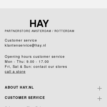
PARTNERSTORE AMSTERDAM / ROTTERDAM
Customer service
klantenservice@hay.nl
Opening hours customer service
Mon - Thu: 9.00 - 17.00
Fri, Sat & Sun: contact our stores
call a store
ABOUT HAY.NL
CUSTOMER SERVICE