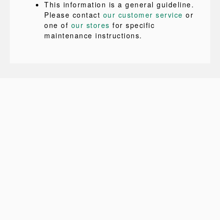
This information is a general guideline.
Please contact
our customer service
or
one of
our stores
for specific
maintenance instructions.