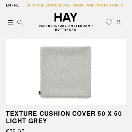
EN
/
NL
SHOP THE SUMMER SALE ONLINE AND IN OUR STORES
PARTNERSTORE AMSTERDAM /
ROTTERDAM
Home
Accessories
Textiles
Cushions
TEXTURE CUSHION COVER 50 X 50
LIGHT GREY
€62.30