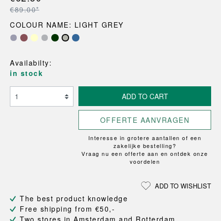
€89.00*
COLOUR NAME: LIGHT GREY
Availabilty:
in stock
ADD TO CART
OFFERTE AANVRAGEN
Interesse in grotere aantallen of een
zakelijke bestelling?
Vraag nu een offerte aan en ontdek onze
voordelen
ADD TO WISHLIST
The best product knowledge
Free shipping from €50,-
Two stores in Amsterdam and Rotterdam