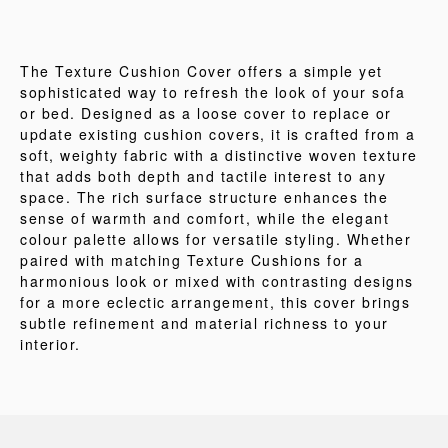
The Texture Cushion Cover offers a simple yet
sophisticated way to refresh the look of your sofa
or bed. Designed as a loose cover to replace or
update existing cushion covers, it is crafted from a
soft, weighty fabric with a distinctive woven texture
that adds both depth and tactile interest to any
space. The rich surface structure enhances the
sense of warmth and comfort, while the elegant
colour palette allows for versatile styling. Whether
paired with matching Texture Cushions for a
harmonious look or mixed with contrasting designs
for a more eclectic arrangement, this cover brings
subtle refinement and material richness to your
interior.