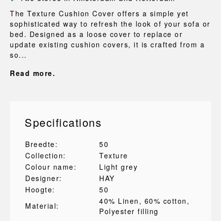
The Texture Cushion Cover offers a simple yet
sophisticated way to refresh the look of your sofa or
bed. Designed as a loose cover to replace or
update existing cushion covers, it is crafted from a
so...
Read more.
Specifications
Breedte:
50
Collection:
Texture
Colour name:
Light grey
Designer:
HAY
Hoogte:
50
40% Linen
, 60% cotton
,
Material:
Polyester filling