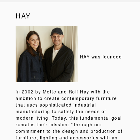
HAY
HAY was founded
in 2002 by Mette and Rolf Hay with the
ambition to create contemporary furniture
that uses sophisticated industrial
manufacturing to satisfy the needs of
modern living. Today, this fundamental goal
remains their mission: ''through our
commitment to the design and production of
furniture, lighting and accessories with an