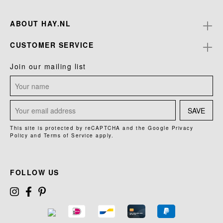
ABOUT HAY.NL
CUSTOMER SERVICE
Join our mailing list
SAVE
This site is protected by reCAPTCHA and the Google
Privacy
Policy
and
Terms of Service
apply.
FOLLOW US