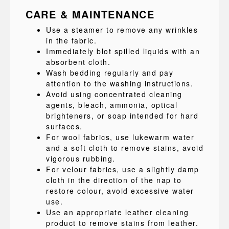
CARE & MAINTENANCE
Use a steamer to remove any wrinkles
in the fabric.
Immediately blot spilled liquids with an
absorbent cloth.
Wash bedding regularly and pay
attention to the washing instructions.
Avoid using concentrated cleaning
agents, bleach, ammonia, optical
brighteners, or soap intended for hard
surfaces.
For wool fabrics, use lukewarm water
and a soft cloth to remove stains, avoid
vigorous rubbing.
For velour fabrics, use a slightly damp
cloth in the direction of the nap to
restore colour, avoid excessive water
use.
Use an appropriate leather cleaning
product to remove stains from leather.