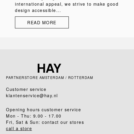
international appeal, we strive to make good
design accessible...
READ MORE
PARTNERSTORE AMSTERDAM / ROTTERDAM
Customer service
klantenservice@hay.nl
Opening hours customer service
Mon - Thu: 9.00 - 17.00
Fri, Sat & Sun: contact our stores
call a store