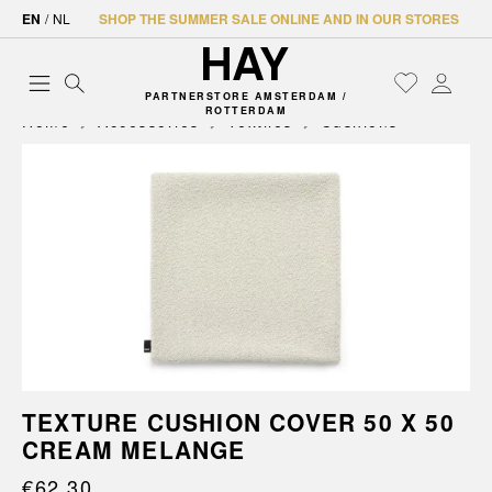
EN
/
NL
SHOP THE SUMMER SALE ONLINE AND IN OUR STORES
PARTNERSTORE AMSTERDAM /
ROTTERDAM
Home
Accessories
Textiles
Cushions
TEXTURE CUSHION COVER 50 X 50
CREAM MELANGE
€62.30