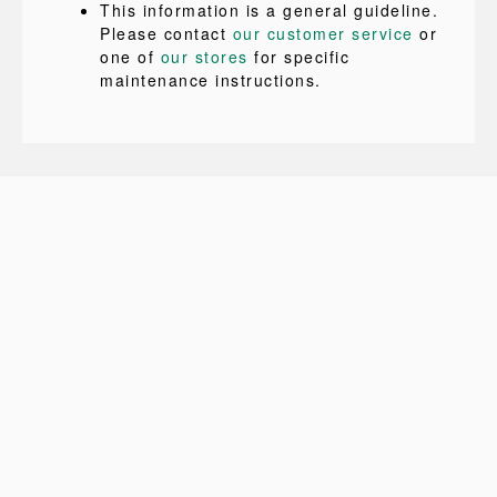
This information is a general guideline.
Please contact
our customer service
or
one of
our stores
for specific
maintenance instructions.