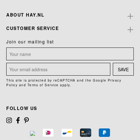
ABOUT HAY.NL
CUSTOMER SERVICE
Join our mailing list
SAVE
This site is protected by reCAPTCHA and the Google
Privacy
Policy
and
Terms of Service
apply.
FOLLOW US