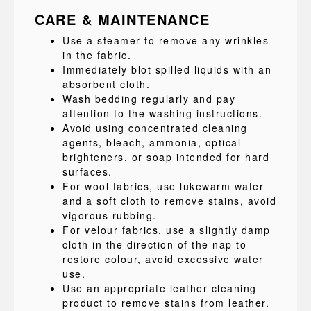
CARE & MAINTENANCE
Use a steamer to remove any wrinkles
in the fabric.
Immediately blot spilled liquids with an
absorbent cloth.
Wash bedding regularly and pay
attention to the washing instructions.
Avoid using concentrated cleaning
agents, bleach, ammonia, optical
brighteners, or soap intended for hard
surfaces.
For wool fabrics, use lukewarm water
and a soft cloth to remove stains, avoid
vigorous rubbing.
For velour fabrics, use a slightly damp
cloth in the direction of the nap to
restore colour, avoid excessive water
use.
Use an appropriate leather cleaning
product to remove stains from leather.