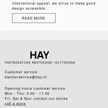
international appeal, we strive to make good
design accessible...
READ MORE
PARTNERSTORE AMSTERDAM / ROTTERDAM
Customer service
klantenservice@hay.nl
Opening hours customer service
Mon - Thu: 9.00 - 17.00
Fri, Sat & Sun: contact our stores
call a store