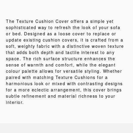
The Texture Cushion Cover offers a simple yet
sophisticated way to refresh the look of your sofa
or bed. Designed as a loose cover to replace or
update existing cushion covers, it is crafted from a
soft, weighty fabric with a distinctive woven texture
that adds both depth and tactile interest to any
space. The rich surface structure enhances the
sense of warmth and comfort, while the elegant
colour palette allows for versatile styling. Whether
paired with matching Texture Cushions for a
harmonious look or mixed with contrasting designs
for a more eclectic arrangement, this cover brings
subtle refinement and material richness to your
interior.