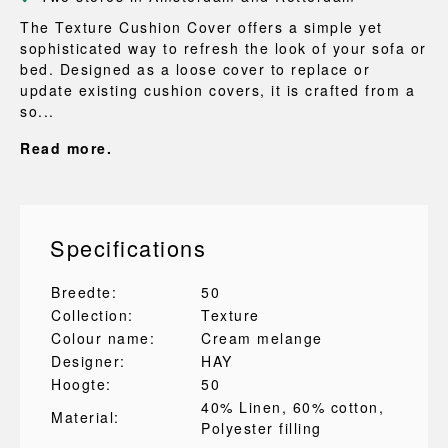
The Texture Cushion Cover offers a simple yet
sophisticated way to refresh the look of your sofa or
bed. Designed as a loose cover to replace or
update existing cushion covers, it is crafted from a
so...
Read more.
Specifications
Breedte:
50
Collection:
Texture
Colour name:
Cream melange
Designer:
HAY
Hoogte:
50
40% Linen
, 60% cotton
,
Material:
Polyester filling