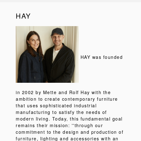
HAY
HAY was founded
in 2002 by Mette and Rolf Hay with the
ambition to create contemporary furniture
that uses sophisticated industrial
manufacturing to satisfy the needs of
modern living. Today, this fundamental goal
remains their mission: ''through our
commitment to the design and production of
furniture, lighting and accessories with an