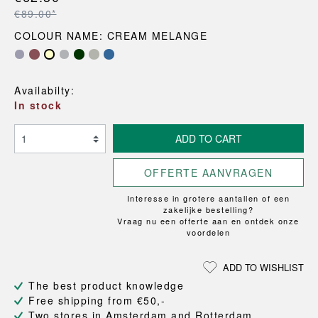
€89.00*
COLOUR NAME: CREAM MELANGE
Availabilty:
In stock
ADD TO CART
OFFERTE AANVRAGEN
Interesse in grotere aantallen of een
zakelijke bestelling?
Vraag nu een offerte aan en ontdek onze
voordelen
ADD TO WISHLIST
The best product knowledge
Free shipping from €50,-
Two stores in Amsterdam and Rotterdam