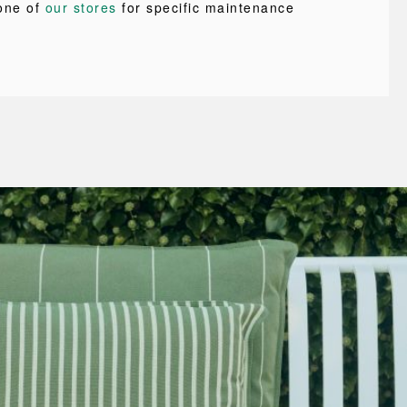
one of
our stores
for specific maintenance