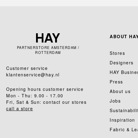
ABOUT HAY
PARTNERSTORE AMSTERDAM /
ROTTERDAM
Stores
Designers
Customer service
HAY Busine
klantenservice@hay.nl
Press
Opening hours customer service
About us
Mon - Thu: 9.00 - 17.00
Jobs
Fri, Sat & Sun: contact our stores
call a store
Sustainabili
Inspiration
Fabric & Le