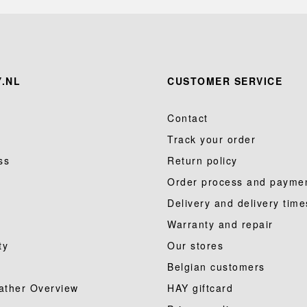
.NL
CUSTOMER SERVICE
Contact
Track your order
ss
Return policy
Order process and payme
Delivery and delivery time
Warranty and repair
ty
Our stores
Belgian customers
ather Overview
HAY giftcard