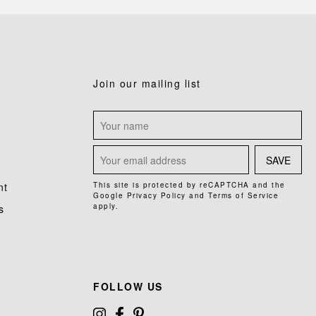
Join our mailing list
SAVE
nt
This site is protected by reCAPTCHA and the
Google
Privacy Policy
and
Terms of Service
apply.
s
FOLLOW US