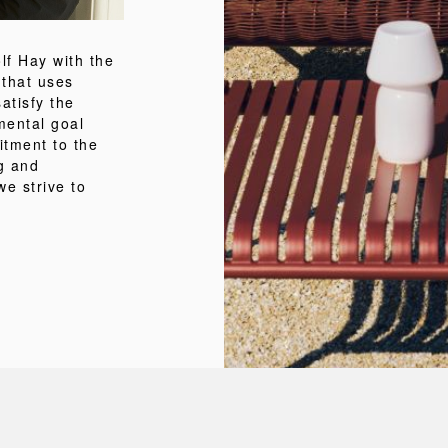
f Hay with the
 that uses
atisfy the
mental goal
itment to the
ng and
we strive to