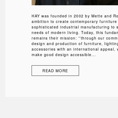
HAY was founded in 2002 by Mette and Rol
ambition to create contemporary furniture
sophisticated industrial manufacturing to s
needs of modern living. Today, this funda
remains their mission: ''through our comm
design and production of furniture, lighti
accessories with an international appeal, 
make good design accessible...
READ MORE