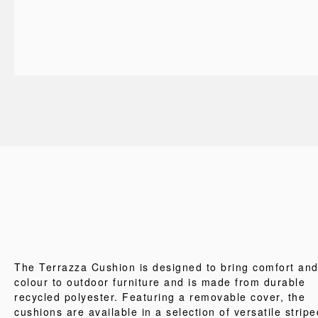
The Terrazza Cushion is designed to bring comfort an
colour to outdoor furniture and is made from durable
recycled polyester. Featuring a removable cover, the
cushions are available in a selection of versatile stripe