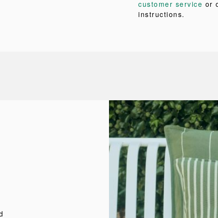
customer service
or 
instructions.
d
d