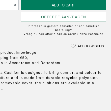
Loungewear
ON
TRAVERSE
RS
FLOOR PROTECTION
ADD TO CART
T
UCHIWA
OOM
DOGS
WEEKDAY
OFFERTE AANVRAGEN
es and slippers
Interesse in grotere aantallen of een zakelijke
ts
bestelling?
 baskets
Vraag nu een offerte aan en ontdek onze voordelen
curtains
m accessories
ADD TO WISHLIST
 product knowledge
pping from €50,-
es in Amsterdam and Rotterdam
a Cushion is designed to bring comfort and colour to
niture and is made from durable recycled polyester.
 removable cover, the cushions are available in a
...