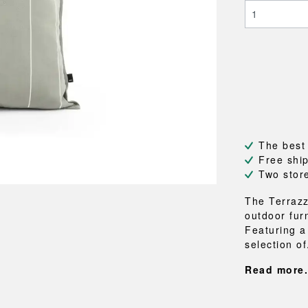
NEU
QUILT
BENCHES
MIRRO
NEW ORDER
RESUL
BAGS
BATHR
TE
OUTLINE
REBAR
Shopping bags
Towels
Toiletry bags
Bathrob
Canvas bags
Bath ma
Laundry
Shower 
Bathroo
The best
RKET
Free shi
Two stor
The Terrazz
outdoor fur
Featuring a
selection of
Read more.