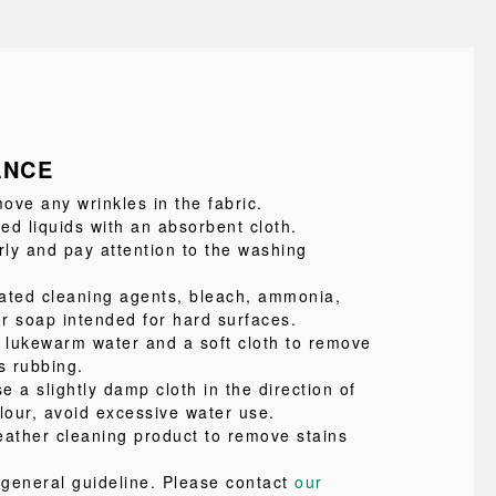
ANCE
ove any wrinkles in the fabric.
led liquids with an absorbent cloth.
ly and pay attention to the washing
ated cleaning agents, bleach, ammonia,
or soap intended for hard surfaces.
e lukewarm water and a soft cloth to remove
s rubbing.
se a slightly damp cloth in the direction of
lour, avoid excessive water use.
eather cleaning product to remove stains
a general guideline. Please contact
our