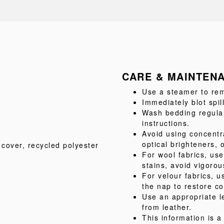
CARE & MAINTEN
Use a steamer to rem
Immediately blot spil
Wash bedding regular
instructions.
Avoid using concentr
optical brighteners, 
 cover
, recycled polyester
For wool fabrics, us
stains, avoid vigorou
For velour fabrics, u
the nap to restore co
Use an appropriate l
from leather.
This information is 