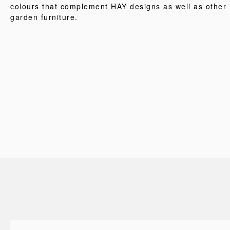
colours that complement HAY designs as well as other
garden furniture.