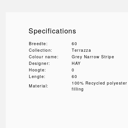
Specifications
Breedte:
60
Collection:
Terrazza
Colour name:
Grey Narrow Stripe
Designer:
HAY
Hoogte:
0
Lengte:
60
100% Recycled polyester
Material:
filling