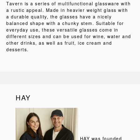
Tavern is a series of multifunctional glassware with
a rustic appeal. Made in heavier weight glass with
a durable quality, the glasses have a nicely
balanced shape with a chunky stem. Suitable for
everyday use, these versatile glasses come in
different sizes and can be used for wine, water and
other drinks, as well as fruit, ice cream and
desserts.
HAY
HAY was founded