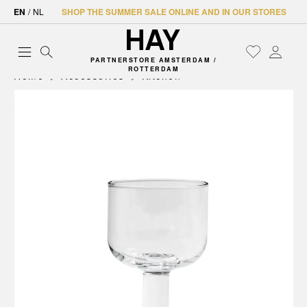
EN
/
NL
SHOP THE SUMMER SALE ONLINE AND IN OUR STORES
PARTNERSTORE AMSTERDAM /
ROTTERDAM
Home
Accessories
Kitchen