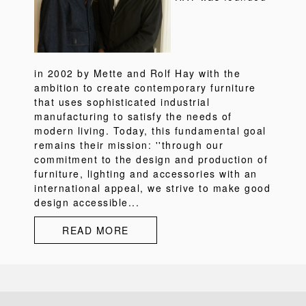
in 2002 by Mette and Rolf Hay with the
ambition to create contemporary furniture
that uses sophisticated industrial
manufacturing to satisfy the needs of
modern living. Today, this fundamental goal
remains their mission: ''through our
commitment to the design and production of
furniture, lighting and accessories with an
international appeal, we strive to make good
design accessible...
READ MORE