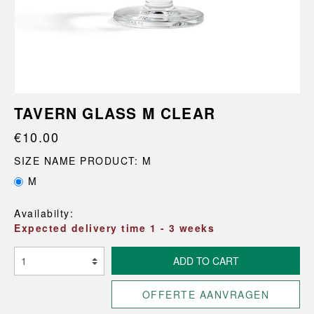
TAVERN GLASS M CLEAR
€10.00
SIZE NAME PRODUCT: M
M
Availabilty:
Expected delivery time 1 - 3 weeks
ADD TO CART
OFFERTE AANVRAGEN