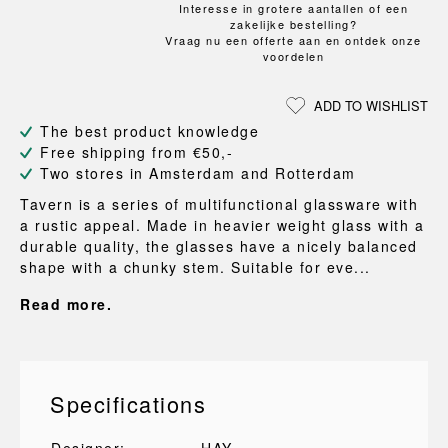
Interesse in grotere aantallen of een
zakelijke bestelling?
Vraag nu een offerte aan en ontdek onze
voordelen
ADD TO WISHLIST
The best product knowledge
Free shipping from €50,-
Two stores in Amsterdam and Rotterdam
Tavern is a series of multifunctional glassware with
a rustic appeal. Made in heavier weight glass with a
durable quality, the glasses have a nicely balanced
shape with a chunky stem. Suitable for eve...
Read more.
Specifications