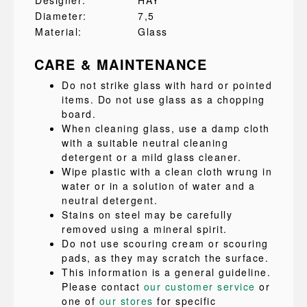
Designer:
HAY
Diameter:
7,5
Material:
Glass
CARE & MAINTENANCE
Do not strike glass with hard or pointed
items. Do not use glass as a chopping
board.
When cleaning glass, use a damp cloth
with a suitable neutral cleaning
detergent or a mild glass cleaner.
Wipe plastic with a clean cloth wrung in
water or in a solution of water and a
neutral detergent.
Stains on steel may be carefully
removed using a mineral spirit.
Do not use scouring cream or scouring
pads, as they may scratch the surface.
This information is a general guideline.
Please contact
our customer service
or
one of
our stores
for specific