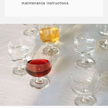
maintenance instructions.