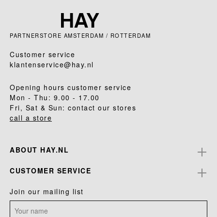
PARTNERSTORE AMSTERDAM / ROTTERDAM
Customer service
klantenservice@hay.nl
Opening hours customer service
Mon - Thu: 9.00 - 17.00
Fri, Sat & Sun: contact our stores
call a store
ABOUT HAY.NL
CUSTOMER SERVICE
Join our mailing list