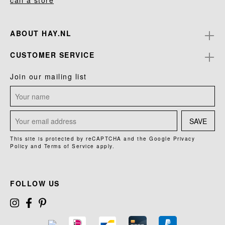
call a store
ABOUT HAY.NL
CUSTOMER SERVICE
Join our mailing list
SAVE
This site is protected by reCAPTCHA and the Google
Privacy
Policy
and
Terms of Service
apply.
FOLLOW US