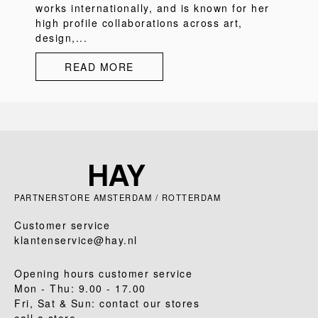
works internationally, and is known for her
high profile collaborations across art,
design,...
READ MORE
PARTNERSTORE AMSTERDAM / ROTTERDAM
Customer service
klantenservice@hay.nl
Opening hours customer service
Mon - Thu: 9.00 - 17.00
Fri, Sat & Sun: contact our stores