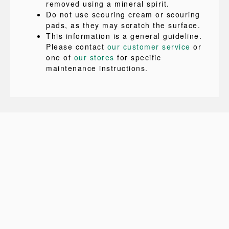
removed using a mineral spirit.
Do not use scouring cream or scouring
pads, as they may scratch the surface.
This information is a general guideline.
Please contact
our customer service
or
one of
our stores
for specific
maintenance instructions.