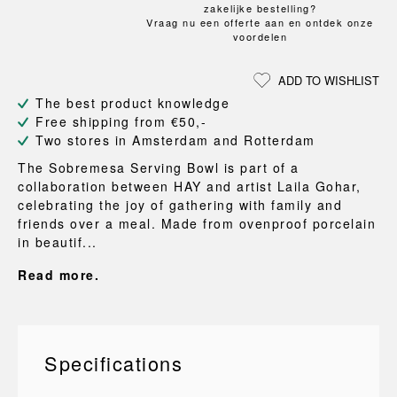
zakelijke bestelling?
Vraag nu een offerte aan en ontdek onze
voordelen
ADD TO WISHLIST
The best product knowledge
Free shipping from €50,-
Two stores in Amsterdam and Rotterdam
The Sobremesa Serving Bowl is part of a
collaboration between HAY and artist Laila Gohar,
celebrating the joy of gathering with family and
friends over a meal. Made from ovenproof porcelain
in beautif...
Read more.
Specifications