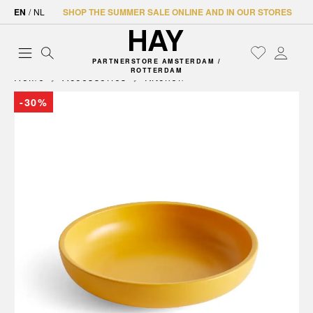
EN
/
NL
SHOP THE SUMMER SALE ONLINE AND IN OUR STORES
PARTNERSTORE AMSTERDAM /
ROTTERDAM
Home
Accessories
Kitchen
-30%