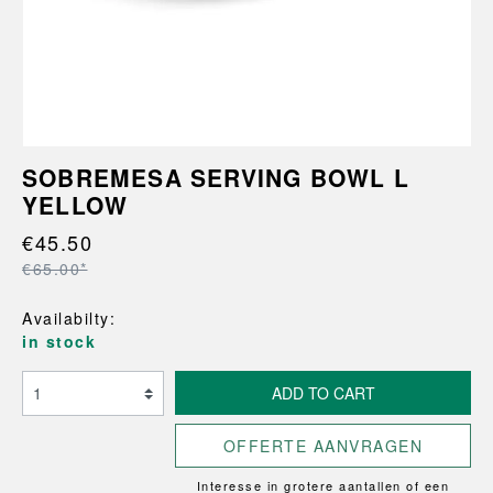
SOBREMESA SERVING BOWL L
YELLOW
€45.50
€65.00*
Availabilty:
in stock
ADD TO CART
OFFERTE AANVRAGEN
Interesse in grotere aantallen of een