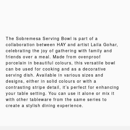
The Sobremesa Serving Bowl is part of a
collaboration between HAY and artist Laila Gohar,
celebrating the joy of gathering with family and
friends over a meal. Made from ovenproof
porcelain in beautiful colours, this versatile bowl
can be used for cooking and as a decorative
serving dish. Available in various sizes and
designs, either in solid colours or with a
contrasting stripe detail, it’s perfect for enhancing
your table setting. You can use it alone or mix it
with other tableware from the same series to
create a stylish dining experience.