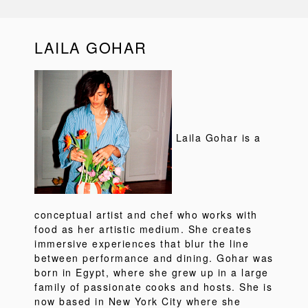
LAILA GOHAR
Laila Gohar is a
conceptual artist and chef who works with
food as her artistic medium. She creates
immersive experiences that blur the line
between performance and dining. Gohar was
born in Egypt, where she grew up in a large
family of passionate cooks and hosts. She is
now based in New York City where she