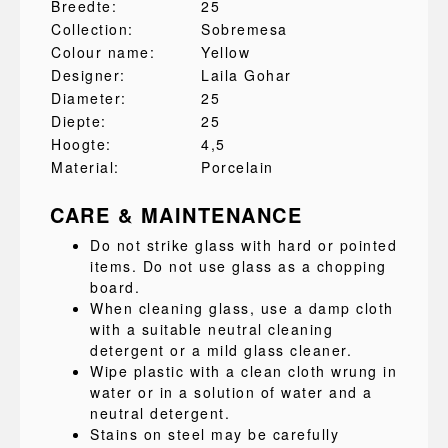
Breedte:
25
Collection:
Sobremesa
Colour name:
Yellow
Designer:
Laila Gohar
Diameter:
25
Diepte:
25
Hoogte:
4,5
Material:
Porcelain
CARE & MAINTENANCE
Do not strike glass with hard or pointed
items. Do not use glass as a chopping
board.
When cleaning glass, use a damp cloth
with a suitable neutral cleaning
detergent or a mild glass cleaner.
Wipe plastic with a clean cloth wrung in
water or in a solution of water and a
neutral detergent.
Stains on steel may be carefully