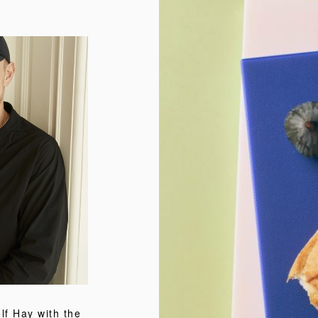
f Hay with the