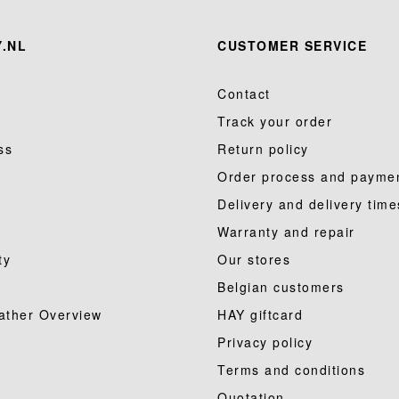
.NL
CUSTOMER SERVICE
Contact
Track your order
ss
Return policy
Order process and payme
Delivery and delivery time
Warranty and repair
ty
Our stores
Belgian customers
ather Overview
HAY giftcard
Privacy policy
Terms and conditions
Quotation