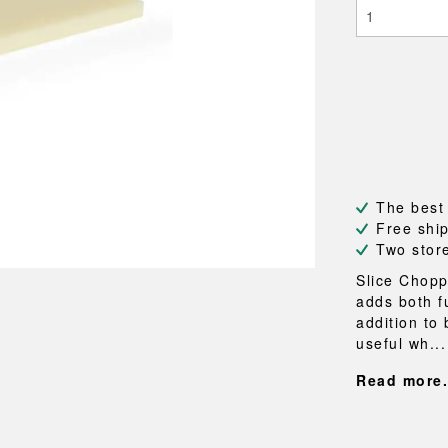
NEU
QUILT
BENCHES
MIRRO
NEW ORDER
RESUL
BAGS
BATHR
TE
OUTLINE
REBAR
Shopping bags
Towels
Toiletry bags
Bathrob
Canvas bags
Bath ma
Laundry
Shower 
Bathroo
The best
RKET
Free shi
Two stor
Slice Chopp
adds both f
addition to 
useful wh...
Read more.