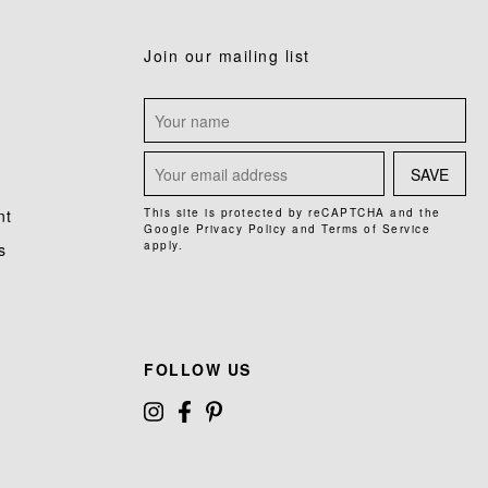
Join our mailing list
SAVE
nt
This site is protected by reCAPTCHA and the
Google
Privacy Policy
and
Terms of Service
apply.
s
FOLLOW US