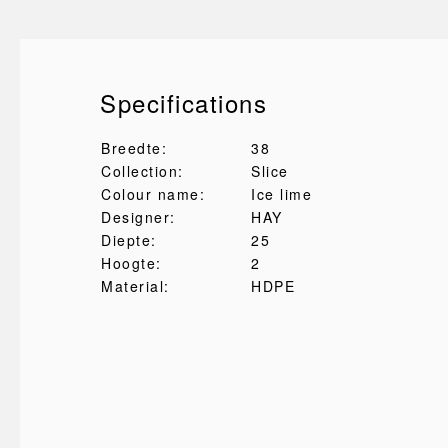
Specifications
Breedte:
38
Collection:
Slice
Colour name:
Ice lime
Designer:
HAY
Diepte:
25
Hoogte:
2
Material:
HDPE