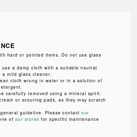
ANCE
ith hard or pointed items. Do not use glass
 use a damp cloth with a suitable neutral
 a mild glass cleaner.
lean cloth wrung in water or in a solution of
detergent.
e carefully removed using a mineral spirit.
cream or scouring pads, as they may scratch
a general guideline. Please contact
our
one of
our stores
for specific maintenance