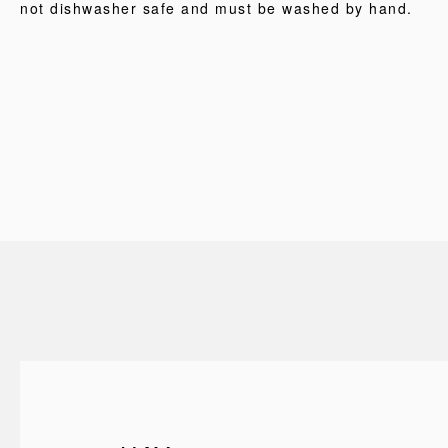
not dishwasher safe and must be washed by hand.