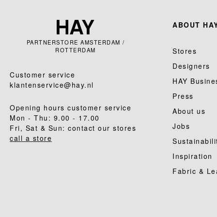
ABOUT HAY
PARTNERSTORE AMSTERDAM /
ROTTERDAM
Stores
Designers
Customer service
HAY Busine
klantenservice@hay.nl
Press
Opening hours customer service
About us
Mon - Thu: 9.00 - 17.00
Jobs
Fri, Sat & Sun: contact our stores
call a store
Sustainabili
Inspiration
Fabric & Le