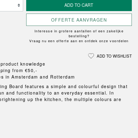
Loungewear
ON
TRAVERSE
ADD TO CART
RS
FLOOR PROTECTION
T
UCHIWA
OOM
DOGS
WEEKDAY
OFFERTE AANVRAGEN
es and slippers
Interesse in grotere aantallen of een zakelijke
ts
bestelling?
Vraag nu een offerte aan en ontdek onze voordelen
 baskets
curtains
ADD TO WISHLIST
m accessories
 product knowledge
pping from €50,-
es in Amsterdam and Rotterdam
ing Board features a simple and colourful design that
un and functionality to an everyday essential. In
brightening up the kitchen, the multiple colours are