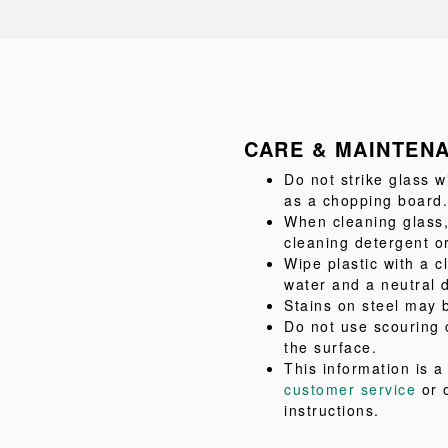
CARE & MAINTEN
Do not strike glass w
as a chopping board.
When cleaning glass,
cleaning detergent or
Wipe plastic with a c
water and a neutral 
Stains on steel may b
Do not use scouring 
the surface.
This information is 
customer service
or 
instructions.