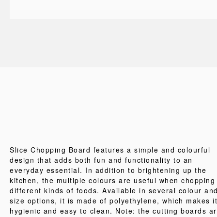
Slice Chopping Board features a simple and colourful
design that adds both fun and functionality to an
everyday essential. In addition to brightening up the
kitchen, the multiple colours are useful when chopping
different kinds of foods. Available in several colour an
size options, it is made of polyethylene, which makes i
hygienic and easy to clean. Note: the cutting boards a