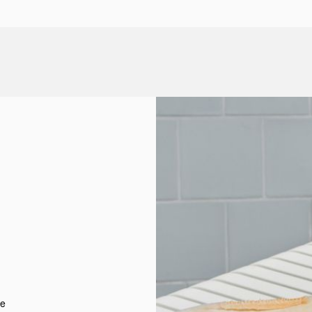
d
t
re