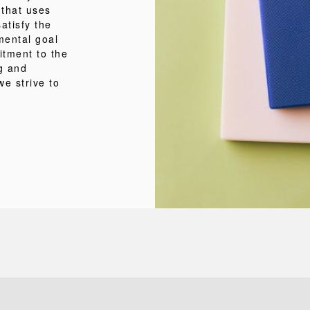
 that uses
atisfy the
mental goal
itment to the
ng and
we strive to