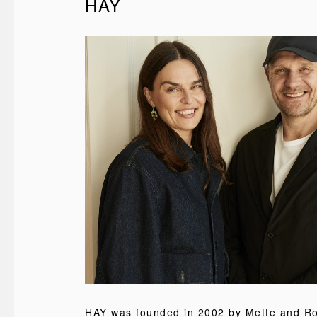
HAY
HAY was founded in 2002 by Mette and Rol