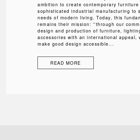
ambition to create contemporary furniture
sophisticated industrial manufacturing to s
needs of modern living. Today, this funda
remains their mission: ''through our comm
design and production of furniture, lighti
accessories with an international appeal, 
make good design accessible...
READ MORE