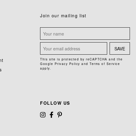
Join our mailing list
SAVE
nt
This site is protected by reCAPTCHA and the
Google
Privacy Policy
and
Terms of Service
apply.
s
FOLLOW US