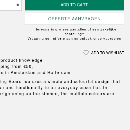
Loungewear
ON
UCHIWA
ADD TO CART
RS
FLOOR PROTECTION
T
WEEKDAY
OOM
DOGS
X-LINE
OFFERTE AANVRAGEN
es and slippers
Interesse in grotere aantallen of een zakelijke
ts
bestelling?
Vraag nu een offerte aan en ontdek onze voordelen
 baskets
curtains
ADD TO WISHLIST
m accessories
 product knowledge
pping from €50,-
es in Amsterdam and Rotterdam
ing Board features a simple and colourful design that
un and functionality to an everyday essential. In
brightening up the kitchen, the multiple colours are