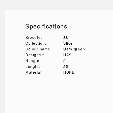
Specifications
Breedte:
38
Collection:
Slice
Colour name:
Dark green
Designer:
HAY
Hoogte:
2
Lengte:
25
Material:
HDPE