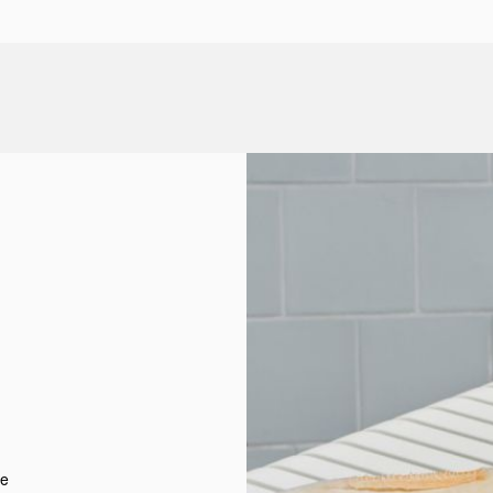
d
t
re