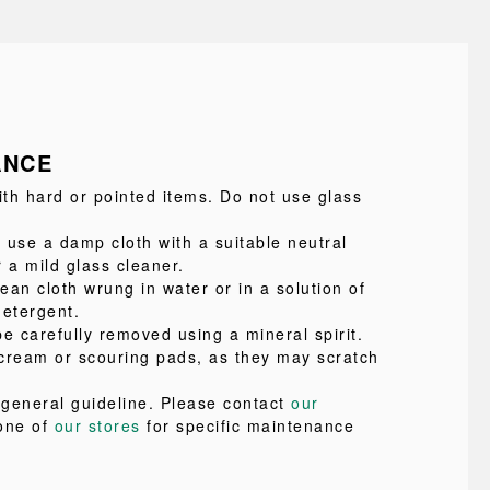
ANCE
ith hard or pointed items. Do not use glass
 use a damp cloth with a suitable neutral
 a mild glass cleaner.
lean cloth wrung in water or in a solution of
detergent.
e carefully removed using a mineral spirit.
cream or scouring pads, as they may scratch
a general guideline. Please contact
our
one of
our stores
for specific maintenance