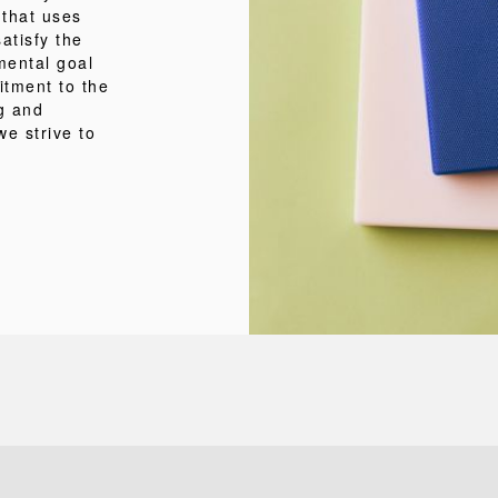
 that uses
atisfy the
mental goal
itment to the
ng and
we strive to