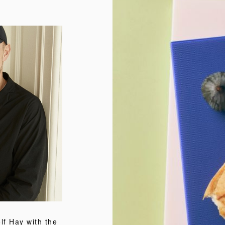
f Hay with the