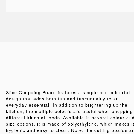
Slice Chopping Board features a simple and colourful
design that adds both fun and functionality to an
everyday essential. In addition to brightening up the
kitchen, the multiple colours are useful when chopping
different kinds of foods. Available in several colour an
size options, it is made of polyethylene, which makes i
hygienic and easy to clean. Note: the cutting boards a