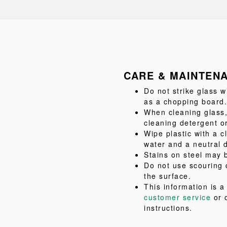
CARE & MAINTEN
Do not strike glass w
as a chopping board.
When cleaning glass,
cleaning detergent or
Wipe plastic with a c
water and a neutral 
Stains on steel may b
Do not use scouring 
the surface.
This information is 
customer service
or 
instructions.