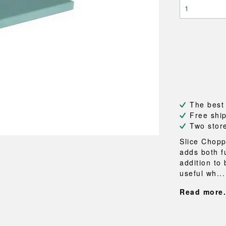
NEU
QUILT
BENCHES
MIRRO
NEW ORDER
RESUL
BAGS
BATHR
TE
OUTLINE
REBAR
Shopping bags
Towels
Toiletry bags
Bathrob
Canvas bags
Bath ma
Laundry
Shower 
Bathroo
The best
RKET
Free shi
Two stor
Slice Chopp
adds both f
addition to 
useful wh...
Read more.