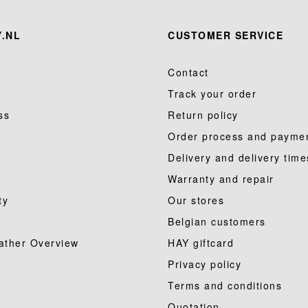
.NL
CUSTOMER SERVICE
Contact
Track your order
ss
Return policy
Order process and payme
Delivery and delivery time
Warranty and repair
ty
Our stores
Belgian customers
ather Overview
HAY giftcard
Privacy policy
Terms and conditions
Quotation