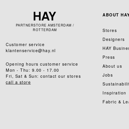
ABOUT HAY
PARTNERSTORE AMSTERDAM /
ROTTERDAM
Stores
Designers
Customer service
HAY Busine
klantenservice@hay.nl
Press
Opening hours customer service
About us
Mon - Thu: 9.00 - 17.00
Jobs
Fri, Sat & Sun: contact our stores
call a store
Sustainabili
Inspiration
Fabric & Le