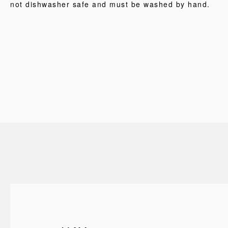
not dishwasher safe and must be washed by hand.