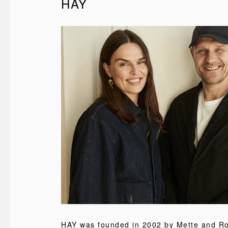
HAY
HAY was founded in 2002 by Mette and Rol