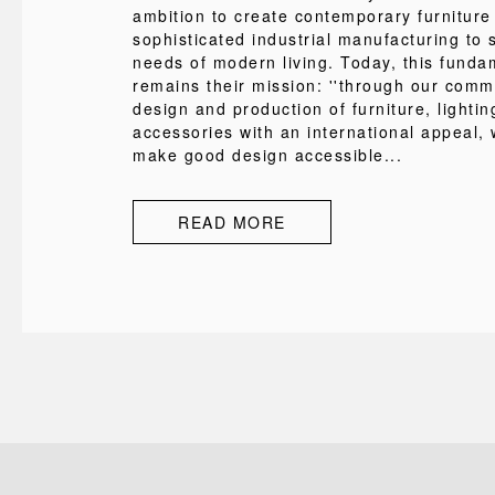
ambition to create contemporary furniture
sophisticated industrial manufacturing to s
needs of modern living. Today, this funda
remains their mission: ''through our comm
design and production of furniture, lighti
accessories with an international appeal, 
make good design accessible...
READ MORE