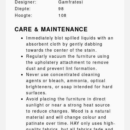
Designer:
Gamfratesi
Diepte:
98
Hoogte:
108
CARE & MAINTENANCE
Immediately blot spilled liquids with an
absorbent cloth by gently dabbing
towards the center of the stain.
Regularly vacuum the furniture using
the upholstery attachment to remove
dust and prevent lint formation.
Never use concentrated cleaning
agents or bleach, ammonia, optical
brighteners, or soap intended for hard
surfaces.
Avoid placing the furniture in direct
sunlight or near a strong heat source
to reduce changes. Wood is a natural
material and will change colour and
patinate over time. HAY only uses high-
quality fabrics, but all fabrics fade and