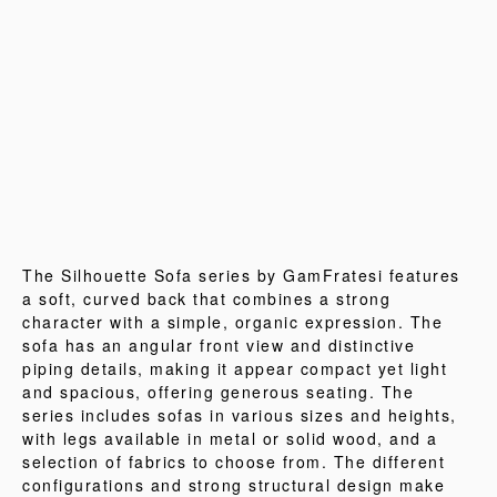
The Silhouette Sofa series by GamFratesi features
a soft, curved back that combines a strong
character with a simple, organic expression. The
sofa has an angular front view and distinctive
piping details, making it appear compact yet light
and spacious, offering generous seating. The
series includes sofas in various sizes and heights,
with legs available in metal or solid wood, and a
selection of fabrics to choose from. The different
configurations and strong structural design make