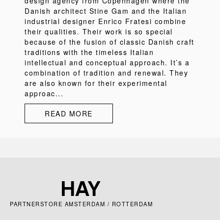
design agency from Copenhagen where the
Danish architect Stine Gam and the Italian
industrial designer Enrico Fratesi combine
their qualities. Their work is so special
because of the fusion of classic Danish craft
traditions with the timeless Italian
intellectual and conceptual approach. It’s a
combination of tradition and renewal. They
are also known for their experimental
approac...
READ MORE
PARTNERSTORE AMSTERDAM / ROTTERDAM