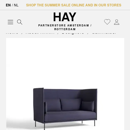
EN
/
NL
SHOP THE SUMMER SALE ONLINE AND IN OUR STORES
PARTNERSTORE AMSTERDAM /
ROTTERDAM
Home
About HAY.nl
Designers
Gamfratesi