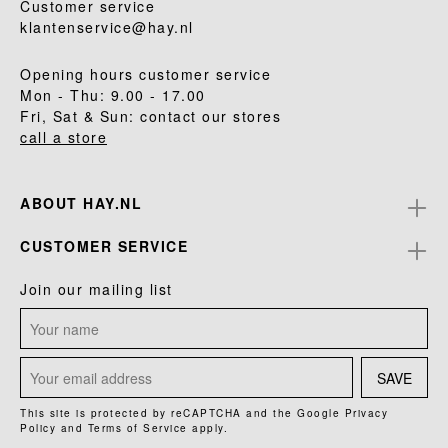
Customer service
klantenservice@hay.nl
Opening hours customer service
Mon - Thu: 9.00 - 17.00
Fri, Sat & Sun: contact our stores
call a store
ABOUT HAY.NL
CUSTOMER SERVICE
Join our mailing list
SAVE
This site is protected by reCAPTCHA and the Google
Privacy
Policy
and
Terms of Service
apply.