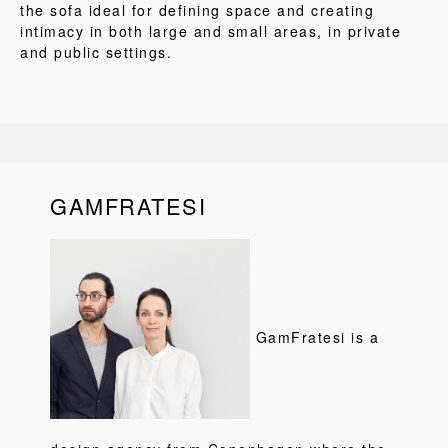
the sofa ideal for defining space and creating
intimacy in both large and small areas, in private
and public settings.
GAMFRATESI
GamFratesi is a