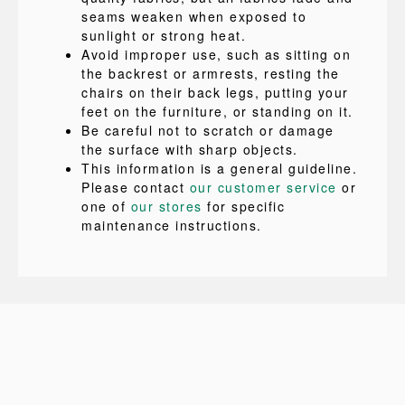
seams weaken when exposed to
sunlight or strong heat.
Avoid improper use, such as sitting on
the backrest or armrests, resting the
chairs on their back legs, putting your
feet on the furniture, or standing on it.
Be careful not to scratch or damage
the surface with sharp objects.
This information is a general guideline.
Please contact
our customer service
or
one of
our stores
for specific
maintenance instructions.