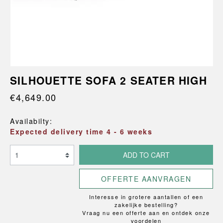
SILHOUETTE SOFA 2 SEATER HIGH
€4,649.00
Availabilty:
Expected delivery time 4 - 6 weeks
ADD TO CART
OFFERTE AANVRAGEN
Interesse in grotere aantallen of een
zakelijke bestelling?
Vraag nu een offerte aan en ontdek onze
voordelen