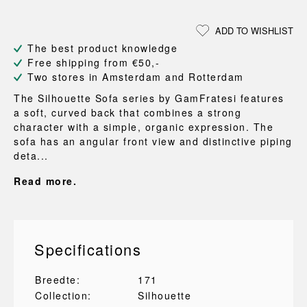
ADD TO WISHLIST
The best product knowledge
Free shipping from €50,-
Two stores in Amsterdam and Rotterdam
The Silhouette Sofa series by GamFratesi features
a soft, curved back that combines a strong
character with a simple, organic expression. The
sofa has an angular front view and distinctive piping
deta...
Read more.
Specifications
Breedte:
171
Collection:
Silhouette