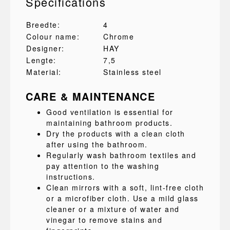
Specifications
Breedte:
4
Colour name:
Chrome
Designer:
HAY
Lengte:
7,5
Material:
Stainless steel
CARE & MAINTENANCE
Good ventilation is essential for
maintaining bathroom products.
Dry the products with a clean cloth
after using the bathroom.
Regularly wash bathroom textiles and
pay attention to the washing
instructions.
Clean mirrors with a soft, lint-free cloth
or a microfiber cloth. Use a mild glass
cleaner or a mixture of water and
vinegar to remove stains and