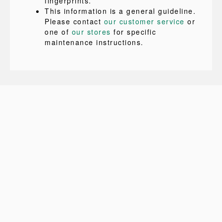
fingerprints.
This information is a general guideline.
Please contact
our customer service
or
one of
our stores
for specific
maintenance instructions.