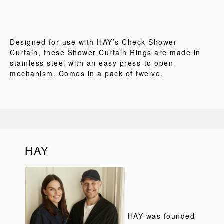
Designed for use with HAY’s Check Shower
Curtain, these Shower Curtain Rings are made in
stainless steel with an easy press-to open-
mechanism. Comes in a pack of twelve.
HAY
HAY was founded