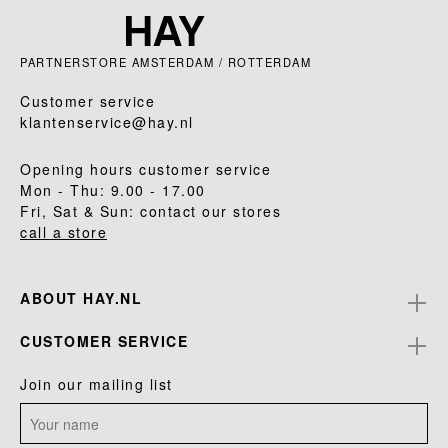
PARTNERSTORE AMSTERDAM / ROTTERDAM
Customer service
klantenservice@hay.nl
Opening hours customer service
Mon - Thu: 9.00 - 17.00
Fri, Sat & Sun: contact our stores
call a store
ABOUT HAY.NL
CUSTOMER SERVICE
Join our mailing list