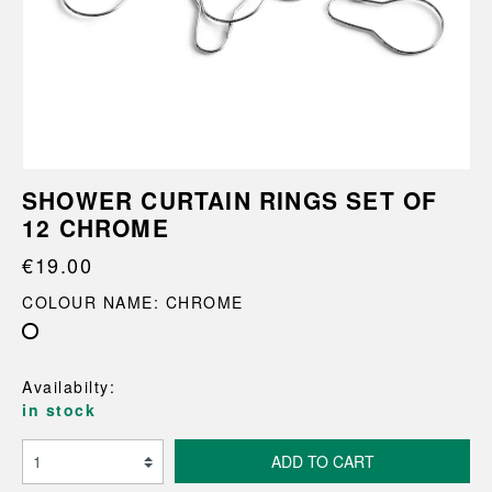
SHOWER CURTAIN RINGS SET OF
12 CHROME
€19.00
COLOUR NAME: CHROME
Availabilty:
in stock
ADD TO CART