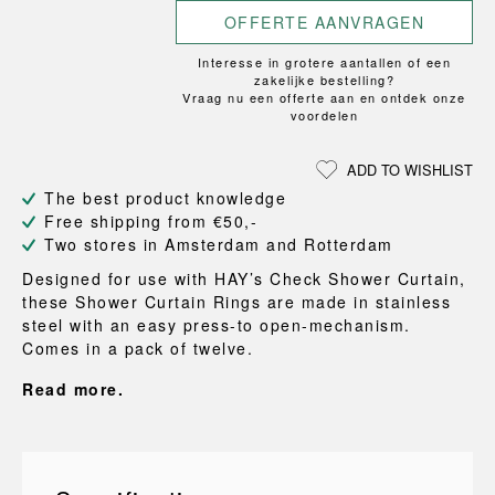
OFFERTE AANVRAGEN
Interesse in grotere aantallen of een
zakelijke bestelling?
Vraag nu een offerte aan en ontdek onze
voordelen
ADD TO WISHLIST
The best product knowledge
Free shipping from €50,-
Two stores in Amsterdam and Rotterdam
Designed for use with HAY’s Check Shower Curtain,
these Shower Curtain Rings are made in stainless
steel with an easy press-to open-mechanism.
Comes in a pack of twelve.
Read more.