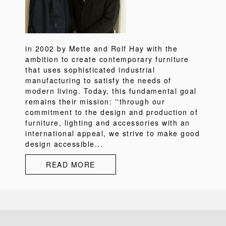
in 2002 by Mette and Rolf Hay with the
ambition to create contemporary furniture
that uses sophisticated industrial
manufacturing to satisfy the needs of
modern living. Today, this fundamental goal
remains their mission: ''through our
commitment to the design and production of
furniture, lighting and accessories with an
international appeal, we strive to make good
design accessible...
READ MORE