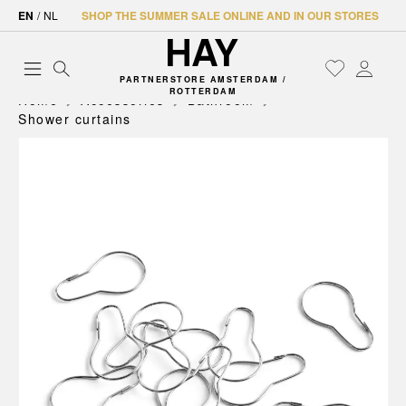
EN
/
NL
SHOP THE SUMMER SALE ONLINE AND IN OUR STORES
PARTNERSTORE AMSTERDAM /
ROTTERDAM
Home
Accessories
Bathroom
Shower curtains