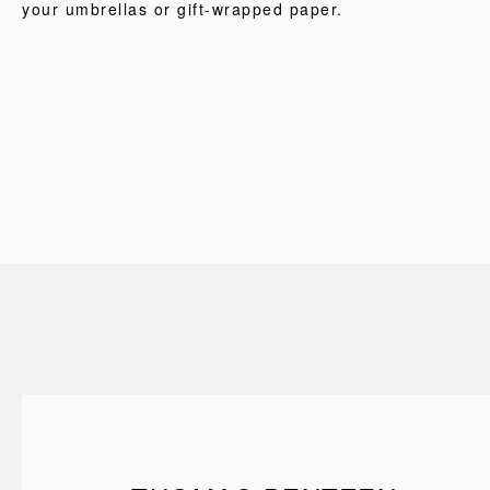
your umbrellas or gift-wrapped paper.