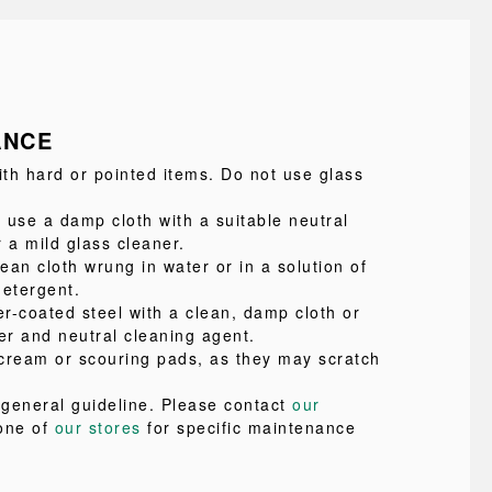
ANCE
ith hard or pointed items. Do not use glass
 use a damp cloth with a suitable neutral
 a mild glass cleaner.
lean cloth wrung in water or in a solution of
detergent.
r-coated steel with a clean, damp cloth or
er and neutral cleaning agent.
cream or scouring pads, as they may scratch
a general guideline. Please contact
our
one of
our stores
for specific maintenance