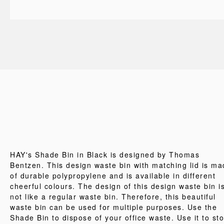
HAY's Shade Bin in Black is designed by Thomas
Bentzen. This design waste bin with matching lid is m
of durable polypropylene and is available in different
cheerful colours. The design of this design waste bin i
not like a regular waste bin. Therefore, this beautiful
waste bin can be used for multiple purposes. Use the
Shade Bin to dispose of your office waste. Use it to st