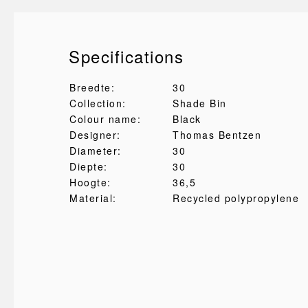
Specifications
Breedte:
30
Collection:
Shade Bin
Colour name:
Black
Designer:
Thomas Bentzen
Diameter:
30
Diepte:
30
Hoogte:
36,5
Material:
Recycled polypropylene