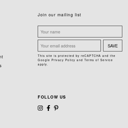
Join our mailing list
SAVE
nt
This site is protected by reCAPTCHA and the
Google
Privacy Policy
and
Terms of Service
apply.
s
FOLLOW US