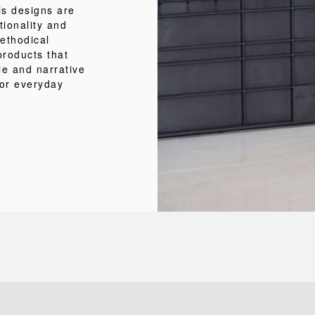
is designs are
tionality and
methodical
products that
le and narrative
for everyday