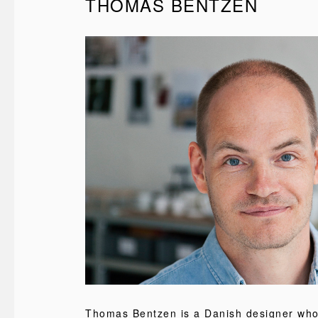
THOMAS BENTZEN
Thomas Bentzen is a Danish designer wh