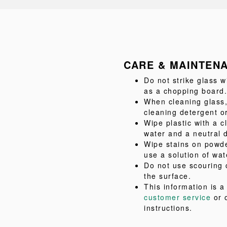
CARE & MAINTEN
Do not strike glass w
as a chopping board.
When cleaning glass,
cleaning detergent or
Wipe plastic with a c
water and a neutral 
Wipe stains on powde
use a solution of wat
Do not use scouring 
the surface.
This information is 
customer service
or 
instructions.