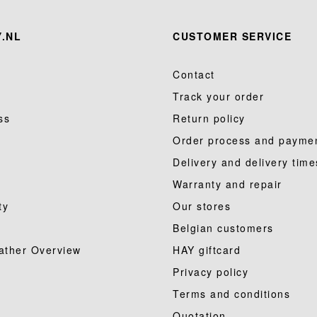
.NL
CUSTOMER SERVICE
Contact
Track your order
ss
Return policy
Order process and payme
Delivery and delivery time
Warranty and repair
ty
Our stores
Belgian customers
ather Overview
HAY giftcard
Privacy policy
Terms and conditions
Quotation