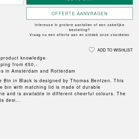
Loungewear
ON
TRAVERSE
RS
FLOOR PROTECTION
T
UCHIWA
OOM
OFFERTE AANVRAGEN
DOGS
WEEKDAY
Interesse in grotere aantallen of een zakelijke
es and slippers
bestelling?
ts
Vraag nu een offerte aan en ontdek onze voordelen
 baskets
curtains
ADD TO WISHLIST
m accessories
 product knowledge
pping from €50,-
es in Amsterdam and Rotterdam
 Bin in Black is designed by Thomas Bentzen. This
e bin with matching lid is made of durable
e and is available in different cheerful colours. The
is desi...