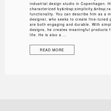
industrial design studio in Copenhagen. H
characterized by&nbsp;simplicity,&nbsp;ra
functionality. You can describe him as a 
designer, who seeks to create fine-tuned 
are both engaging and durable. With simp
designs, he creates meaningful products 
life. He is also a ...
READ MORE