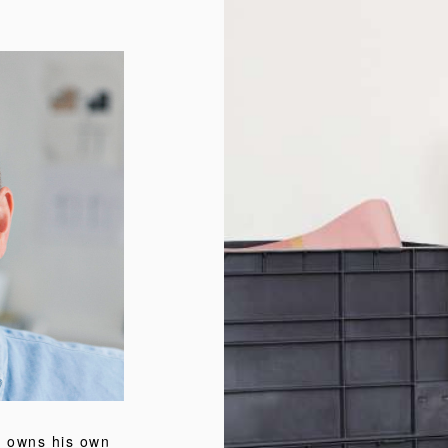
o owns his own