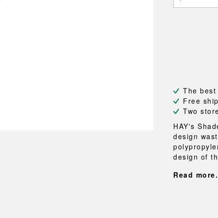
NEU
QUILT
BENCHES
MIRRO
NEW ORDER
RESUL
BAGS
BATHR
TE
OUTLINE
REBAR
Shopping bags
Towels
Toiletry bags
Bathrob
Canvas bags
Bath ma
Laundry
Shower 
Bathroo
The best
Free shi
RKET
Two stor
HAY's Shade
design wast
polypropylen
design of th
Read more.