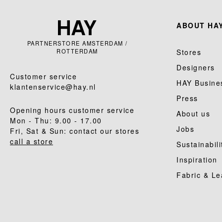
ABOUT HAY
PARTNERSTORE AMSTERDAM /
ROTTERDAM
Stores
Designers
Customer service
HAY Busine
klantenservice@hay.nl
Press
Opening hours customer service
About us
Mon - Thu: 9.00 - 17.00
Jobs
Fri, Sat & Sun: contact our stores
call a store
Sustainabili
Inspiration
Fabric & Le