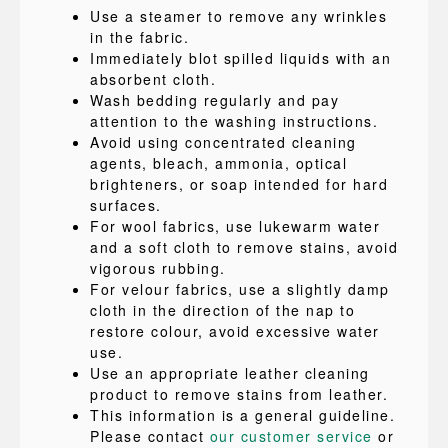
Use a steamer to remove any wrinkles
in the fabric.
Immediately blot spilled liquids with an
absorbent cloth.
Wash bedding regularly and pay
attention to the washing instructions.
Avoid using concentrated cleaning
agents, bleach, ammonia, optical
brighteners, or soap intended for hard
surfaces.
For wool fabrics, use lukewarm water
and a soft cloth to remove stains, avoid
vigorous rubbing.
For velour fabrics, use a slightly damp
cloth in the direction of the nap to
restore colour, avoid excessive water
use.
Use an appropriate leather cleaning
product to remove stains from leather.
This information is a general guideline.
Please contact
our customer service
or