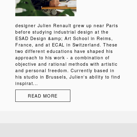
designer Julien Renault grew up near Paris
before studying industrial design at the
ESAD Design &amp; Art School in Reims,
France, and at ECAL in Switzerland. These
two different educations have shaped his
approach to his work - a combination of
objective and rational methods with artistic
and personal freedom. Currently based in
his studio in Brussels, Julien's ability to find
inspirat...
READ MORE