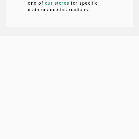
one of
our stores
for specific
maintenance instructions.