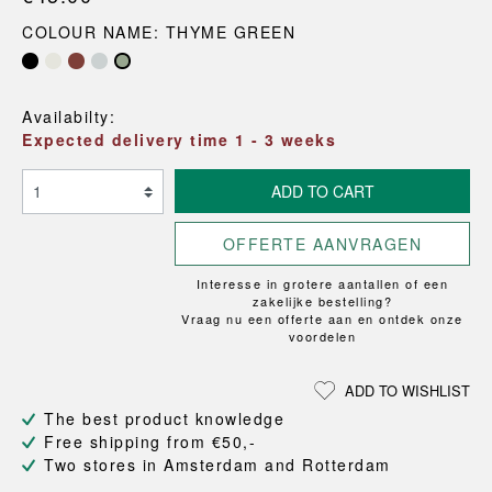
COLOUR NAME: THYME GREEN
Availabilty:
Expected delivery time 1 - 3 weeks
ADD TO CART
OFFERTE AANVRAGEN
Interesse in grotere aantallen of een
zakelijke bestelling?
Vraag nu een offerte aan en ontdek onze
voordelen
ADD TO WISHLIST
The best product knowledge
Free shipping from €50,-
Two stores in Amsterdam and Rotterdam