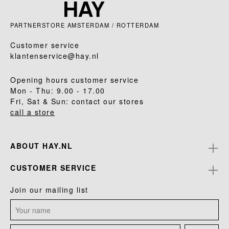
PARTNERSTORE AMSTERDAM / ROTTERDAM
Customer service
klantenservice@hay.nl
Opening hours customer service
Mon - Thu: 9.00 - 17.00
Fri, Sat & Sun: contact our stores
call a store
ABOUT HAY.NL
CUSTOMER SERVICE
Join our mailing list