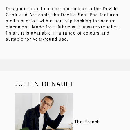
Designed to add comfort and colour to the Deville
Chair and Armchair, the Deville Seat Pad features
a slim cushion with a non-slip backing for secure
placement. Made from fabric with a water-repellent
finish, it is available in a range of colours and
suitable for year-round use.
JULIEN RENAULT
The French