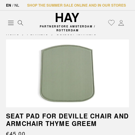
EN
/
NL
SHOP THE SUMMER SALE ONLINE AND IN OUR STORES
PARTNERSTORE AMSTERDAM /
ROTTERDAM
Home
Furniture
Outdoor furniture
SEAT PAD FOR DEVILLE CHAIR AND
ARMCHAIR THYME GREEM
€45.00