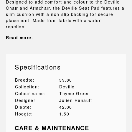
Designed to add comfort and colour to the Deville
Chair and Armchair, the Deville Seat Pad features a
slim cushion with a non-slip backing for secure
placement. Made from fabric with a water-
repellent...
Read more.
Specifications
Breedte:
39,80
Collection:
Deville
Colour name:
Thyme Green
Designer:
Julien Renault
Diepte:
42,00
Hoogte:
1,50
CARE & MAINTENANCE