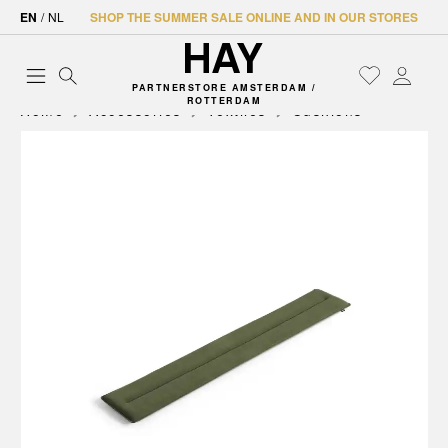
EN
/
NL
SHOP THE SUMMER SALE ONLINE AND IN OUR STORES
PARTNERSTORE AMSTERDAM /
ROTTERDAM
Home
Accessories
Textiles
Cushions