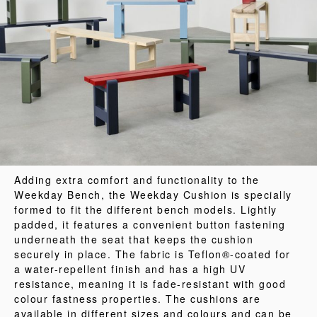
Adding extra comfort and functionality to the
Weekday Bench, the Weekday Cushion is specially
formed to fit the different bench models. Lightly
padded, it features a convenient button fastening
underneath the seat that keeps the cushion
securely in place. The fabric is Teflon®-coated for
a water-repellent finish and has a high UV
resistance, meaning it is fade-resistant with good
colour fastness properties. The cushions are
available in different sizes and colours and can be