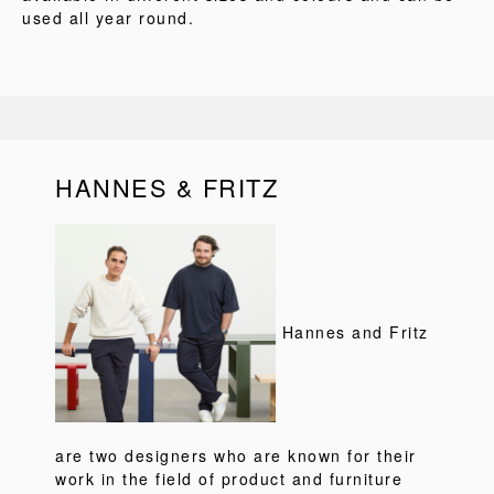
used all year round.
HANNES & FRITZ
Hannes and Fritz
are two designers who are known for their
work in the field of product and furniture