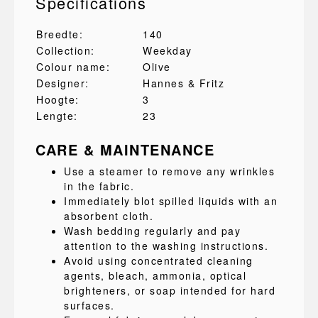
Specifications
Breedte:
140
Collection:
Weekday
Colour name:
Olive
Designer:
Hannes & Fritz
Hoogte:
3
Lengte:
23
CARE & MAINTENANCE
Use a steamer to remove any wrinkles
in the fabric.
Immediately blot spilled liquids with an
absorbent cloth.
Wash bedding regularly and pay
attention to the washing instructions.
Avoid using concentrated cleaning
agents, bleach, ammonia, optical
brighteners, or soap intended for hard
surfaces.