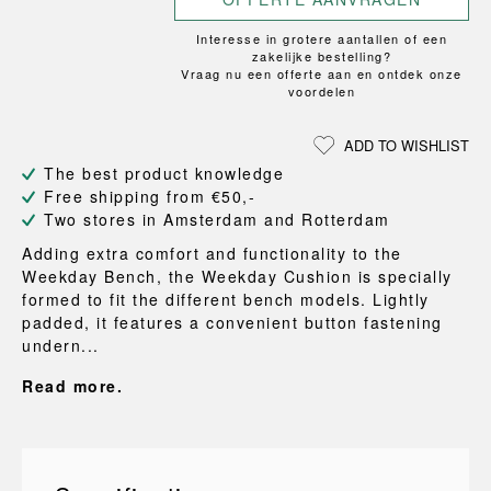
Interesse in grotere aantallen of een
zakelijke bestelling?
Vraag nu een offerte aan en ontdek onze
voordelen
ADD TO WISHLIST
The best product knowledge
Free shipping from €50,-
Two stores in Amsterdam and Rotterdam
Adding extra comfort and functionality to the
Weekday Bench, the Weekday Cushion is specially
formed to fit the different bench models. Lightly
padded, it features a convenient button fastening
undern...
Read more.