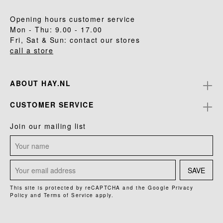
Opening hours customer service
Mon - Thu: 9.00 - 17.00
Fri, Sat & Sun: contact our stores
call a store
ABOUT HAY.NL
CUSTOMER SERVICE
Join our mailing list
SAVE
This site is protected by reCAPTCHA and the Google
Privacy
Policy
and
Terms of Service
apply.