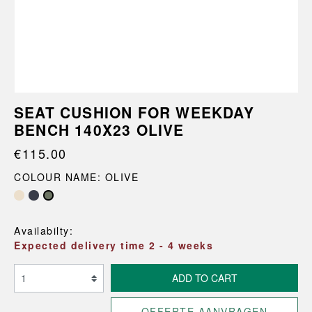
SEAT CUSHION FOR WEEKDAY
BENCH 140X23 OLIVE
€115.00
COLOUR NAME: OLIVE
Availabilty:
Expected delivery time 2 - 4 weeks
ADD TO CART
OFFERTE AANVRAGEN