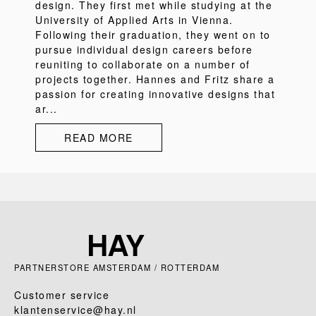
design. They first met while studying at the
University of Applied Arts in Vienna.
Following their graduation, they went on to
pursue individual design careers before
reuniting to collaborate on a number of
projects together. Hannes and Fritz share a
passion for creating innovative designs that
ar...
READ MORE
PARTNERSTORE AMSTERDAM / ROTTERDAM
Customer service
klantenservice@hay.nl