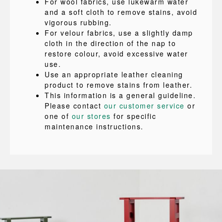
For wool fabrics, use lukewarm water
and a soft cloth to remove stains, avoid
vigorous rubbing.
For velour fabrics, use a slightly damp
cloth in the direction of the nap to
restore colour, avoid excessive water
use.
Use an appropriate leather cleaning
product to remove stains from leather.
This information is a general guideline.
Please contact
our customer service
or
one of
our stores
for specific
maintenance instructions.