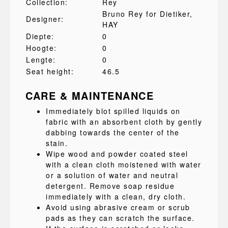
Collection:
Rey
Bruno Rey for Dietiker
,
Designer:
HAY
Diepte:
0
Hoogte:
0
Lengte:
0
Seat height:
46.5
CARE & MAINTENANCE
Immediately blot spilled liquids on
fabric with an absorbent cloth by gently
dabbing towards the center of the
stain.
Wipe wood and powder coated steel
with a clean cloth moistened with water
or a solution of water and neutral
detergent. Remove soap residue
immediately with a clean, dry cloth.
Avoid using abrasive cream or scrub
pads as they can scratch the surface.