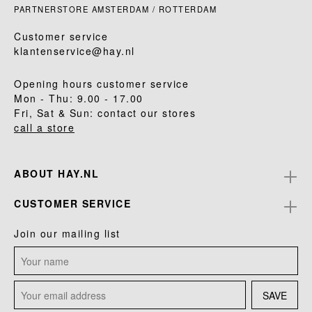
PARTNERSTORE AMSTERDAM / ROTTERDAM
Customer service
klantenservice@hay.nl
Opening hours customer service
Mon - Thu: 9.00 - 17.00
Fri, Sat & Sun: contact our stores
call a store
ABOUT HAY.NL
CUSTOMER SERVICE
Join our mailing list
SAVE