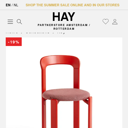
EN
/
NL
SHOP THE SUMMER SALE ONLINE AND IN OUR STORES
PARTNERSTORE AMSTERDAM /
ROTTERDAM
Home
Collections
Rey
-19%