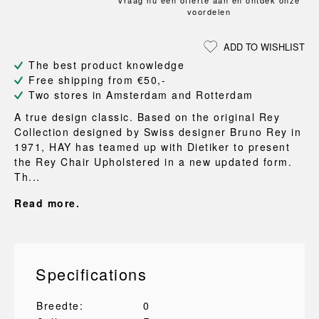
Vraag nu een offerte aan en ontdek onze
voordelen
ADD TO WISHLIST
The best product knowledge
Free shipping from €50,-
Two stores in Amsterdam and Rotterdam
A true design classic. Based on the original Rey
Collection designed by Swiss designer Bruno Rey in
1971, HAY has teamed up with Dietiker to present
the Rey Chair Upholstered in a new updated form.
Th...
Read more.
Specifications
Breedte:
0