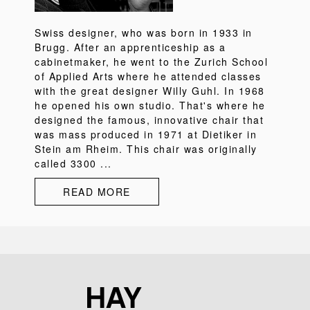
Swiss designer, who was born in 1933 in
Brugg. After an apprenticeship as a
cabinetmaker, he went to the Zurich School
of Applied Arts where he attended classes
with the great designer Willy Guhl. In 1968
he opened his own studio. That's where he
designed the famous, innovative chair that
was mass produced in 1971 at Dietiker in
Stein am Rheim. This chair was originally
called 3300 ...
READ MORE