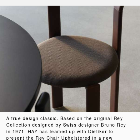
A true design classic. Based on the original Rey
Collection designed by Swiss designer Bruno Rey
in 1971, HAY has teamed up with Dietiker to
present the Rey Chair Upholstered in a new