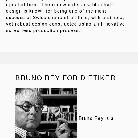
updated form. The renowned stackable chair
design is known for being one of the most
successful Swiss chairs of all time, with a simple,
yet robust design constructed using an innovative
screw-less production process.
BRUNO REY FOR DIETIKER
Bruno Rey is a