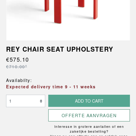
REY CHAIR SEAT UPHOLSTERY
€575.10
€710.00*
Availabilty:
Expected delivery time 9 - 11 weeks
ADD TO CART
OFFERTE AANVRAGEN
Interesse in grotere aantallen of een
zakelijke bestelling?