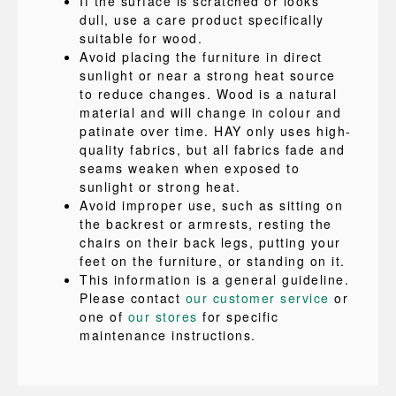
If the surface is scratched or looks
dull, use a care product specifically
suitable for wood.
Avoid placing the furniture in direct
sunlight or near a strong heat source
to reduce changes. Wood is a natural
material and will change in colour and
patinate over time. HAY only uses high-
quality fabrics, but all fabrics fade and
seams weaken when exposed to
sunlight or strong heat.
Avoid improper use, such as sitting on
the backrest or armrests, resting the
chairs on their back legs, putting your
feet on the furniture, or standing on it.
This information is a general guideline.
Please contact
our customer service
or
one of
our stores
for specific
maintenance instructions.