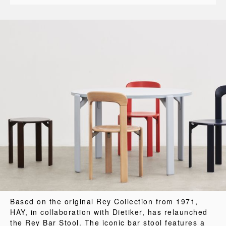
Based on the original Rey Collection from 1971,
HAY, in collaboration with Dietiker, has relaunched
the Rey Bar Stool. The iconic bar stool features a