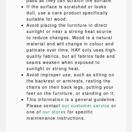
pads as they can scratch the surface.
If the surface is scratched or looks
dull, use a care product specifically
suitable for wood.
Avoid placing the furniture in direct
sunlight or near a strong heat source
to reduce changes. Wood is a natural
material and will change in colour and
patinate over time. HAY only uses high-
quality fabrics, but all fabrics fade and
seams weaken when exposed to
sunlight or strong heat.
Avoid improper use, such as sitting on
the backrest or armrests, resting the
chairs on their back legs, putting your
feet on the furniture, or standing on it.
This information is a general guideline.
Please contact
our customer service
or
one of
our stores
for specific
maintenance instructions.