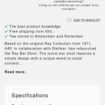
zakelijke bestelling?
Vraag nu een offerte aan en ontdek onze
voordelen
ADD TO WISHLIST
The best product knowledge
Free shipping from €50,-
Two stores in Amsterdam and Rotterdam
Based on the original Rey Collection from 1971,
HAY, in collaboration with Dietiker, has relaunched
the Rey Bar Stool. The iconic bar stool features a
simple design with a unique wood-to-metal
connect...
Read more.
Specifications