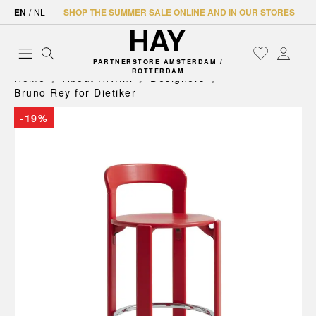
EN
/
NL
SHOP THE SUMMER SALE ONLINE AND IN OUR STORES
PARTNERSTORE AMSTERDAM /
ROTTERDAM
Home
About HAY.nl
Designers
Bruno Rey for Dietiker
-19%