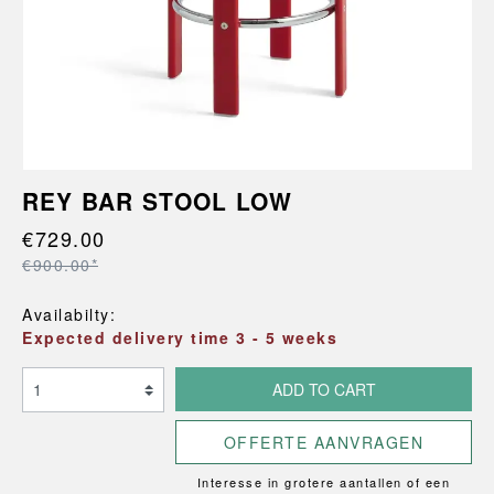
REY BAR STOOL LOW
€729.00
€900.00*
Availabilty:
Expected delivery time 3 - 5 weeks
ADD TO CART
OFFERTE AANVRAGEN
Interesse in grotere aantallen of een