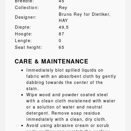
Breedte:
45
Collection:
Rey
Bruno Rey for Dietiker
,
Designer:
HAY
Diepte:
49,5
Hoogte:
87
Lengte:
0
Seat height:
65
CARE & MAINTENANCE
Immediately blot spilled liquids on
fabric with an absorbent cloth by gently
dabbing towards the center of the
stain.
Wipe wood and powder coated steel
with a clean cloth moistened with water
or a solution of water and neutral
detergent. Remove soap residue
immediately with a clean, dry cloth.
Avoid using abrasive cream or scrub