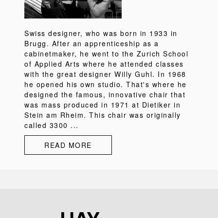
Swiss designer, who was born in 1933 in
Brugg. After an apprenticeship as a
cabinetmaker, he went to the Zurich School
of Applied Arts where he attended classes
with the great designer Willy Guhl. In 1968
he opened his own studio. That's where he
designed the famous, innovative chair that
was mass produced in 1971 at Dietiker in
Stein am Rheim. This chair was originally
called 3300 ...
READ MORE