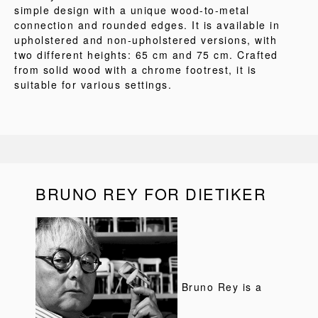
simple design with a unique wood-to-metal
connection and rounded edges. It is available in
upholstered and non-upholstered versions, with
two different heights: 65 cm and 75 cm. Crafted
from solid wood with a chrome footrest, it is
suitable for various settings.
BRUNO REY FOR DIETIKER
Bruno Rey is a