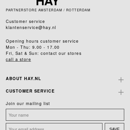
PARTNERSTORE AMSTERDAM / ROTTERDAM
Customer service
klantenservice@hay.nl
Opening hours customer service
Mon - Thu: 9.00 - 17.00
Fri, Sat & Sun: contact our stores
call a store
ABOUT HAY.NL
CUSTOMER SERVICE
Join our mailing list
SAVE