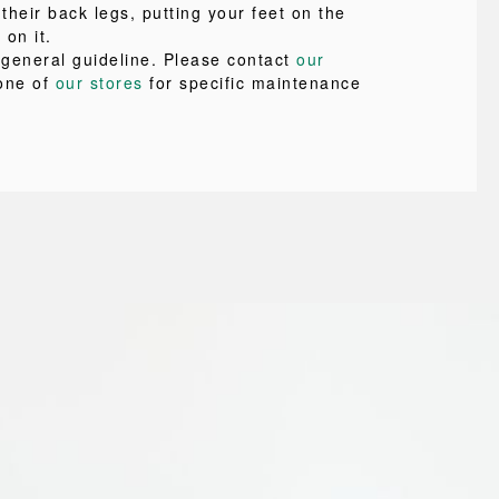
 their back legs, putting your feet on the
 on it.
a general guideline. Please contact
our
one of
our stores
for specific maintenance