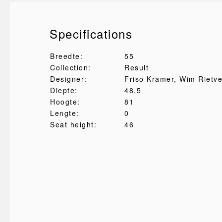
Specifications
Breedte:
55
Collection:
Result
Designer:
Friso Kramer
, Wim Rietve
Diepte:
48,5
Hoogte:
81
Lengte:
0
Seat height:
46