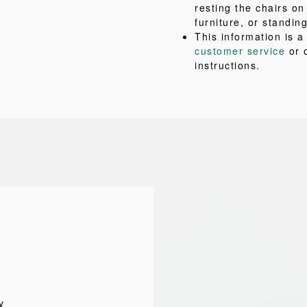
resting the chairs on
furniture, or standing
This information is 
customer service
or 
instructions.
y