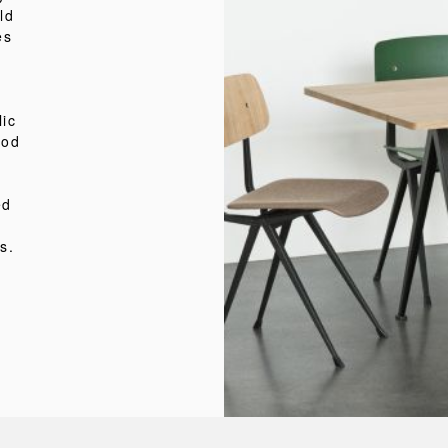
ld
es
lic
ood
ed
s.