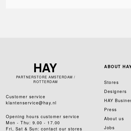
ABOUT HAY
PARTNERSTORE AMSTERDAM /
ROTTERDAM
Stores
Designers
Customer service
HAY Busine
klantenservice@hay.nl
Press
Opening hours customer service
About us
Mon - Thu: 9.00 - 17.00
Jobs
Fri, Sat & Sun: contact our stores