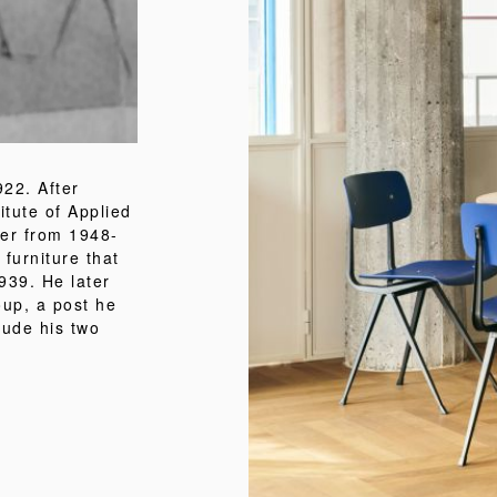
22. After
itute of Applied
er from 1948-
 furniture that
939. He later
oup, a post he
lude his two