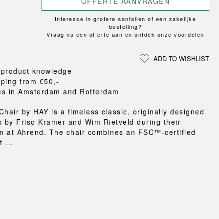
OFFERTE AANVRAGEN
Loungewear
ON
TRAVERSE
RS
FLOOR PROTECTION
T
UCHIWA
Interesse in grotere aantallen of een zakelijke
OOM
DOGS
WEEKDAY
bestelling?
Vraag nu een offerte aan en ontdek onze voordelen
es and slippers
ts
ADD TO WISHLIST
 baskets
 product knowledge
curtains
pping from €50,-
m accessories
es in Amsterdam and Rotterdam
Chair by HAY is a timeless classic, originally designed
s by Friso Kramer and Wim Rietveld during their
on at Ahrend. The chair combines an FSC™-certified
 ...