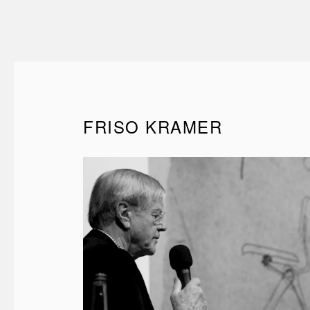
FRISO KRAMER