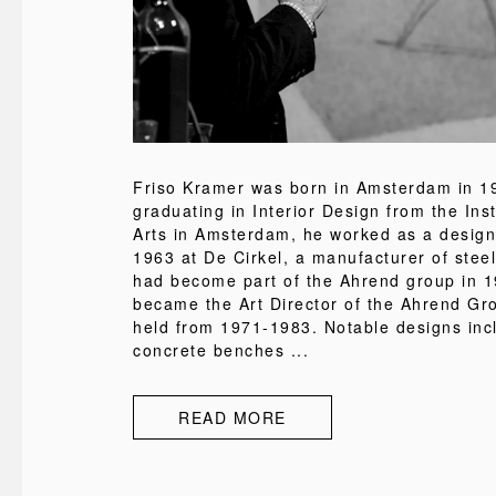
Friso Kramer was born in Amsterdam in 19
graduating in Interior Design from the Inst
Arts in Amsterdam, he worked as a design
1963 at De Cirkel, a manufacturer of steel
had become part of the Ahrend group in 1
became the Art Director of the Ahrend Gr
held from 1971-1983. Notable designs inc
concrete benches ...
READ MORE