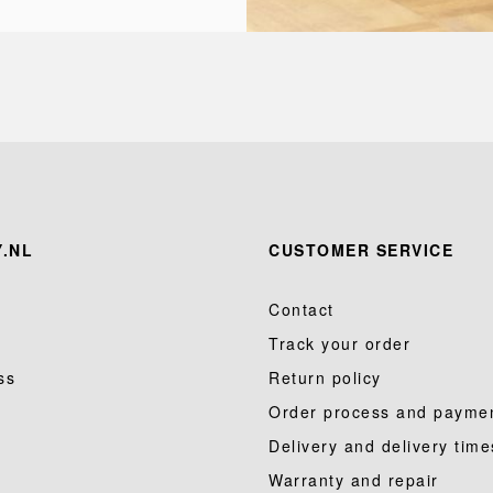
.NL
CUSTOMER SERVICE
Contact
Track your order
ss
Return policy
Order process and payme
Delivery and delivery time
Warranty and repair