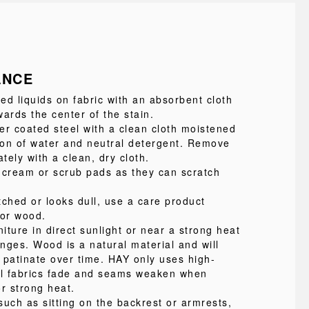
ANCE
led liquids on fabric with an absorbent cloth
ards the center of the stain.
 coated steel with a clean cloth moistened
tion of water and neutral detergent. Remove
ely with a clean, dry cloth.
 cream or scrub pads as they can scratch
atched or looks dull, use a care product
for wood.
niture in direct sunlight or near a strong heat
nges. Wood is a natural material and will
 patinate over time. HAY only uses high-
 all fabrics fade and seams weaken when
r strong heat.
such as sitting on the backrest or armrests,