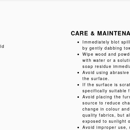
CARE & MAINTEN
Immediately blot spil
ld
by gently dabbing tow
Wipe wood and powder
with water or a solu
soap residue immediat
Avoid using abrasive
the surface.
If the surface is scr
specifically suitable 
Avoid placing the fur
source to reduce cha
change in colour and
quality fabrics, but
exposed to sunlight o
Avoid improper use, 