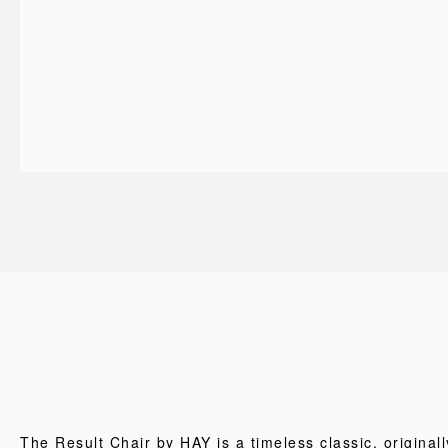
The Result Chair by HAY is a timeless classic, originall