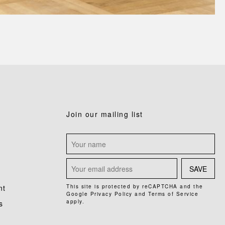
Join our mailing list
SAVE
nt
This site is protected by reCAPTCHA and the
Google
Privacy Policy
and
Terms of Service
apply.
s