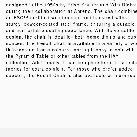
designed in the 1950s by Friso Kramer and Wim Rietve
during their collaboration at Ahrend. The chair combin
an FSC™-certified wooden seat and backrest with a
sturdy, powder-coated steel frame, ensuring a durable
and comfortable seating experience. With its versatile
design, the chair is ideal for both home dining and pub
spaces. The Result Chair is available in a variety of w
finishes and frame colours, making it easy to pair with
the Pyramid Table or other tables from the HAY
collection. Additionally, it can be upholstered in select
fabrics for extra comfort. For those who prefer added
support, the Result Chair is also available with armrest