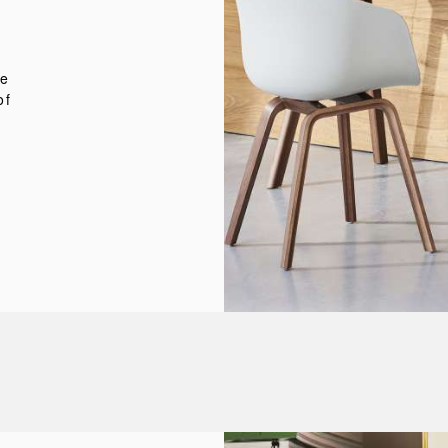
n
d
te
of