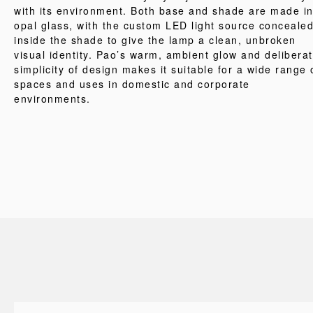
with its environment. Both base and shade are made i
opal glass, with the custom LED light source conceale
inside the shade to give the lamp a clean, unbroken
visual identity. Pao’s warm, ambient glow and delibera
simplicity of design makes it suitable for a wide range 
spaces and uses in domestic and corporate
environments.