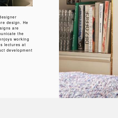
designer
ture design. He
esigns are
municate the
 enjoys working
s lectures at
duct development