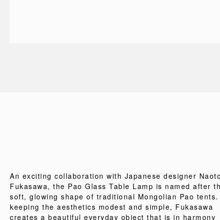
An exciting collaboration with Japanese designer Naot
Fukasawa, the Pao Glass Table Lamp is named after t
soft, glowing shape of traditional Mongolian Pao tents.
keeping the aesthetics modest and simple, Fukasawa
creates a beautiful everyday object that is in harmony