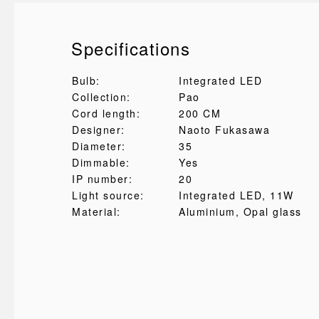
Specifications
Bulb:
Integrated LED
Collection:
Pao
Cord length:
200 CM
Designer:
Naoto Fukasawa
Diameter:
35
Dimmable:
Yes
IP number:
20
Light source:
Integrated LED, 11W
Material:
Aluminium
, Opal glass