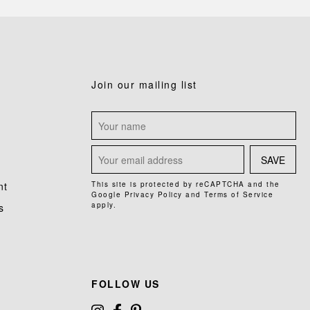
Join our mailing list
SAVE
nt
This site is protected by reCAPTCHA and the
Google
Privacy Policy
and
Terms of Service
apply.
s
FOLLOW US