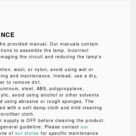
ANCE
 the provided manual. Our manuals contain
ctions to assemble the lamp. Incorrect
maging the circuit and reducing the lamp's
tton, wool, or nylon, avoid using wet or
ning and maintenance. Instead, use a dry,
ter to remove dirt.
uminum, steel, ABS, polypropylene,
ylic, avoid using alcohol or other solvents
id using abrasive or rough sponges. The
ed with a soft damp cloth and mild cleaning
icrofiber cloth.
r supply is OFF before cleaning the product.
a general guideline. Please contact
our
one of
our stores
for specific maintenance