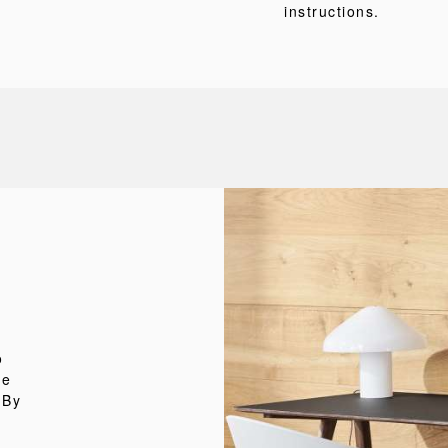
instructions.
o
he
 By