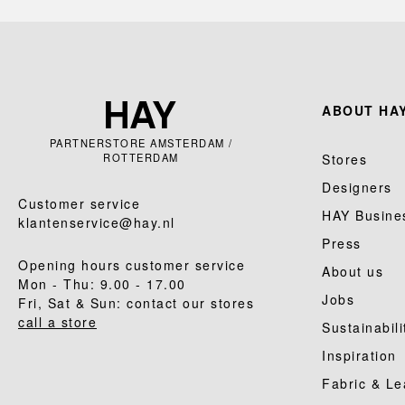
ABOUT HAY
PARTNERSTORE AMSTERDAM /
ROTTERDAM
Stores
Designers
Customer service
HAY Busine
klantenservice@hay.nl
Press
Opening hours customer service
About us
Mon - Thu: 9.00 - 17.00
Jobs
Fri, Sat & Sun: contact our stores
call a store
Sustainabili
Inspiration
Fabric & Le