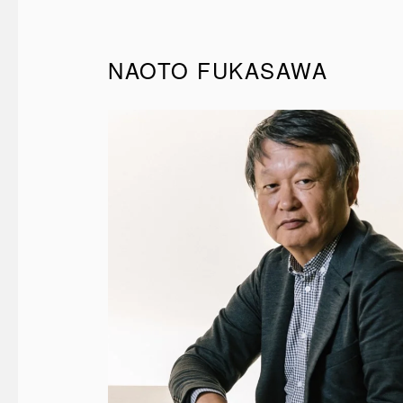
NAOTO FUKASAWA