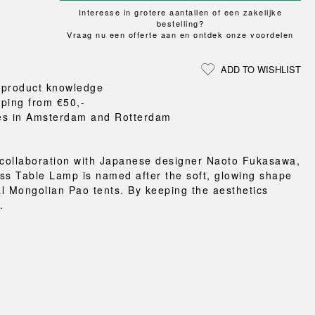
Loungewear
ON
TRAVERSE
RS
Interesse in grotere aantallen of een zakelijke
FLOOR PROTECTION
T
UCHIWA
bestelling?
OOM
DOGS
Vraag nu een offerte aan en ontdek onze voordelen
WEEKDAY
es and slippers
ADD TO WISHLIST
ts
 product knowledge
 baskets
pping from €50,-
curtains
es in Amsterdam and Rotterdam
m accessories
 collaboration with Japanese designer Naoto Fukasawa,
ss Table Lamp is named after the soft, glowing shape
nal Mongolian Pao tents. By keeping the aesthetics
.