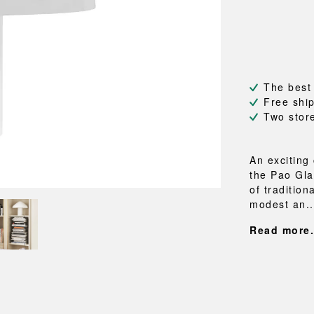
NEU
QUILT
BENCHES
MIRRO
NEW ORDER
RESUL
BAGS
BATHR
TE
OUTLINE
REBAR
Shopping bags
Towels
Toiletry bags
Bathrob
Canvas bags
Bath ma
The best
Laundry
Free shi
Shower 
Two stor
Bathroo
RKET
An exciting
the Pao Gla
of traditio
modest an..
Read more.