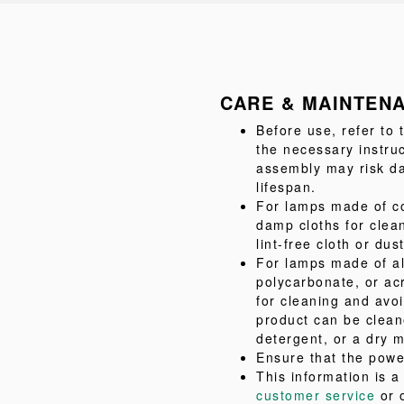
CARE & MAINTEN
Before use, refer to
the necessary instru
assembly may risk da
lifespan.
For lamps made of co
damp cloths for clea
lint-free cloth or dus
For lamps made of al
polycarbonate, or acr
for cleaning and avo
product can be clean
detergent, or a dry m
Ensure that the powe
This information is 
customer service
or 