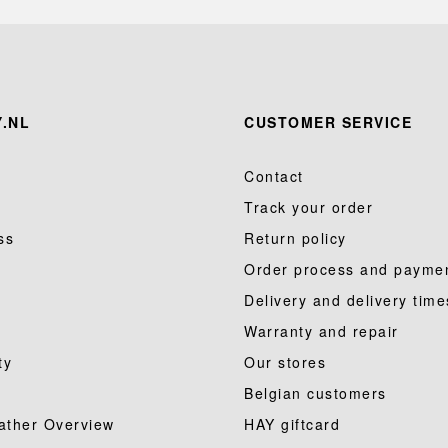
.NL
CUSTOMER SERVICE
Contact
Track your order
ss
Return policy
Order process and payme
Delivery and delivery time
Warranty and repair
ty
Our stores
Belgian customers
ather Overview
HAY giftcard