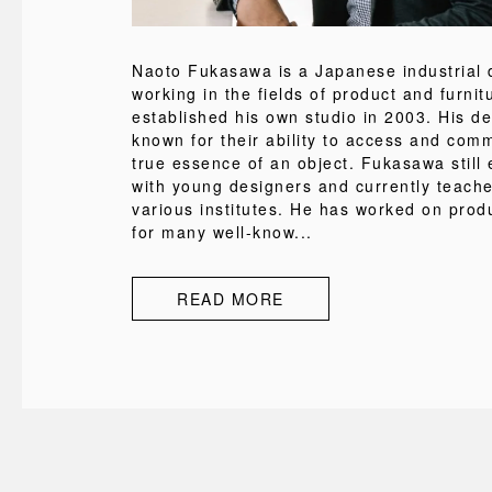
Naoto Fukasawa is a Japanese industrial 
working in the fields of product and furni
established his own studio in 2003. His d
known for their ability to access and com
true essence of an object. Fukasawa still
with young designers and currently teache
various institutes. He has worked on pro
for many well-know...
READ MORE