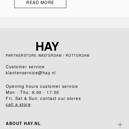
READ MORE
PARTNERSTORE AMSTERDAM / ROTTERDAM
Customer service
klantenservice@hay.nl
Opening hours customer service
Mon - Thu: 9.00 - 17.00
Fri, Sat & Sun: contact our stores
call a store
ABOUT HAY.NL