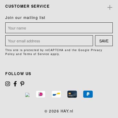
CUSTOMER SERVICE
Join our mailing list
SAVE
This site is protected by reCAPTCHA and the Google
Privacy
Policy
and
Terms of Service
apply.
FOLLOW US
© 2026 HAY.nl