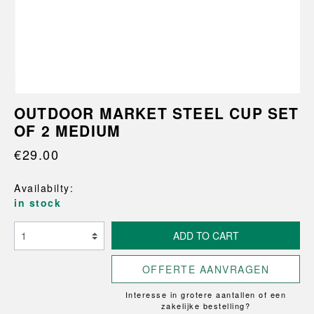
OUTDOOR MARKET STEEL CUP SET
OF 2 MEDIUM
€29.00
Availabilty:
in stock
ADD TO CART
OFFERTE AANVRAGEN
Interesse in grotere aantallen of een
zakelijke bestelling?