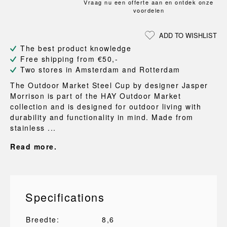
Vraag nu een offerte aan en ontdek onze
voordelen
ADD TO WISHLIST
The best product knowledge
Free shipping from €50,-
Two stores in Amsterdam and Rotterdam
The Outdoor Market Steel Cup by designer Jasper
Morrison is part of the HAY Outdoor Market
collection and is designed for outdoor living with
durability and functionality in mind. Made from
stainless ...
Read more.
Specifications
Breedte:
8,6