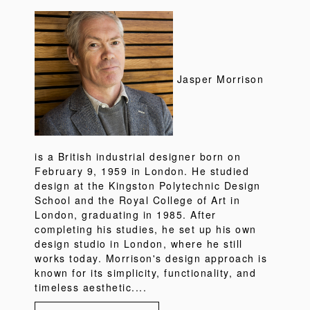
Jasper Morrison
is a British industrial designer born on
February 9, 1959 in London. He studied
design at the Kingston Polytechnic Design
School and the Royal College of Art in
London, graduating in 1985. After
completing his studies, he set up his own
design studio in London, where he still
works today. Morrison's design approach is
known for its simplicity, functionality, and
timeless aesthetic....