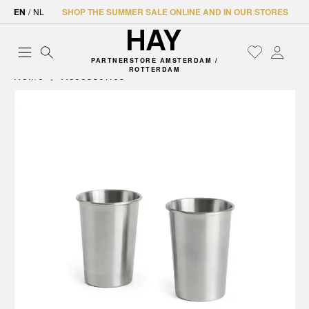
EN
/
NL
SHOP THE SUMMER SALE ONLINE AND IN OUR STORES
PARTNERSTORE AMSTERDAM /
ROTTERDAM
Home
Accessories