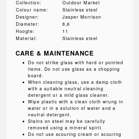
Collection:
Outdoor Market
Colour name:
Stainless steel
Designer:
Jasper Morrison
Diameter:
8,6
Hoogte:
11
Material:
Stainless steel
CARE & MAINTENANCE
Do not strike glass with hard or pointed
items. Do not use glass as a chopping
board.
When cleaning glass, use a damp cloth
with a suitable neutral cleaning
detergent or a mild glass cleaner.
Wipe plastic with a clean cloth wrung in
water or in a solution of water and a
neutral detergent.
Stains on steel may be carefully
removed using a mineral spirit.
Do not use scouring cream or scouring