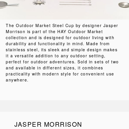
The Outdoor Market Steel Cup by designer Jasper
Morrison is part of the HAY Outdoor Market
collection and is designed for outdoor living with
durability and functionality in mind. Made from
stainless steel, its sleek and simple design makes
it a versatile addition to any outdoor setting,
perfect for outdoor adventures. Sold in sets of two
and available in different sizes, it combines
practicality with modern style for convenient use
anywhere.
JASPER MORRISON