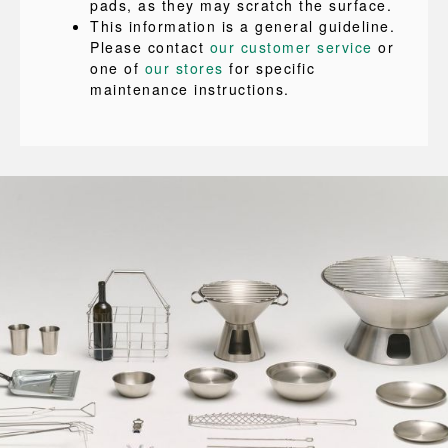
pads, as they may scratch the surface.
This information is a general guideline.
Please contact
our customer service
or
one of
our stores
for specific
maintenance instructions.