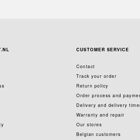
.NL
CUSTOMER SERVICE
Contact
Track your order
ss
Return policy
Order process and payme
Delivery and delivery time
Warranty and repair
ty
Our stores
Belgian customers