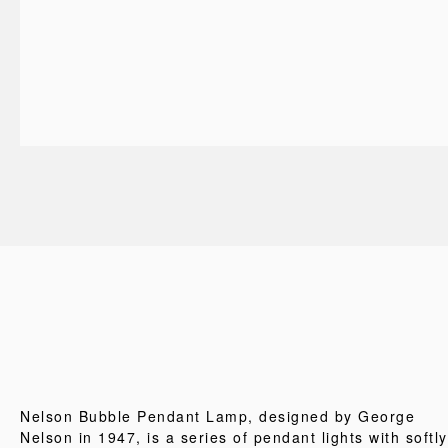
Nelson Bubble Pendant Lamp, designed by George
Nelson in 1947, is a series of pendant lights with softly