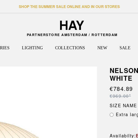
SHOP THE SUMMER SALE ONLINE AND IN OUR STORES
PARTNERSTORE AMSTERDAM / ROTTERDAM
RIES
LIGHTING
COLLECTIONS
NEW
SALE
NELSON
WHITE
TABLES
HALLWAY
WALL LAMPS
HEE
SHELV
TRAVE
FLOOR
PALIS
Dining tables
Coat racks and hangers
Shelvin
Bags
J-SERIES
€784.89
PERFO
CEILING LAMPS
Side tables
Shelving
Sidebo
Travel 
LA PITTURA
PAO
€969.00*
High tables
Storage
Shelve
LAYOUT
PAPER
SIZE NAME
Desks
Benches
Shelvin
LOOP STAND
PASSE
Extra lar
Coffee tables
Door mats
Cabinet
MAGS
PASTIS
Frames
Mirrors
New Or
MATIN
PIER S
NELSON
PYRAM
Availabilty: