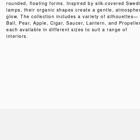
rounded, floating forms. Inspired by silk-covered Swed
lamps, their organic shapes create a gentle, atmosphe
glow. The collection includes a variety of silhouettes—
Ball, Pear, Apple, Cigar, Saucer, Lantern, and Propell
each available in different sizes to suit a range of
interiors.