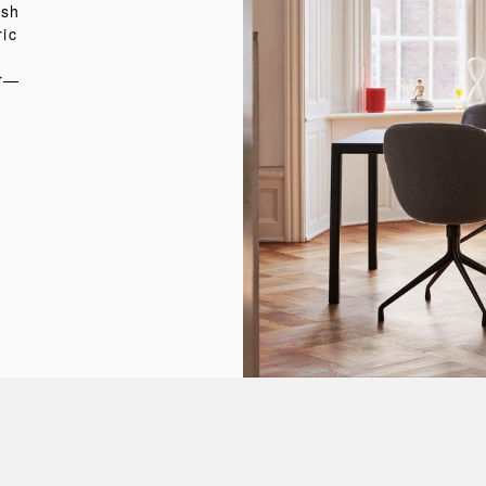
ish
ric
er—