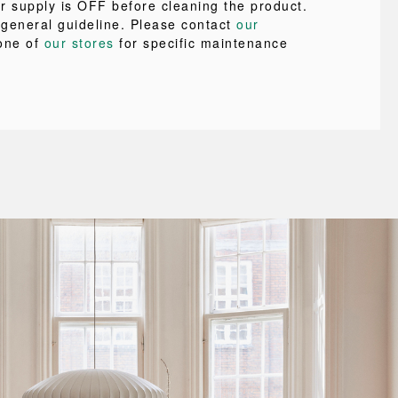
r supply is OFF before cleaning the product.
a general guideline. Please contact
our
one of
our stores
for specific maintenance