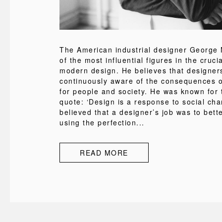
The American industrial designer George
of the most influential figures in the cruci
modern design. He believes that designer
continuously aware of the consequences of
for people and society. He was known for
quote: ‘Design is a response to social cha
believed that a designer’s job was to bette
using the perfection...
READ MORE