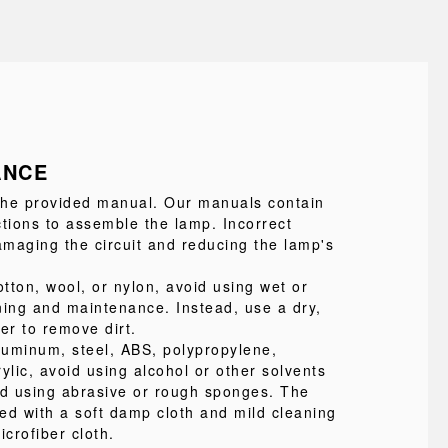
ANCE
 the provided manual. Our manuals contain
ctions to assemble the lamp. Incorrect
maging the circuit and reducing the lamp's
tton, wool, or nylon, avoid using wet or
ning and maintenance. Instead, use a dry,
ter to remove dirt.
uminum, steel, ABS, polypropylene,
ylic, avoid using alcohol or other solvents
id using abrasive or rough sponges. The
ed with a soft damp cloth and mild cleaning
icrofiber cloth.