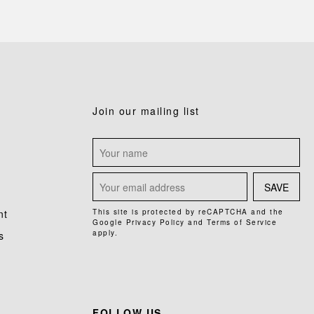
Join our mailing list
SAVE
nt
This site is protected by reCAPTCHA and the
Google
Privacy Policy
and
Terms of Service
apply.
s
FOLLOW US