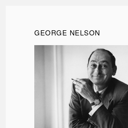
GEORGE NELSON