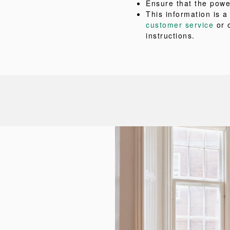
Ensure that the powe
This information is 
customer service
or 
instructions.