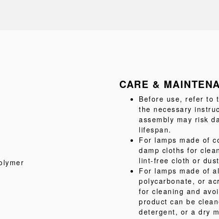
CARE & MAINTEN
Before use, refer to
the necessary instru
assembly may risk da
lifespan.
For lamps made of co
damp cloths for clea
lint-free cloth or dus
olymer
For lamps made of al
polycarbonate, or acr
for cleaning and avo
product can be clean
detergent, or a dry m