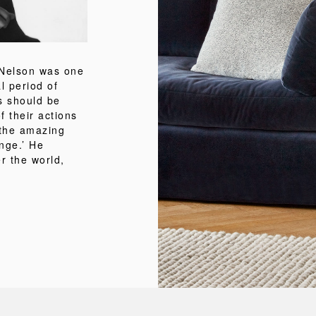
 Nelson was one
al period of
s should be
 their actions
 the amazing
nge.’ He
r the world,