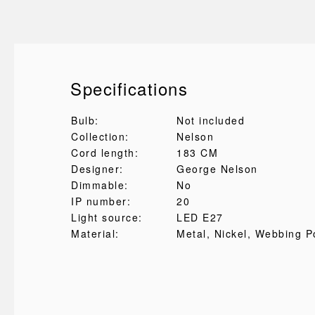
Specifications
Bulb:
Not included
Collection:
Nelson
Cord length:
183 CM
Designer:
George Nelson
Dimmable:
No
IP number:
20
Light source:
LED E27
Material:
Metal
, Nickel
, Webbing P