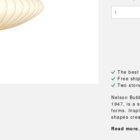
NEU
QUILT
BENCHES
MIRRO
NEW ORDER
RESUL
BAGS
BATHR
TE
OUTLINE
REBAR
Shopping bags
Towels
Toiletry bags
Bathrob
Canvas bags
Bath ma
Laundry
Shower 
Bathroo
RKET
The best
Free shi
Two stor
Nelson Bub
1947, is a s
forms. Insp
shapes crea
Read more.