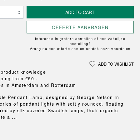
Loungewear
ON
TRAVERSE
RS
FLOOR PROTECTION
T
UCHIWA
ADD TO CART
OOM
DOGS
WEEKDAY
OFFERTE AANVRAGEN
es and slippers
ts
Interesse in grotere aantallen of een zakelijke
 baskets
bestelling?
Vraag nu een offerte aan en ontdek onze voordelen
curtains
m accessories
ADD TO WISHLIST
 product knowledge
pping from €50,-
es in Amsterdam and Rotterdam
ble Pendant Lamp, designed by George Nelson in
eries of pendant lights with softly rounded, floating
ired by silk-covered Swedish lamps, their organic
te a ...