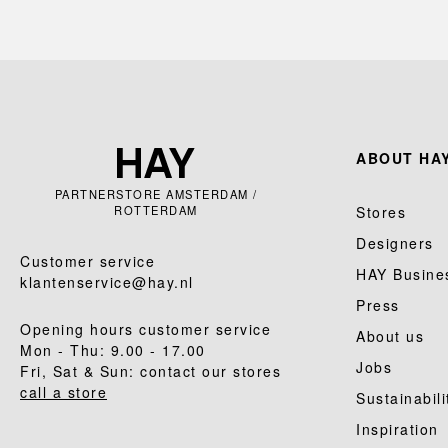
ABOUT HAY
PARTNERSTORE AMSTERDAM /
ROTTERDAM
Stores
Designers
Customer service
HAY Busine
klantenservice@hay.nl
Press
Opening hours customer service
About us
Mon - Thu: 9.00 - 17.00
Jobs
Fri, Sat & Sun: contact our stores
call a store
Sustainabili
Inspiration