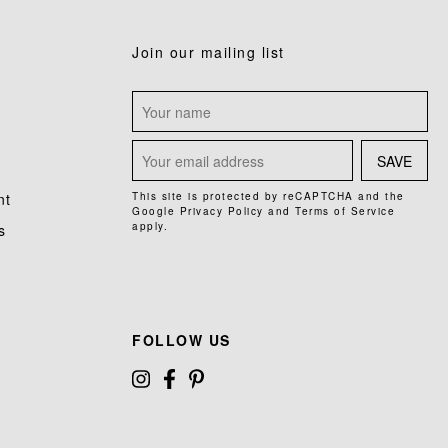
Join our mailing list
SAVE
nt
This site is protected by reCAPTCHA and the
Google
Privacy Policy
and
Terms of Service
apply.
s
FOLLOW US