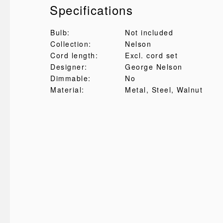
Specifications
Bulb:
Not included
Collection:
Nelson
Cord length:
Excl. cord set
Designer:
George Nelson
Dimmable:
No
Material:
Metal
, Steel
, Walnut