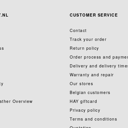
.NL
CUSTOMER SERVICE
Contact
Track your order
ss
Return policy
Order process and payme
Delivery and delivery time
Warranty and repair
ty
Our stores
Belgian customers
ather Overview
HAY giftcard
Privacy policy
Terms and conditions
Quotation