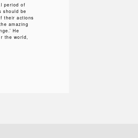
al period of
s should be
 their actions
 the amazing
nge.’ He
r the world,