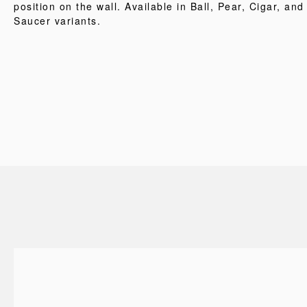
position on the wall. Available in Ball, Pear, Cigar, and
Saucer variants.