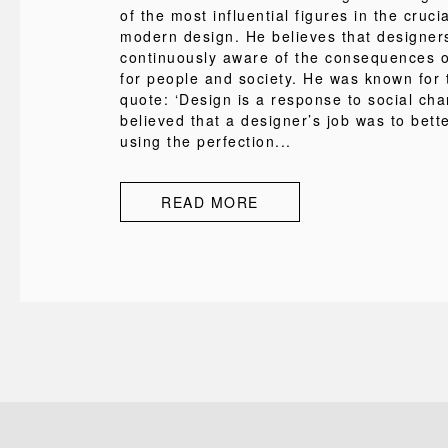
of the most influential figures in the cruci
modern design. He believes that designer
continuously aware of the consequences of
for people and society. He was known for
quote: ‘Design is a response to social cha
believed that a designer’s job was to bette
using the perfection...
READ MORE