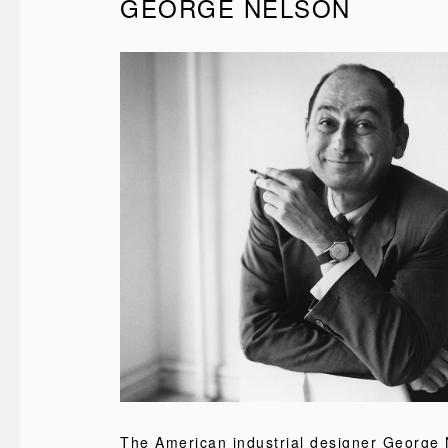
GEORGE NELSON
The American industrial designer George