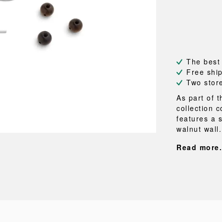
NEU
QUILT
BENCHES
MIRRO
NEW ORDER
RESUL
BAGS
BATHR
TE
OUTLINE
REBAR
Shopping bags
Towels
Toiletry bags
Bathrob
Canvas bags
Bath ma
The best
Laundry
Free shi
Shower 
Two stor
Bathroo
As part of 
collection 
RKET
features a 
walnut wall.
Read more.