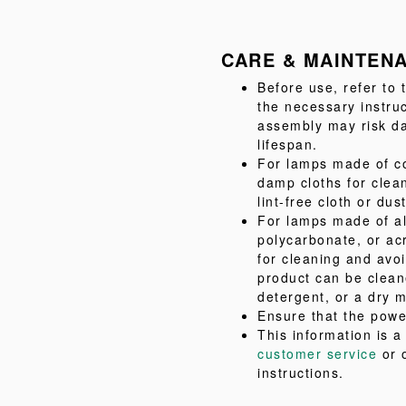
CARE & MAINTEN
Before use, refer to
the necessary instru
assembly may risk da
lifespan.
For lamps made of co
damp cloths for clea
lint-free cloth or dus
For lamps made of al
polycarbonate, or acr
for cleaning and avo
product can be clean
detergent, or a dry m
Ensure that the powe
This information is 
customer service
or 
instructions.