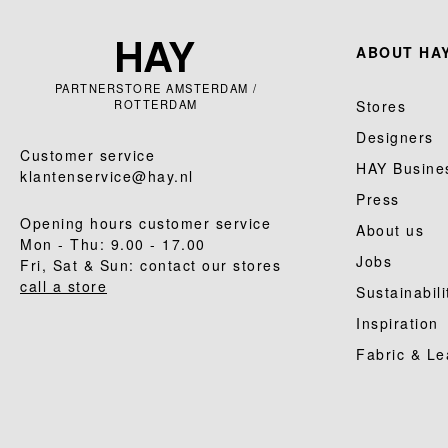
ABOUT HAY
PARTNERSTORE AMSTERDAM /
ROTTERDAM
Stores
Designers
Customer service
HAY Busine
klantenservice@hay.nl
Press
Opening hours customer service
About us
Mon - Thu: 9.00 - 17.00
Jobs
Fri, Sat & Sun: contact our stores
call a store
Sustainabili
Inspiration
Fabric & Le