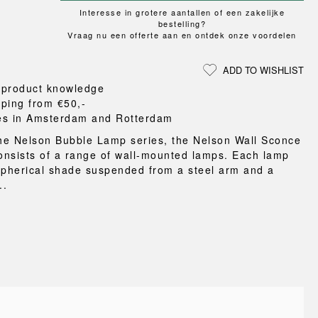
Loungewear
ON
TRAVERSE
RS
Interesse in grotere aantallen of een zakelijke
FLOOR PROTECTION
T
UCHIWA
bestelling?
OOM
DOGS
Vraag nu een offerte aan en ontdek onze voordelen
WEEKDAY
es and slippers
ADD TO WISHLIST
ts
 product knowledge
 baskets
pping from €50,-
curtains
es in Amsterdam and Rotterdam
m accessories
the Nelson Bubble Lamp series, the Nelson Wall Sconce
consists of a range of wall-mounted lamps. Each lamp
spherical shade suspended from a steel arm and a
..