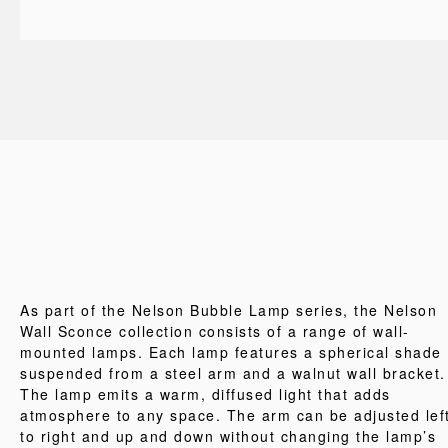
As part of the Nelson Bubble Lamp series, the Nelson
Wall Sconce collection consists of a range of wall-
mounted lamps. Each lamp features a spherical shade
suspended from a steel arm and a walnut wall bracket.
The lamp emits a warm, diffused light that adds
atmosphere to any space. The arm can be adjusted lef
to right and up and down without changing the lamp’s