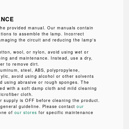
ANCE
 the provided manual. Our manuals contain
ctions to assemble the lamp. Incorrect
maging the circuit and reducing the lamp's
tton, wool, or nylon, avoid using wet or
ning and maintenance. Instead, use a dry,
ter to remove dirt.
uminum, steel, ABS, polypropylene,
ylic, avoid using alcohol or other solvents
id using abrasive or rough sponges. The
ed with a soft damp cloth and mild cleaning
icrofiber cloth.
r supply is OFF before cleaning the product.
a general guideline. Please contact
our
one of
our stores
for specific maintenance