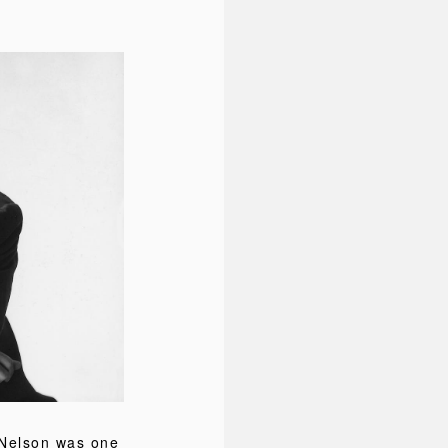
 Nelson was one