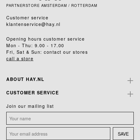
PARTNERSTORE AMSTERDAM / ROTTERDAM
Customer service
klantenservice@hay.nl
Opening hours customer service
Mon - Thu: 9.00 - 17.00
Fri, Sat & Sun: contact our stores
call a store
ABOUT HAY.NL
CUSTOMER SERVICE
Join our mailing list
SAVE