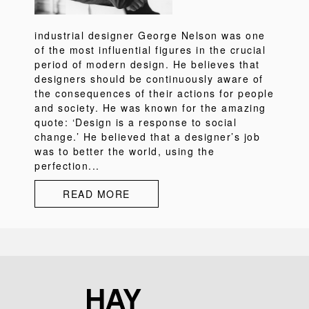
industrial designer George Nelson was one
of the most influential figures in the crucial
period of modern design. He believes that
designers should be continuously aware of
the consequences of their actions for people
and society. He was known for the amazing
quote: ‘Design is a response to social
change.’ He believed that a designer’s job
was to better the world, using the
perfection...
READ MORE