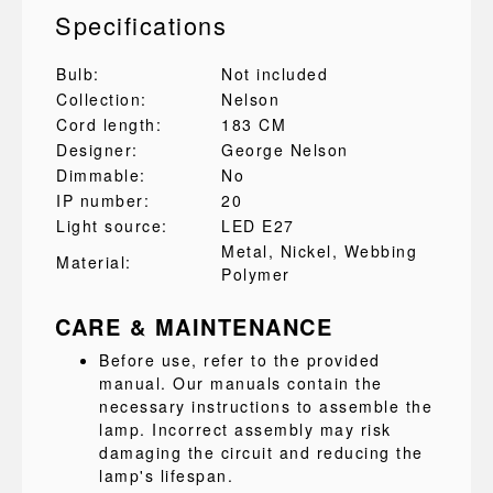
Specifications
Bulb:
Not included
Collection:
Nelson
Cord length:
183 CM
Designer:
George Nelson
Dimmable:
No
IP number:
20
Light source:
LED E27
Metal
, Nickel
, Webbing
Material:
Polymer
CARE & MAINTENANCE
Before use, refer to the provided
manual. Our manuals contain the
necessary instructions to assemble the
lamp. Incorrect assembly may risk
damaging the circuit and reducing the
lamp's lifespan.