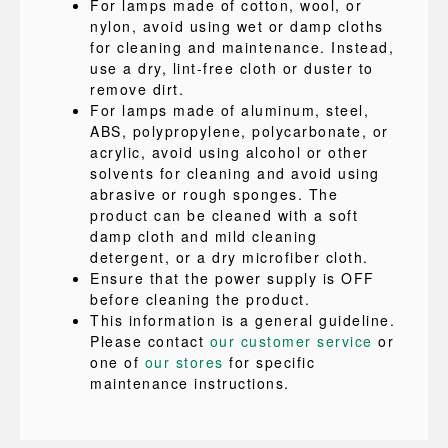
For lamps made of cotton, wool, or
nylon, avoid using wet or damp cloths
for cleaning and maintenance. Instead,
use a dry, lint-free cloth or duster to
remove dirt.
For lamps made of aluminum, steel,
ABS, polypropylene, polycarbonate, or
acrylic, avoid using alcohol or other
solvents for cleaning and avoid using
abrasive or rough sponges. The
product can be cleaned with a soft
damp cloth and mild cleaning
detergent, or a dry microfiber cloth.
Ensure that the power supply is OFF
before cleaning the product.
This information is a general guideline.
Please contact
our customer service
or
one of
our stores
for specific
maintenance instructions.