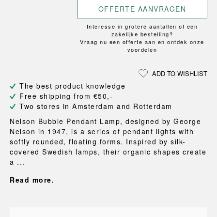
OFFERTE AANVRAGEN
Interesse in grotere aantallen of een
zakelijke bestelling?
Vraag nu een offerte aan en ontdek onze
voordelen
ADD TO WISHLIST
The best product knowledge
Free shipping from €50,-
Two stores in Amsterdam and Rotterdam
Nelson Bubble Pendant Lamp, designed by George
Nelson in 1947, is a series of pendant lights with
softly rounded, floating forms. Inspired by silk-
covered Swedish lamps, their organic shapes create
a ...
Read more.