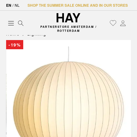
EN
/
NL
SHOP THE SUMMER SALE ONLINE AND IN OUR STORES
PARTNERSTORE AMSTERDAM /
ROTTERDAM
Home
Lighting
-19%