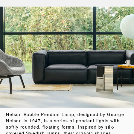
Nelson Bubble Pendant Lamp, designed by George
Nelson in 1947, is a series of pendant lights with
softly rounded, floating forms. Inspired by silk-
covered Swedish lamps, their organic shapes