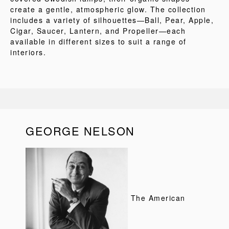
create a gentle, atmospheric glow. The collection
includes a variety of silhouettes—Ball, Pear, Apple,
Cigar, Saucer, Lantern, and Propeller—each
available in different sizes to suit a range of
interiors.
GEORGE NELSON
The American