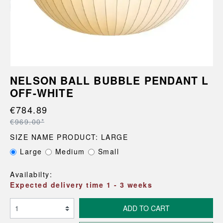
NELSON BALL BUBBLE PENDANT L
OFF-WHITE
€784.89
€969.00*
SIZE NAME PRODUCT: LARGE
Large
Medium
Small
Availabilty:
Expected delivery time 1 - 3 weeks
ADD TO CART