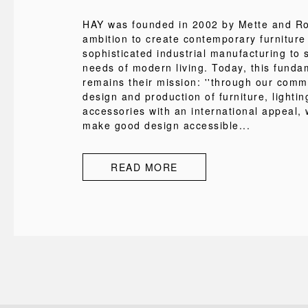
HAY was founded in 2002 by Mette and Rol
ambition to create contemporary furniture
sophisticated industrial manufacturing to s
needs of modern living. Today, this funda
remains their mission: ''through our comm
design and production of furniture, lighti
accessories with an international appeal, 
make good design accessible...
READ MORE