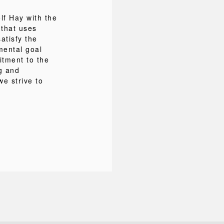
f Hay with the
 that uses
atisfy the
mental goal
itment to the
ng and
we strive to