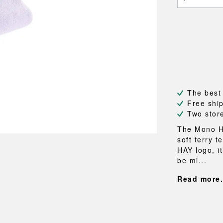
NEU
QUILT
BENCHES
MIRRO
NEW ORDER
RESUL
BAGS
BATHR
TE
OUTLINE
REBAR
Shopping bags
Towels
Toiletry bags
Bathrob
Canvas bags
Bath ma
Laundry
Shower 
Bathroo
The best
Free shi
RKET
Two stor
The Mono Ha
soft terry 
HAY logo, it
be mi...
Read more.