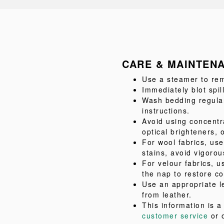
CARE & MAINTEN
Use a steamer to rem
Immediately blot spil
Wash bedding regular
instructions.
Avoid using concentr
optical brighteners, 
For wool fabrics, us
stains, avoid vigorou
For velour fabrics, u
the nap to restore co
Use an appropriate l
from leather.
This information is 
customer service
or 