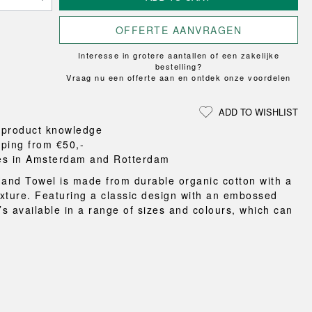
Loungewear
ON
TRAVERSE
RS
FLOOR PROTECTION
T
UCHIWA
OOM
OFFERTE AANVRAGEN
DOGS
WEEKDAY
Interesse in grotere aantallen of een zakelijke
es and slippers
bestelling?
ts
Vraag nu een offerte aan en ontdek onze voordelen
 baskets
curtains
ADD TO WISHLIST
m accessories
 product knowledge
pping from €50,-
es in Amsterdam and Rotterdam
nd Towel is made from durable organic cotton with a
texture. Featuring a classic design with an embossed
’s available in a range of sizes and colours, which can