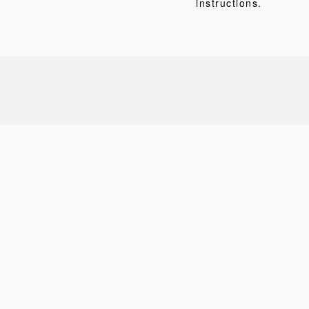
instructions.