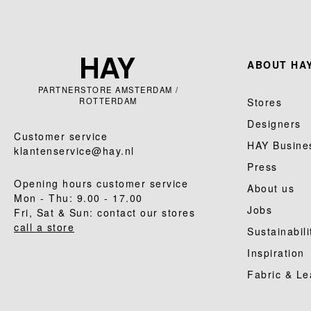
ABOUT HAY
PARTNERSTORE AMSTERDAM /
ROTTERDAM
Stores
Designers
Customer service
HAY Busine
klantenservice@hay.nl
Press
Opening hours customer service
About us
Mon - Thu: 9.00 - 17.00
Jobs
Fri, Sat & Sun: contact our stores
call a store
Sustainabili
Inspiration
Fabric & Le