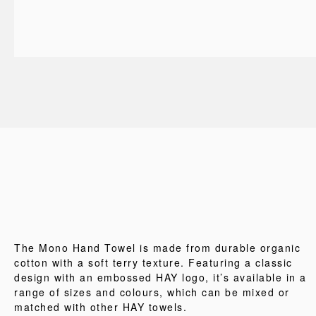
The Mono Hand Towel is made from durable organic
cotton with a soft terry texture. Featuring a classic
design with an embossed HAY logo, it’s available in a
range of sizes and colours, which can be mixed or
matched with other HAY towels.