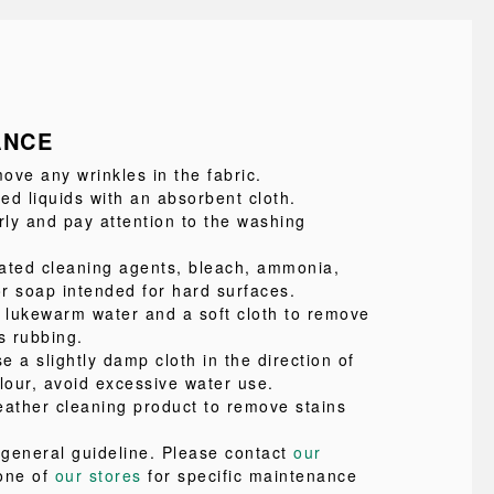
ANCE
ove any wrinkles in the fabric.
led liquids with an absorbent cloth.
ly and pay attention to the washing
ated cleaning agents, bleach, ammonia,
or soap intended for hard surfaces.
e lukewarm water and a soft cloth to remove
s rubbing.
se a slightly damp cloth in the direction of
lour, avoid excessive water use.
eather cleaning product to remove stains
a general guideline. Please contact
our
one of
our stores
for specific maintenance