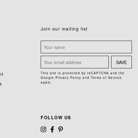
Join our mailing list
SAVE
nt
This site is protected by reCAPTCHA and the
Google
Privacy Policy
and
Terms of Service
apply.
s
FOLLOW US