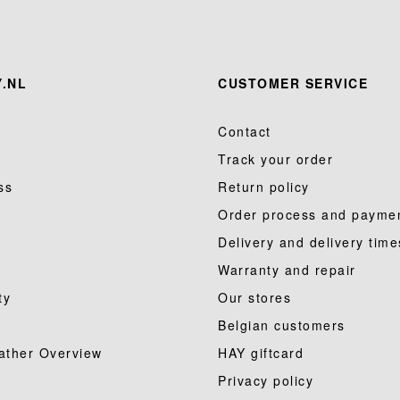
.NL
CUSTOMER SERVICE
Contact
Track your order
ss
Return policy
Order process and payme
Delivery and delivery time
Warranty and repair
ty
Our stores
Belgian customers
ather Overview
HAY giftcard
Privacy policy