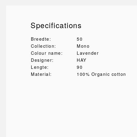
Specifications
Breedte:
50
Collection:
Mono
Colour name:
Lavender
Designer:
HAY
Lengte:
90
Material:
100% Organic cotton