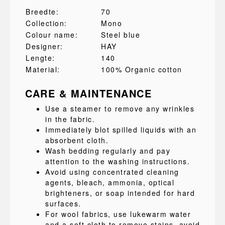
Breedte:
70
Collection:
Mono
Colour name:
Steel blue
Designer:
HAY
Lengte:
140
Material:
100% Organic cotton
CARE & MAINTENANCE
Use a steamer to remove any wrinkles
in the fabric.
Immediately blot spilled liquids with an
absorbent cloth.
Wash bedding regularly and pay
attention to the washing instructions.
Avoid using concentrated cleaning
agents, bleach, ammonia, optical
brighteners, or soap intended for hard
surfaces.
For wool fabrics, use lukewarm water
and a soft cloth to remove stains, avoid