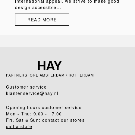
international appeal, we strive to make good
design accessible...
READ MORE
PARTNERSTORE AMSTERDAM / ROTTERDAM
Customer service
klantenservice@hay.nl
Opening hours customer service
Mon - Thu: 9.00 - 17.00
Fri, Sat & Sun: contact our stores
call a store