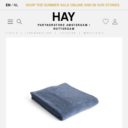
EN
/
NL
SHOP THE SUMMER SALE ONLINE AND IN OUR STORES
PARTNERSTORE AMSTERDAM /
ROTTERDAM
Home
Accessories
Textiles
Bathroom