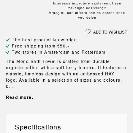
Interesse in grotere aantallen of een
zakelijke bestelling?
Vraag nu een offerte aan en ontdek onze
voordelen
ADD TO WISHLIST
The best product knowledge
Free shipping from €50,-
Two stores in Amsterdam and Rotterdam
The Mono Bath Towel is crafted from durable
organic cotton with a soft terry texture. It features a
classic, timeless design with an embossed HAY
logo. Available in a selection of sizes and colours,
b...
Read more.
Specifications