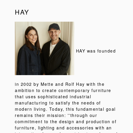
HAY
HAY was founded
in 2002 by Mette and Rolf Hay with the
ambition to create contemporary furniture
that uses sophisticated industrial
manufacturing to satisfy the needs of
modern living. Today, this fundamental goal
remains their mission: ''through our
commitment to the design and production of
furniture, lighting and accessories with an