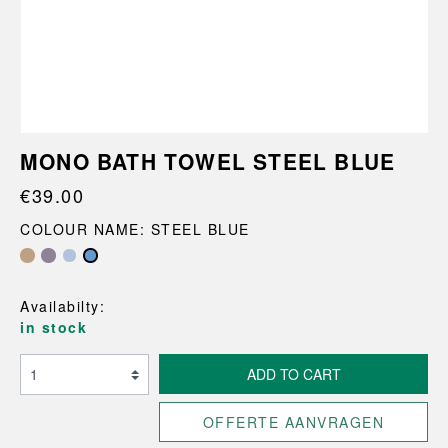
MONO BATH TOWEL STEEL BLUE
€39.00
COLOUR NAME: STEEL BLUE
Availabilty:
in stock
ADD TO CART
OFFERTE AANVRAGEN