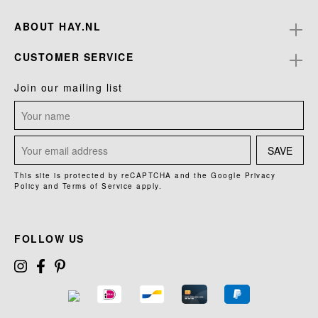
ABOUT HAY.NL
CUSTOMER SERVICE
Join our mailing list
SAVE
This site is protected by reCAPTCHA and the Google
Privacy
Policy
and
Terms of Service
apply.
FOLLOW US