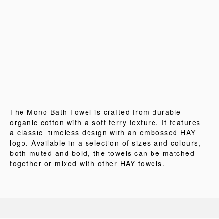
The Mono Bath Towel is crafted from durable
organic cotton with a soft terry texture. It features
a classic, timeless design with an embossed HAY
logo. Available in a selection of sizes and colours,
both muted and bold, the towels can be matched
together or mixed with other HAY towels.