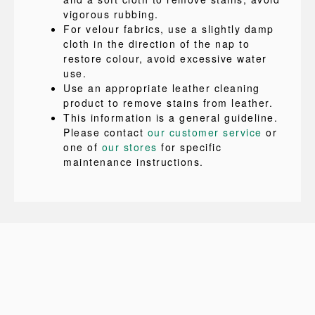
vigorous rubbing.
For velour fabrics, use a slightly damp
cloth in the direction of the nap to
restore colour, avoid excessive water
use.
Use an appropriate leather cleaning
product to remove stains from leather.
This information is a general guideline.
Please contact
our customer service
or
one of
our stores
for specific
maintenance instructions.