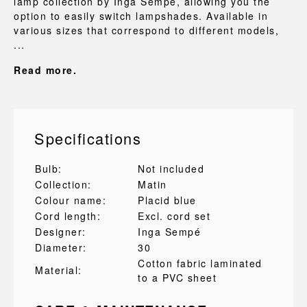
lamp collection by Inga Sempé, allowing you the
option to easily switch lampshades. Available in
various sizes that correspond to different models,
...
Read more.
Specifications
Bulb:
Not included
Collection:
Matin
Colour name:
Placid blue
Cord length:
Excl. cord set
Designer:
Inga Sempé
Diameter:
30
Cotton fabric laminated
Material:
to a PVC sheet