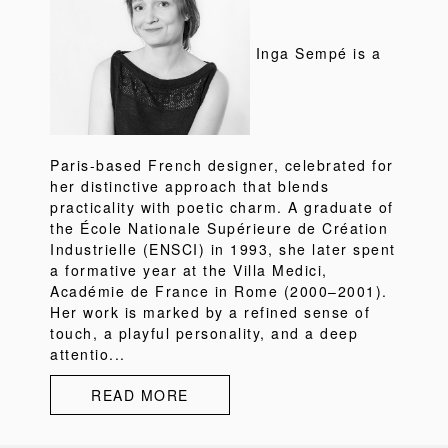
Inga Sempé is a
Paris-based French designer, celebrated for
her distinctive approach that blends
practicality with poetic charm. A graduate of
the École Nationale Supérieure de Création
Industrielle (ENSCI) in 1993, she later spent
a formative year at the Villa Medici,
Académie de France in Rome (2000–2001).
Her work is marked by a refined sense of
touch, a playful personality, and a deep
attentio...
READ MORE