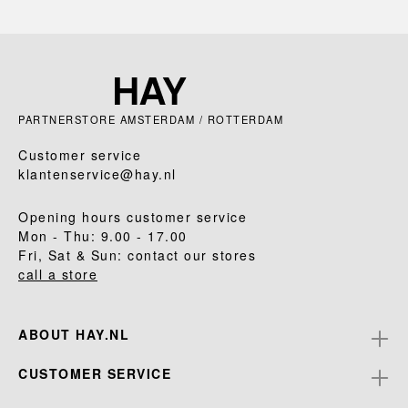
PARTNERSTORE AMSTERDAM / ROTTERDAM
Customer service
klantenservice@hay.nl
Opening hours customer service
Mon - Thu: 9.00 - 17.00
Fri, Sat & Sun: contact our stores
call a store
ABOUT HAY.NL
CUSTOMER SERVICE