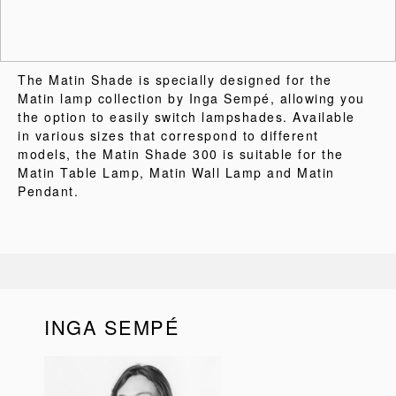
The Matin Shade is specially designed for the
Matin lamp collection by Inga Sempé, allowing you
the option to easily switch lampshades. Available
in various sizes that correspond to different
models, the Matin Shade 300 is suitable for the
Matin Table Lamp, Matin Wall Lamp and Matin
Pendant.
INGA SEMPÉ