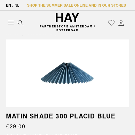
EN
/
NL
SHOP THE SUMMER SALE ONLINE AND IN OUR STORES
PARTNERSTORE AMSTERDAM /
ROTTERDAM
Home
Collections
Matin
MATIN SHADE 300 PLACID BLUE
€29.00