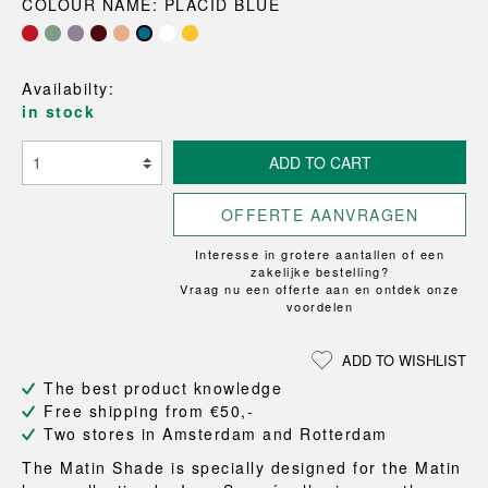
COLOUR NAME: PLACID BLUE
Availabilty:
in stock
ADD TO CART
OFFERTE AANVRAGEN
Interesse in grotere aantallen of een
zakelijke bestelling?
Vraag nu een offerte aan en ontdek onze
voordelen
ADD TO WISHLIST
The best product knowledge
Free shipping from €50,-
Two stores in Amsterdam and Rotterdam
The Matin Shade is specially designed for the Matin