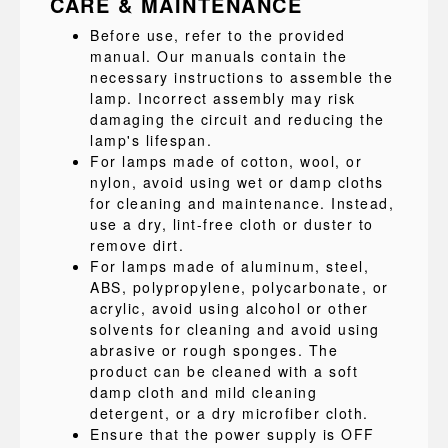
CARE & MAINTENANCE
Before use, refer to the provided
manual. Our manuals contain the
necessary instructions to assemble the
lamp. Incorrect assembly may risk
damaging the circuit and reducing the
lamp's lifespan.
For lamps made of cotton, wool, or
nylon, avoid using wet or damp cloths
for cleaning and maintenance. Instead,
use a dry, lint-free cloth or duster to
remove dirt.
For lamps made of aluminum, steel,
ABS, polypropylene, polycarbonate, or
acrylic, avoid using alcohol or other
solvents for cleaning and avoid using
abrasive or rough sponges. The
product can be cleaned with a soft
damp cloth and mild cleaning
detergent, or a dry microfiber cloth.
Ensure that the power supply is OFF