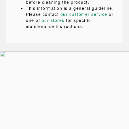
before cleaning the product.
This information is a general guideline.
Please contact
our customer service
or
one of
our stores
for specific
maintenance instructions.