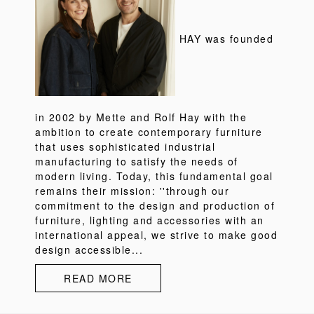
HAY was founded
in 2002 by Mette and Rolf Hay with the
ambition to create contemporary furniture
that uses sophisticated industrial
manufacturing to satisfy the needs of
modern living. Today, this fundamental goal
remains their mission: ''through our
commitment to the design and production of
furniture, lighting and accessories with an
international appeal, we strive to make good
design accessible...
READ MORE