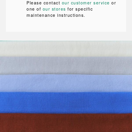
Please contact
our customer service
or
one of
our stores
for specific
maintenance instructions.