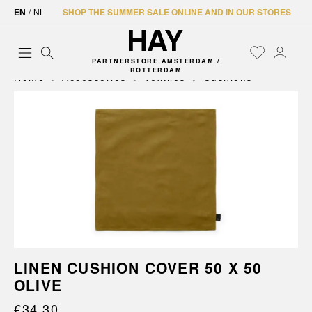
EN
/
NL
SHOP THE SUMMER SALE ONLINE AND IN OUR STORES
PARTNERSTORE AMSTERDAM /
ROTTERDAM
Home
Accessories
Textiles
Cushions
LINEN CUSHION COVER 50 X 50
OLIVE
€34.30