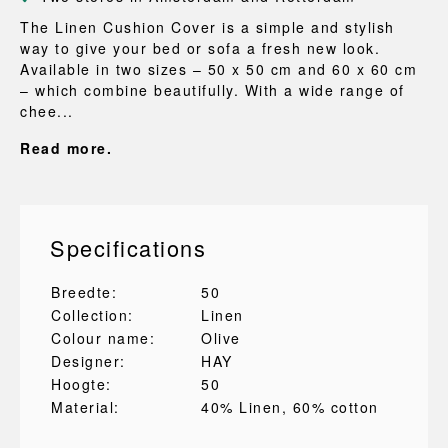
The Linen Cushion Cover is a simple and stylish
way to give your bed or sofa a fresh new look.
Available in two sizes – 50 x 50 cm and 60 x 60 cm
– which combine beautifully. With a wide range of
chee...
Read more.
Specifications
Breedte:
50
Collection:
Linen
Colour name:
Olive
Designer:
HAY
Hoogte:
50
Material:
40% Linen
, 60% cotton