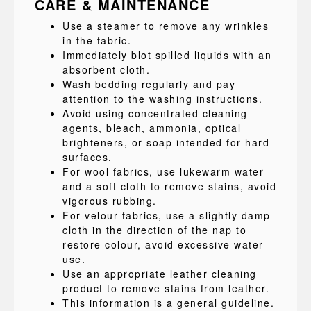
CARE & MAINTENANCE
Use a steamer to remove any wrinkles
in the fabric.
Immediately blot spilled liquids with an
absorbent cloth.
Wash bedding regularly and pay
attention to the washing instructions.
Avoid using concentrated cleaning
agents, bleach, ammonia, optical
brighteners, or soap intended for hard
surfaces.
For wool fabrics, use lukewarm water
and a soft cloth to remove stains, avoid
vigorous rubbing.
For velour fabrics, use a slightly damp
cloth in the direction of the nap to
restore colour, avoid excessive water
use.
Use an appropriate leather cleaning
product to remove stains from leather.
This information is a general guideline.