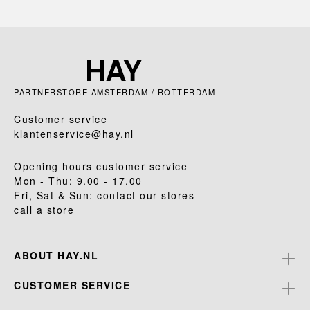
PARTNERSTORE AMSTERDAM / ROTTERDAM
Customer service
klantenservice@hay.nl
Opening hours customer service
Mon - Thu: 9.00 - 17.00
Fri, Sat & Sun: contact our stores
call a store
ABOUT HAY.NL
CUSTOMER SERVICE