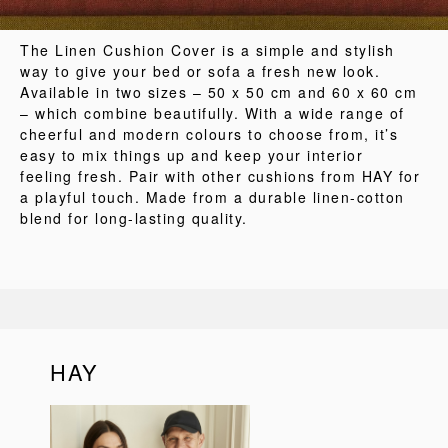
The Linen Cushion Cover is a simple and stylish
way to give your bed or sofa a fresh new look.
Available in two sizes – 50 x 50 cm and 60 x 60 cm
– which combine beautifully. With a wide range of
cheerful and modern colours to choose from, it’s
easy to mix things up and keep your interior
feeling fresh. Pair with other cushions from HAY for
a playful touch. Made from a durable linen-cotton
blend for long-lasting quality.
HAY