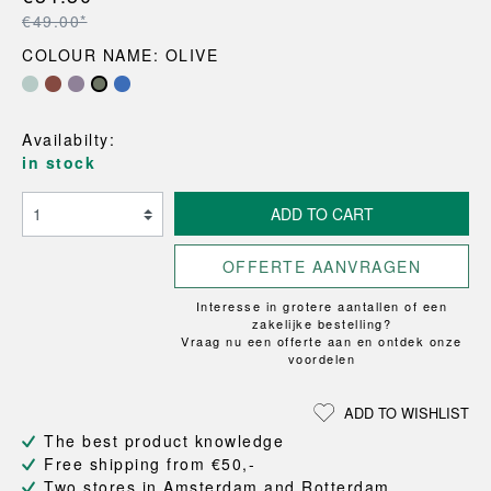
€49.00*
COLOUR NAME: OLIVE
Availabilty:
in stock
ADD TO CART
OFFERTE AANVRAGEN
Interesse in grotere aantallen of een
zakelijke bestelling?
Vraag nu een offerte aan en ontdek onze
voordelen
ADD TO WISHLIST
The best product knowledge
Free shipping from €50,-
Two stores in Amsterdam and Rotterdam