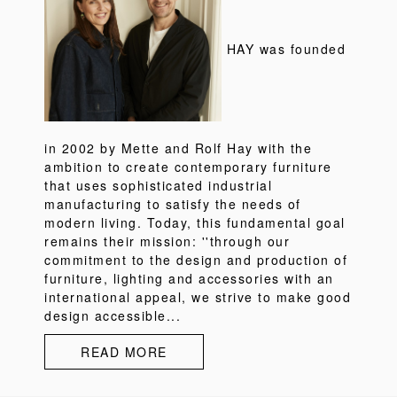
HAY was founded
in 2002 by Mette and Rolf Hay with the
ambition to create contemporary furniture
that uses sophisticated industrial
manufacturing to satisfy the needs of
modern living. Today, this fundamental goal
remains their mission: ''through our
commitment to the design and production of
furniture, lighting and accessories with an
international appeal, we strive to make good
design accessible...
READ MORE