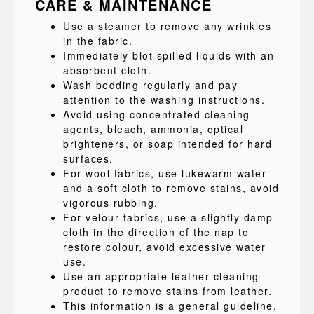
CARE & MAINTENANCE
Use a steamer to remove any wrinkles
in the fabric.
Immediately blot spilled liquids with an
absorbent cloth.
Wash bedding regularly and pay
attention to the washing instructions.
Avoid using concentrated cleaning
agents, bleach, ammonia, optical
brighteners, or soap intended for hard
surfaces.
For wool fabrics, use lukewarm water
and a soft cloth to remove stains, avoid
vigorous rubbing.
For velour fabrics, use a slightly damp
cloth in the direction of the nap to
restore colour, avoid excessive water
use.
Use an appropriate leather cleaning
product to remove stains from leather.
This information is a general guideline.