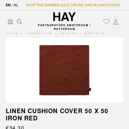
EN
/
NL
SHOP THE SUMMER SALE ONLINE AND IN OUR STORES
PARTNERSTORE AMSTERDAM /
ROTTERDAM
Home
Accessories
Textiles
Cushions
LINEN CUSHION COVER 50 X 50
IRON RED
€34.30