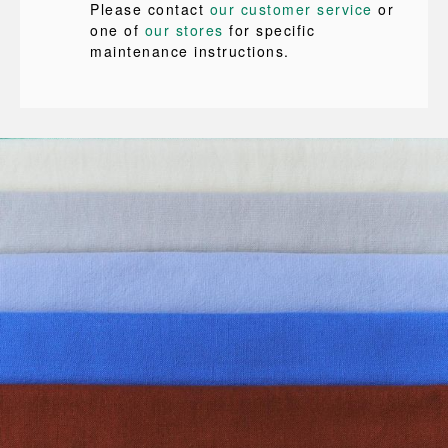
Please contact
our customer service
or
one of
our stores
for specific
maintenance instructions.