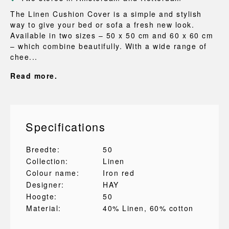
The Linen Cushion Cover is a simple and stylish
way to give your bed or sofa a fresh new look.
Available in two sizes – 50 x 50 cm and 60 x 60 cm
– which combine beautifully. With a wide range of
chee...
Read more.
Specifications
Breedte:
50
Collection:
Linen
Colour name:
Iron red
Designer:
HAY
Hoogte:
50
Material:
40% Linen
, 60% cotton