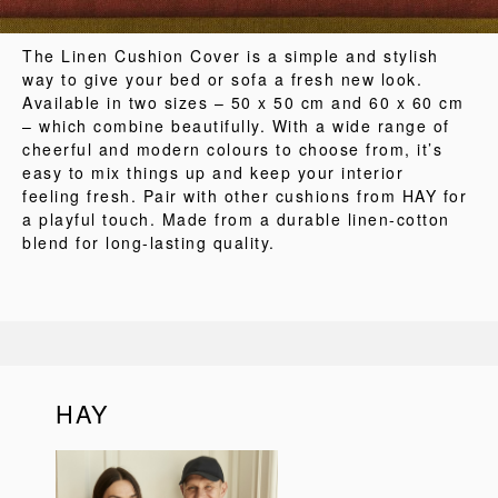
The Linen Cushion Cover is a simple and stylish
way to give your bed or sofa a fresh new look.
Available in two sizes – 50 x 50 cm and 60 x 60 cm
– which combine beautifully. With a wide range of
cheerful and modern colours to choose from, it’s
easy to mix things up and keep your interior
feeling fresh. Pair with other cushions from HAY for
a playful touch. Made from a durable linen-cotton
blend for long-lasting quality.
HAY