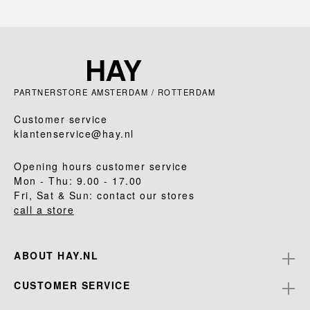
PARTNERSTORE AMSTERDAM / ROTTERDAM
Customer service
klantenservice@hay.nl
Opening hours customer service
Mon - Thu: 9.00 - 17.00
Fri, Sat & Sun: contact our stores
call a store
ABOUT HAY.NL
CUSTOMER SERVICE