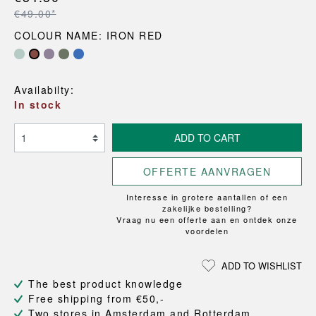
€49.00*
COLOUR NAME: IRON RED
Availabilty:
In stock
ADD TO CART
OFFERTE AANVRAGEN
Interesse in grotere aantallen of een
zakelijke bestelling?
Vraag nu een offerte aan en ontdek onze
voordelen
ADD TO WISHLIST
The best product knowledge
Free shipping from €50,-
Two stores in Amsterdam and Rotterdam