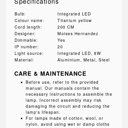
Specifications
Bulb:
Integrated LED
Colour name:
Titanium yellow
Cord length:
200 CM
Designer:
Moises Hernandez
Dimmable:
Yes
IP number:
20
Light source:
Integrated LED, 8W
Material:
Aluminium
, Metal
, Steel
CARE & MAINTENANCE
Before use, refer to the provided
manual. Our manuals contain the
necessary instructions to assemble the
lamp. Incorrect assembly may risk
damaging the circuit and reducing the
lamp's lifespan.
For lamps made of cotton, wool, or
nylon, avoid using wet or damp cloths