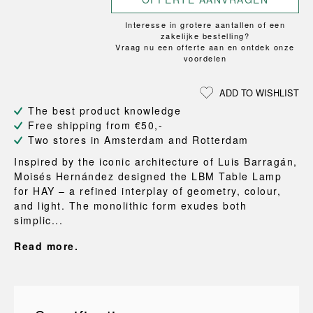
Interesse in grotere aantallen of een
zakelijke bestelling?
Vraag nu een offerte aan en ontdek onze
voordelen
ADD TO WISHLIST
The best product knowledge
Free shipping from €50,-
Two stores in Amsterdam and Rotterdam
Inspired by the iconic architecture of Luis Barragán,
Moisés Hernández designed the LBM Table Lamp
for HAY – a refined interplay of geometry, colour,
and light. The monolithic form exudes both
simplic...
Read more.