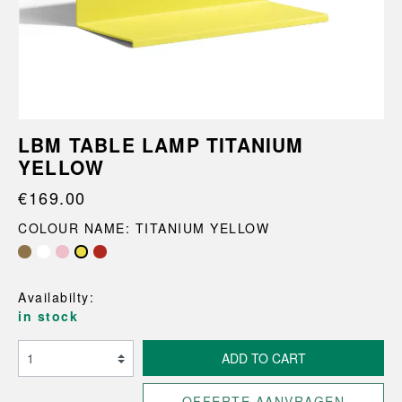
LBM TABLE LAMP TITANIUM
YELLOW
€169.00
COLOUR NAME: TITANIUM YELLOW
Availabilty:
in stock
ADD TO CART
OFFERTE AANVRAGEN