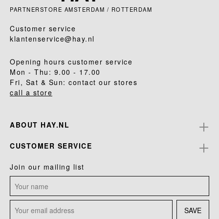
PARTNERSTORE AMSTERDAM / ROTTERDAM
Customer service
klantenservice@hay.nl
Opening hours customer service
Mon - Thu: 9.00 - 17.00
Fri, Sat & Sun: contact our stores
call a store
ABOUT HAY.NL
CUSTOMER SERVICE
Join our mailing list
SAVE