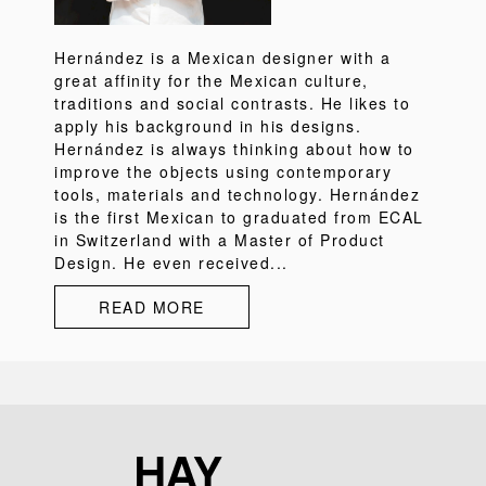
Hernández is a Mexican designer with a
great affinity for the Mexican culture,
traditions and social contrasts. He likes to
apply his background in his designs.
Hernández is always thinking about how to
improve the objects using contemporary
tools, materials and technology. Hernández
is the first Mexican to graduated from ECAL
in Switzerland with a Master of Product
Design. He even received...
READ MORE