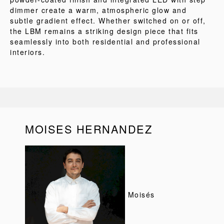
dimmer create a warm, atmospheric glow and
subtle gradient effect. Whether switched on or off,
the LBM remains a striking design piece that fits
seamlessly into both residential and professional
interiors.
MOISES HERNANDEZ
Moisés