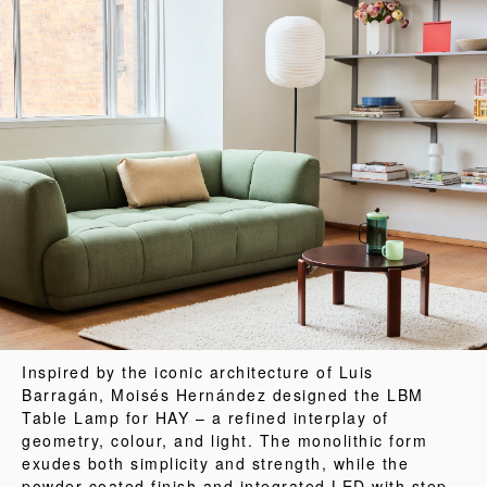
Inspired by the iconic architecture of Luis
Barragán, Moisés Hernández designed the LBM
Table Lamp for HAY – a refined interplay of
geometry, colour, and light. The monolithic form
exudes both simplicity and strength, while the
powder-coated finish and integrated LED with step