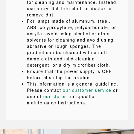
for cleaning and maintenance. Instead,
use a dry, lint-free cloth or duster to
remove dirt.
For lamps made of aluminum, steel,
ABS, polypropylene, polycarbonate, or
acrylic, avoid using alcohol or other
solvents for cleaning and avoid using
abrasive or rough sponges. The
product can be cleaned with a soft
damp cloth and mild cleaning
detergent, or a dry microfiber cloth.
Ensure that the power supply is OFF
before cleaning the product.
This information is a general guideline.
Please contact
our customer service
or
one of
our stores
for specific
maintenance instructions.