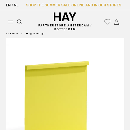
EN
/
NL
SHOP THE SUMMER SALE ONLINE AND IN OUR STORES
PARTNERSTORE AMSTERDAM /
ROTTERDAM
Home
Lighting